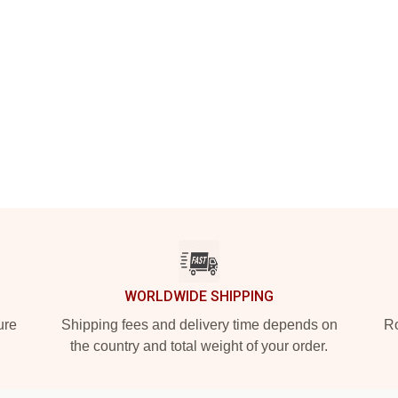
WORLDWIDE SHIPPING
ure
Shipping fees and delivery time depends on
Ro
the country and total weight of your order.