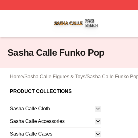
Sasha Calle Shop ⚡️ Officially Licensed Sasha Calle Mer
Sasha Calle Funko Pop
Home
/
Sasha Calle Figures & Toys
/
Sasha Calle Funko Po
PRODUCT COLLECTIONS
Sasha Calle Cloth
Sasha Calle Accessories
Sasha Calle Cases