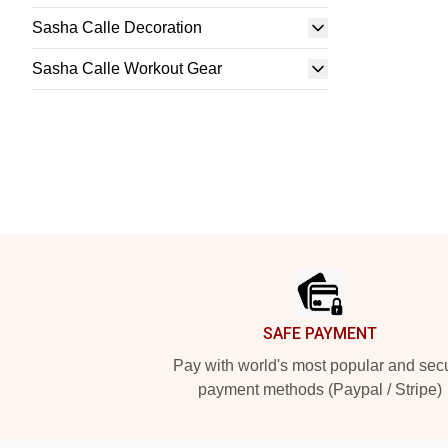
Sasha Calle Decoration
Sasha Calle Workout Gear
Footer
SAFE PAYMENT
Pay with world's most popular and sec
payment methods (Paypal / Stripe)