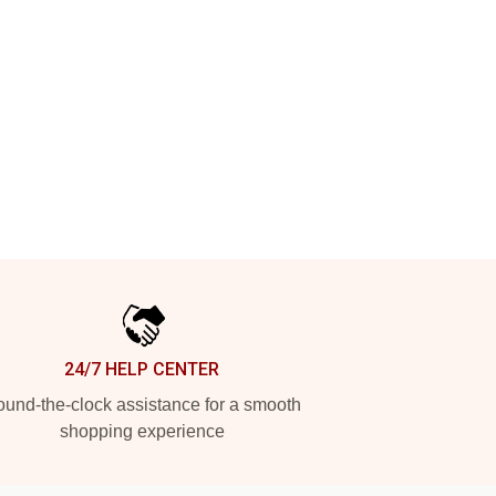
24/7 HELP CENTER
und-the-clock assistance for a smooth
shopping experience