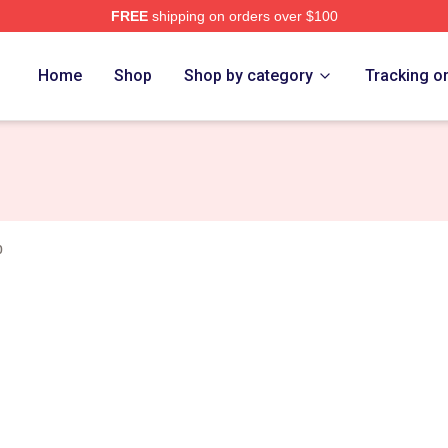
FREE
shipping on orders over $100
ch Store
Home
Shop
Shop by category
Tracking o
p