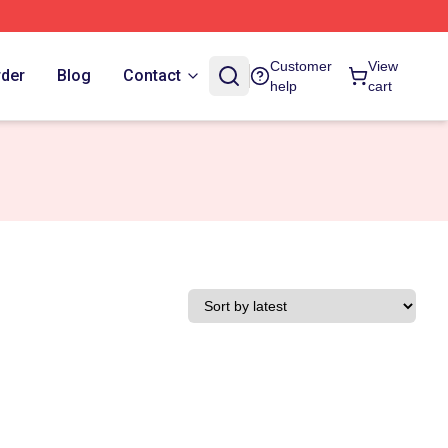
Customer
View
rder
Blog
Contact
help
cart