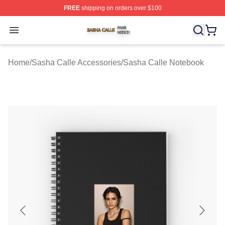
FREE
shipping on orders over $100
Sasha Calle Shop ⚡️ Officially Licensed Sasha Calle M
Open menu
Home
/
Sasha Calle Accessories
/
Sasha Calle Notebook