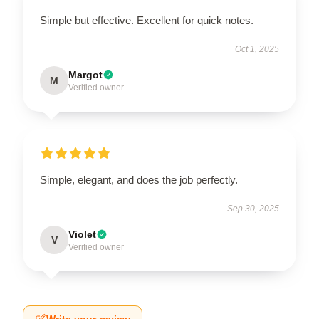
Simple but effective. Excellent for quick notes.
Oct 1, 2025
Margot
M
Verified owner
Simple, elegant, and does the job perfectly.
Sep 30, 2025
Violet
V
Verified owner
Write your review