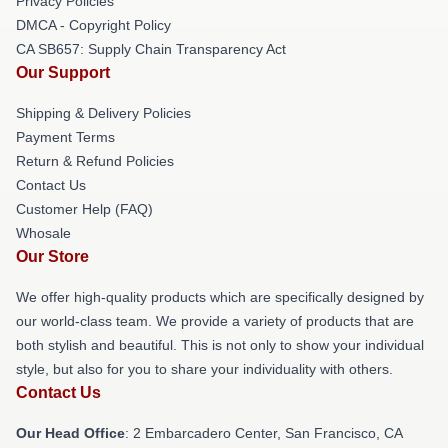
Privacy Policies
DMCA - Copyright Policy
CA SB657: Supply Chain Transparency Act
Our Support
Shipping & Delivery Policies
Payment Terms
Return & Refund Policies
Contact Us
Customer Help (FAQ)
Whosale
Our Store
We offer high-quality products which are specifically designed by
our world-class team. We provide a variety of products that are
both stylish and beautiful. This is not only to show your individual
style, but also for you to share your individuality with others.
Contact Us
Our Head Office
: 2 Embarcadero Center, San Francisco, CA