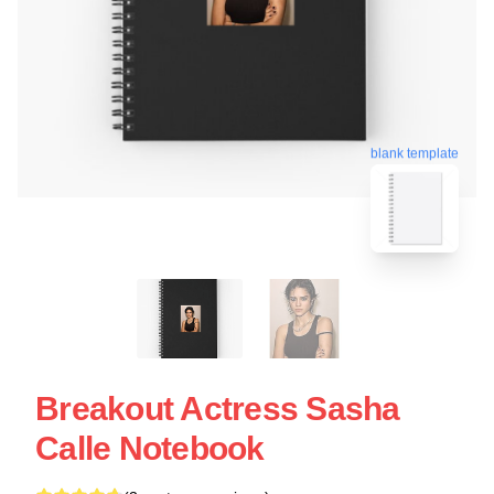
blank template
Breakout Actress Sasha
Calle Notebook