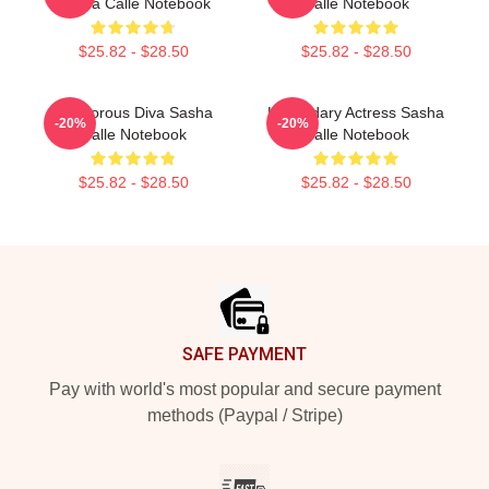
Sasha Calle Notebook
Calle Notebook
$25.82 - $28.50
$25.82 - $28.50
Glamorous Diva Sasha
Legendary Actress Sasha
-20%
-20%
Calle Notebook
Calle Notebook
$25.82 - $28.50
$25.82 - $28.50
Footer
SAFE PAYMENT
Pay with world's most popular and secure payment
methods (Paypal / Stripe)