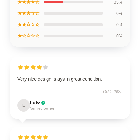
★★★★☆
33%
★★★☆☆
0%
★★☆☆☆
0%
★☆☆☆☆
0%
Very nice design, stays in great condition.
Oct 1, 2025
Luke
L
Verified owner