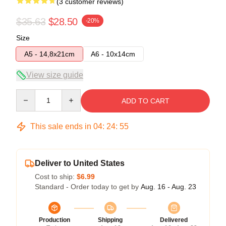
(3 customer reviews)
$35.63
$28.50
-20%
Size
A5 - 14,8x21cm
A6 - 10x14cm
View size guide
Quantity
ADD TO CART
This sale ends in
04
:
24
:
54
Deliver to United States
Cost to ship:
$6.99
Standard - Order today to get by
Aug. 16 - Aug. 23
Production
Shipping
Delivered