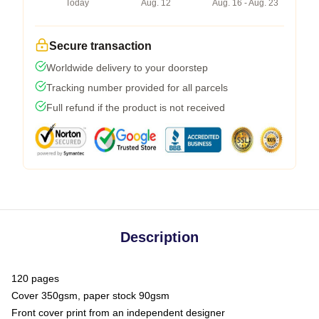
Today
Aug. 12
Aug. 16 - Aug. 23
Secure transaction
Worldwide delivery to your doorstep
Tracking number provided for all parcels
Full refund if the product is not received
Description
120 pages
Cover 350gsm, paper stock 90gsm
Front cover print from an independent designer