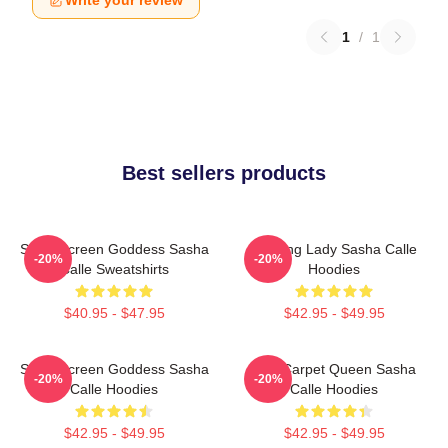
1
/
1
Best sellers products
Silver Screen Goddess Sasha
Leading Lady Sasha Calle
-20%
-20%
Calle Sweatshirts
Hoodies
$40.95 - $47.95
$42.95 - $49.95
Silver Screen Goddess Sasha
Red Carpet Queen Sasha
-20%
-20%
Calle Hoodies
Calle Hoodies
$42.95 - $49.95
$42.95 - $49.95