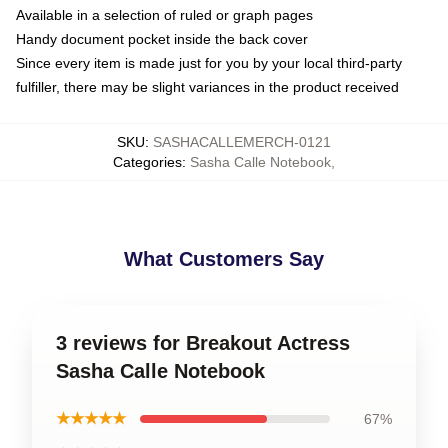
Available in a selection of ruled or graph pages
Handy document pocket inside the back cover
Since every item is made just for you by your local third-party
fulfiller, there may be slight variances in the product received
SKU
:
SASHACALLEMERCH-0121
Categories
:
Sasha Calle Notebook
,
What Customers Say
3 reviews for Breakout Actress
Sasha Calle Notebook
★★★★★
67%