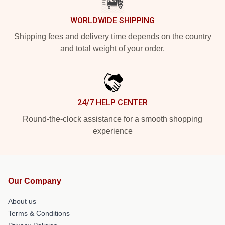
WORLDWIDE SHIPPING
Shipping fees and delivery time depends on the country
and total weight of your order.
24/7 HELP CENTER
Round-the-clock assistance for a smooth shopping
experience
Our Company
About us
Terms & Conditions