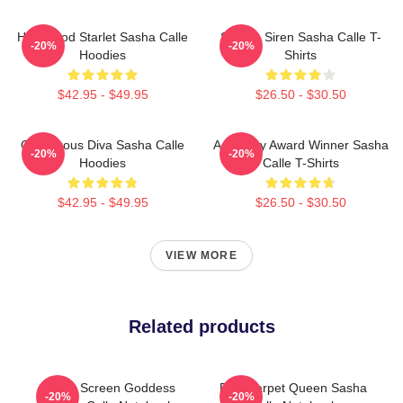
Hollywood Starlet Sasha Calle
Screen Siren Sasha Calle T-
-20%
-20%
Hoodies
Shirts
$42.95 - $49.95
$26.50 - $30.50
Glamorous Diva Sasha Calle
Academy Award Winner Sasha
-20%
-20%
Hoodies
Calle T-Shirts
$42.95 - $49.95
$26.50 - $30.50
VIEW MORE
Related products
Silver Screen Goddess
Red Carpet Queen Sasha
-20%
-20%