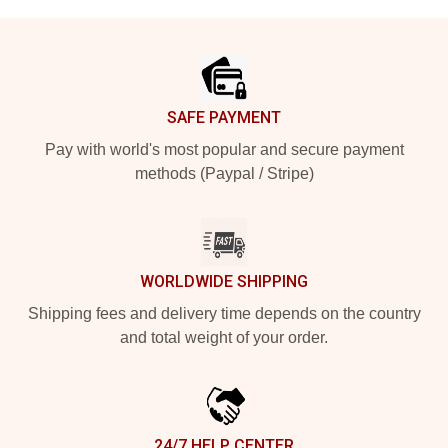
Footer
SAFE PAYMENT
Pay with world's most popular and secure payment
methods (Paypal / Stripe)
WORLDWIDE SHIPPING
Shipping fees and delivery time depends on the country
and total weight of your order.
24/7 HELP CENTER