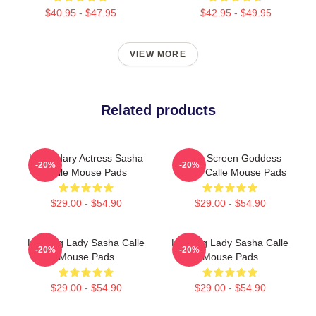
$40.95 - $47.95
$42.95 - $49.95
VIEW MORE
Related products
Legendary Actress Sasha
Silver Screen Goddess
-20%
-20%
Calle Mouse Pads
Sasha Calle Mouse Pads
$29.00 - $54.90
$29.00 - $54.90
Leading Lady Sasha Calle
Leading Lady Sasha Calle
-20%
-20%
Mouse Pads
Mouse Pads
$29.00 - $54.90
$29.00 - $54.90