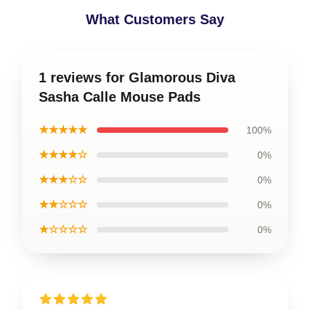
What Customers Say
1 reviews for Glamorous Diva
Sasha Calle Mouse Pads
★★★★★
100%
★★★★☆
0%
★★★☆☆
0%
★★☆☆☆
0%
★☆☆☆☆
0%