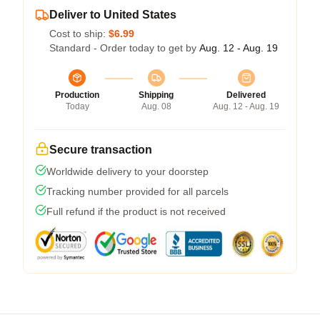
Deliver to United States
Cost to ship:
$6.99
Standard - Order today to get by
Aug. 12 - Aug. 19
Production
Shipping
Delivered
Today
Aug. 08
Aug. 12 - Aug. 19
Secure transaction
Worldwide delivery to your doorstep
Tracking number provided for all parcels
Full refund if the product is not received