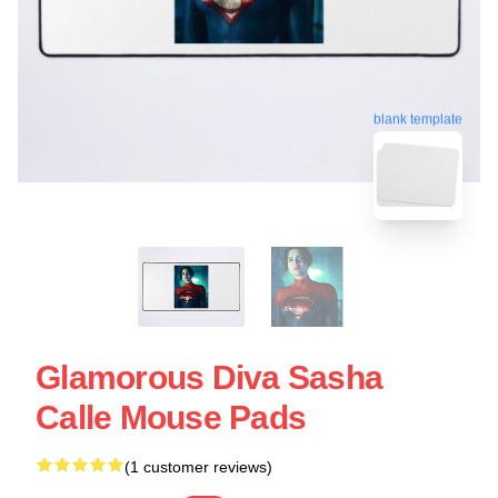
blank template
Glamorous Diva Sasha
Calle Mouse Pads
(1 customer reviews)