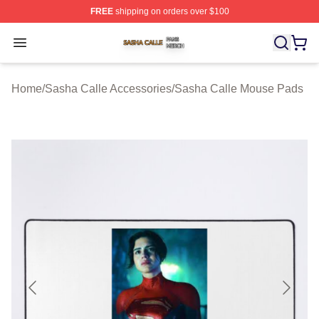
FREE
shipping on orders over $100
Sasha Calle Shop ⚡️ Officially Licensed Sasha Calle M
Open menu
Home
/
Sasha Calle Accessories
/
Sasha Calle Mouse Pads