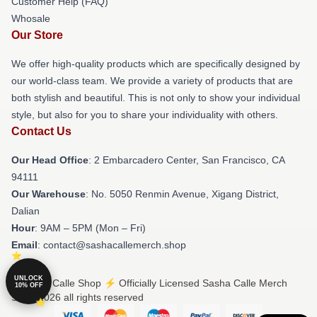
Customer Help (FAQ)
Whosale
Our Store
We offer high-quality products which are specifically designed by
our world-class team. We provide a variety of products that are
both stylish and beautiful. This is not only to show your individual
style, but also for you to share your individuality with others.
Contact Us
Our Head Office
: 2 Embarcadero Center, San Francisco, CA
94111
Our Warehouse
: No. 5050 Renmin Avenue, Xigang District,
Dalian
Hour
: 9AM – 5PM (Mon – Fri)
Email
: contact@sashacallemerch.shop
UNLOCK
© Sasha Calle Shop ⚡️ Officially Licensed Sasha Calle Merch
10% OFF
Store 2026 all rights reserved