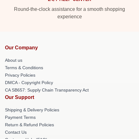
Round-the-clock assistance for a smooth shopping
experience
Our Company
About us
Terms & Conditions
Privacy Policies
DMCA - Copyright Policy
CA SB657: Supply Chain Transparency Act
Our Support
Shipping & Delivery Policies
Payment Terms
Return & Refund Policies
Contact Us