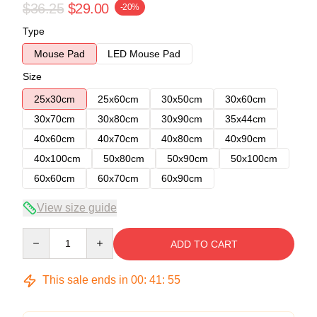
$36.25
$29.00
-20%
Type
Mouse Pad
LED Mouse Pad
Size
25x30cm
25x60cm
30x50cm
30x60cm
30x70cm
30x80cm
30x90cm
35x44cm
40x60cm
40x70cm
40x80cm
40x90cm
40x100cm
50x80cm
50x90cm
50x100cm
60x60cm
60x70cm
60x90cm
View size guide
Quantity
ADD TO CART
This sale ends in
00
:
41
:
54