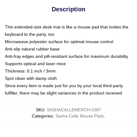
Description
This extended-size desk mat is like a mouse pad that invites the
keyboard to the party, too
Microweave polyester surface for optimal mouse control
Anti-slip natural rubber base
Anti-fray edges and pill-resistant surface for maximum durability
Supports optical and laser mice
Thickness: 0.1 inch / 3mm
Spot clean with damp cloth
Since every item is made just for you by your local third-party
fulfiller, there may be slight variances in the product received
SKU
:
SASHACALLEMERCH-0387
Categories
:
Sasha Calle Mouse Pads
,