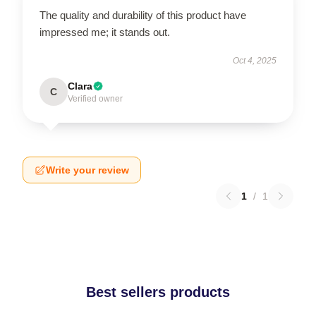
The quality and durability of this product have
impressed me; it stands out.
Oct 4, 2025
Clara
C
Verified owner
Write your review
1
/
1
Best sellers products