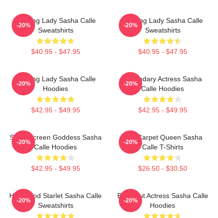
Leading Lady Sasha Calle
Leading Lady Sasha Calle
-20%
-20%
Sweatshirts
Sweatshirts
$40.95 - $47.95
$40.95 - $47.95
Leading Lady Sasha Calle
Legendary Actress Sasha
-20%
-20%
Hoodies
Calle Hoodies
$42.95 - $49.95
$42.95 - $49.95
Silver Screen Goddess Sasha
Red Carpet Queen Sasha
-20%
-20%
Calle Hoodies
Calle T-Shirts
$42.95 - $49.95
$26.50 - $30.50
Hollywood Starlet Sasha Calle
Breakout Actress Sasha Calle
-20%
-20%
Sweatshirts
Hoodies