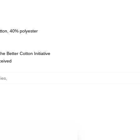
tton, 40% polyester
e Better Cotton Initiative
eceived
ies
,