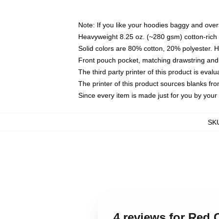
Note: If you like your hoodies baggy and over
Heavyweight 8.25 oz. (~280 gsm) cotton-rich 
Solid colors are 80% cotton, 20% polyester. 
Front pouch pocket, matching drawstring and 
The third party printer of this product is eva
The printer of this product sources blanks fr
Since every item is made just for you by your l
SK
4 reviews for Red