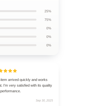
25%
75%
0%
0%
0%
 item arrived quickly and works
t. I’m very satisfied with its quality
 performance.
Sep 30, 2025