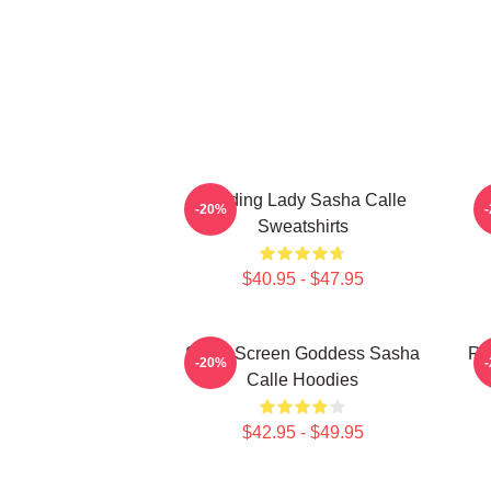
Leading Lady Sasha Calle
-20%
Sweatshirts
$40.95 - $47.95
Silver Screen Goddess Sasha
Re
-20%
Calle Hoodies
$42.95 - $49.95