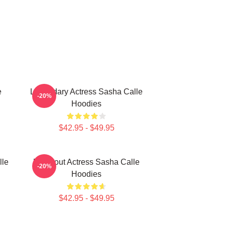
e
Legendary Actress Sasha Calle
-20%
Hoodies
$42.95 - $49.95
lle
Breakout Actress Sasha Calle
-20%
Hoodies
$42.95 - $49.95