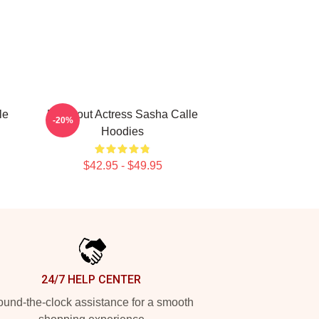
le
Breakout Actress Sasha Calle
-20%
Hoodies
$42.95 - $49.95
24/7 HELP CENTER
und-the-clock assistance for a smooth