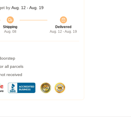
get by
Aug. 12 - Aug. 19
Shipping
Delivered
Aug. 08
Aug. 12 - Aug. 19
 doorstep
r all parcels
 not received