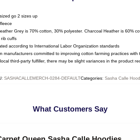
sized go 2 sizes up
fleece
Heather Grey is 70% cotton, 30% polyester. Charcoal Heather is 60% co
rib cuffs
luated according to International Labor Organization standards
om manufacturers committed to improving cotton farming practices with th
ocal third-party fulfiller, there may be slight variances in the product r
U
:
SASHACALLEMERCH-0284-DEFAULT
Categories
:
Sasha Calle Hood
What Customers Say
 Carpet Queen Sasha Calle Hoodies