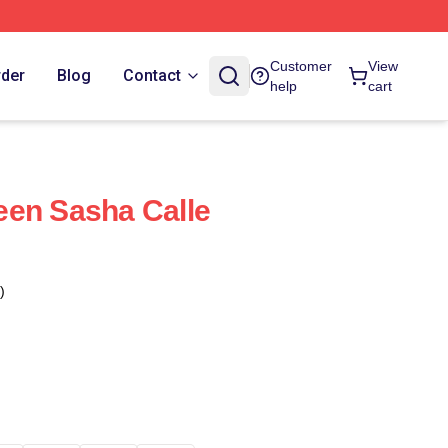
Customer
View
rder
Blog
Contact
help
cart
een Sasha Calle
)