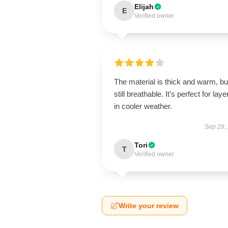
Elijah
E
Verified owner
The material is thick and warm, bu
still breathable. It’s perfect for laye
in cooler weather.
Sep 29,
Tori
T
Verified owner
Write your review