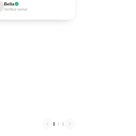
Bella
Verified owner
1
/
1