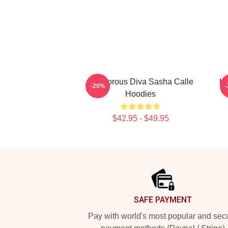
Glamorous Diva Sasha Calle
Ho
-20%
Hoodies
$42.95 - $49.95
Footer
SAFE PAYMENT
Pay with world's most popular and sec