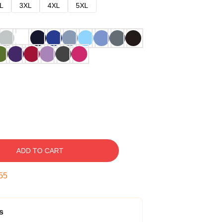
L
3XL
4XL
5XL
ADD TO CART
54
s