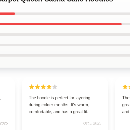
,
The hoodie is perfect for layering
The
5-
during colder months. It’s warm,
grea
comfortable, and has a great fit.
and
 2025
Oct 5, 2025