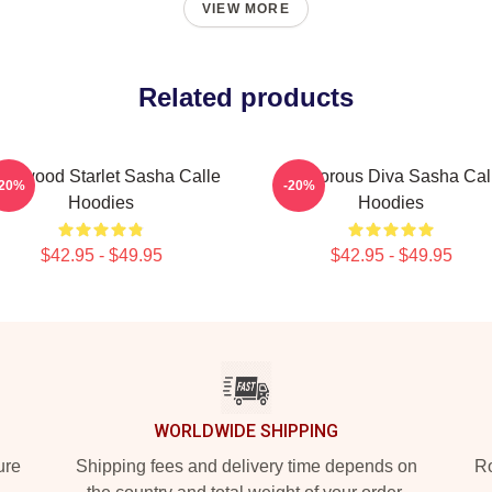
VIEW MORE
Related products
llywood Starlet Sasha Calle
Glamorous Diva Sasha Cal
-20%
-20%
Hoodies
Hoodies
$42.95 - $49.95
$42.95 - $49.95
WORLDWIDE SHIPPING
ure
Shipping fees and delivery time depends on
Ro