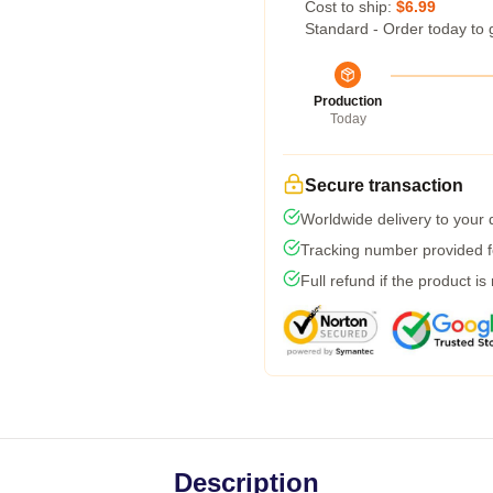
Cost to ship:
$6.99
Standard - Order today to 
Production
Today
Secure transaction
Worldwide delivery to your
Tracking number provided fo
Full refund if the product is
Description