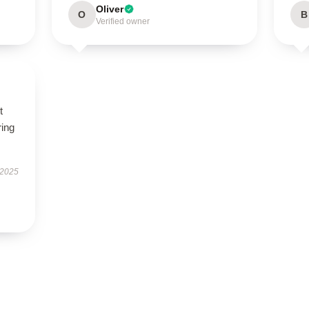
Oliver
O
B
Verified owner
t
ring
 2025