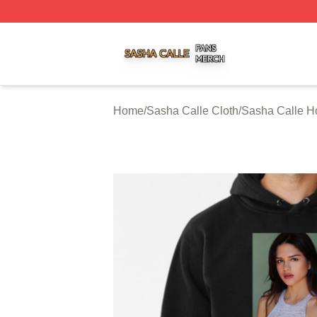
Sasha Calle Shop ⚡️ Officially Licensed Sasha Calle Mer
Home
/
Sasha Calle Cloth
/
Sasha Calle H