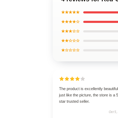
★★★★★
★★★★☆
★★★☆☆
★★☆☆☆
★☆☆☆☆
The product is excellently beautiful
just like the picture, the store is a 
star trusted seller.
Oct 5,