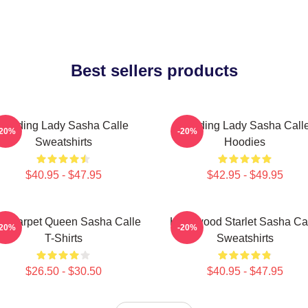
Best sellers products
Leading Lady Sasha Calle
Leading Lady Sasha Call
-20%
-20%
Sweatshirts
Hoodies
$40.95 - $47.95
$42.95 - $49.95
d Carpet Queen Sasha Calle
Hollywood Starlet Sasha Ca
-20%
-20%
T-Shirts
Sweatshirts
$26.50 - $30.50
$40.95 - $47.95