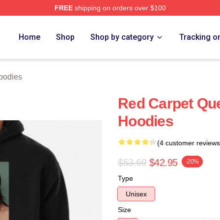
FREE
shipping on orders over $100
ch Store
Home
Shop
Shop by category
Tracking o
oodies
Red Carpet Qu
Hoodies
(4 customer reviews
$53.69
$42.95
-20%
Type
Unisex
Size