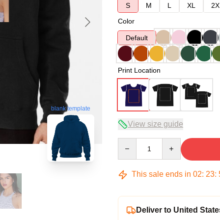
S
M
L
XL
2X
Color
Default
Print Location
blank template
View size guide
Quantity
This sale ends in
02
:
23
:
Deliver to United State