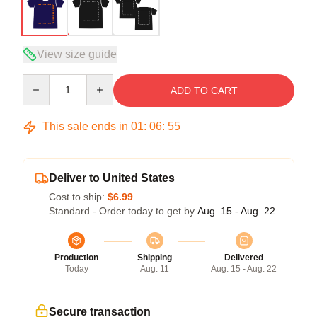
View size guide
Quantity
ADD TO CART
This sale ends in
01
:
06
:
54
Deliver to United States
Cost to ship:
$6.99
Standard - Order today to get by
Aug. 15 - Aug. 22
Production
Shipping
Delivered
Today
Aug. 11
Aug. 15 - Aug. 22
Secure transaction