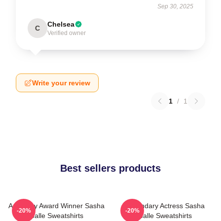
Sep 30, 2025
Chelsea
C
Verified owner
Write your review
1
/
1
Best sellers products
Academy Award Winner Sasha
Legendary Actress Sasha
-20%
-20%
Calle Sweatshirts
Calle Sweatshirts