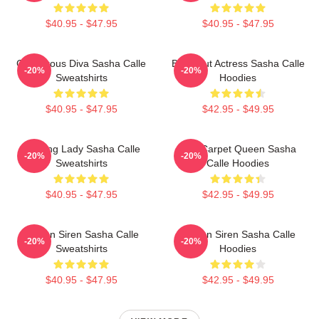
$40.95 - $47.95
$40.95 - $47.95
Glamorous Diva Sasha Calle
Breakout Actress Sasha Calle
-20%
-20%
Sweatshirts
Hoodies
$40.95 - $47.95
$42.95 - $49.95
Leading Lady Sasha Calle
Red Carpet Queen Sasha
-20%
-20%
Sweatshirts
Calle Hoodies
$40.95 - $47.95
$42.95 - $49.95
Screen Siren Sasha Calle
Screen Siren Sasha Calle
-20%
-20%
Sweatshirts
Hoodies
$40.95 - $47.95
$42.95 - $49.95