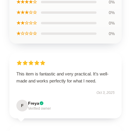
★★★★☆
0%
★★★☆☆
0%
★★☆☆☆
0%
★☆☆☆☆
0%
This item is fantastic and very practical. It’s well-
made and works perfectly for what I need.
Oct 3, 2025
Freya
F
Verified owner