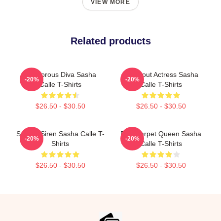
VIEW MORE
Related products
Glamorous Diva Sasha
Breakout Actress Sasha
-20%
-20%
Calle T-Shirts
Calle T-Shirts
$26.50 - $30.50
$26.50 - $30.50
Screen Siren Sasha Calle T-
Red Carpet Queen Sasha
-20%
-20%
Shirts
Calle T-Shirts
$26.50 - $30.50
$26.50 - $30.50
Footer