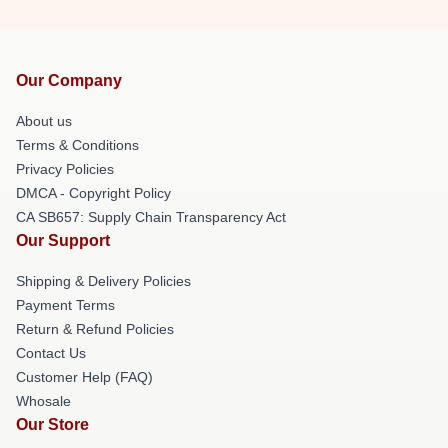
Our Company
About us
Terms & Conditions
Privacy Policies
DMCA - Copyright Policy
CA SB657: Supply Chain Transparency Act
Our Support
Shipping & Delivery Policies
Payment Terms
Return & Refund Policies
Contact Us
Customer Help (FAQ)
Whosale
Our Store