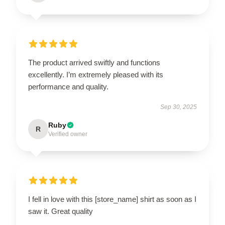
The product arrived swiftly and functions
excellently. I’m extremely pleased with its
performance and quality.
Sep 30, 2025
Ruby
R
Verified owner
I fell in love with this [store_name] shirt as soon as I
saw it. Great quality