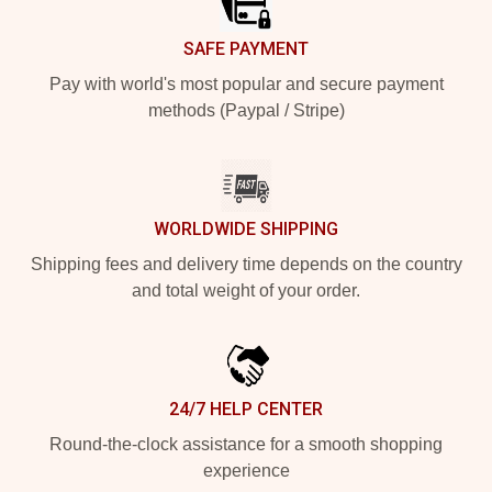
SAFE PAYMENT
Pay with world's most popular and secure payment
methods (Paypal / Stripe)
WORLDWIDE SHIPPING
Shipping fees and delivery time depends on the country
and total weight of your order.
24/7 HELP CENTER
Round-the-clock assistance for a smooth shopping
experience