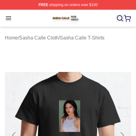
FREE
shipping on orders over $100
Sasha Calle Shop ⚡️ Officially Licensed Sasha Calle M
Open menu
Home
/
Sasha Calle Cloth
/
Sasha Calle T-Shirts