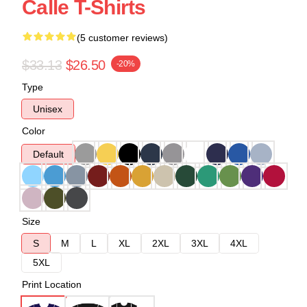
Calle T-Shirts
(5 customer reviews)
$33.13
$26.50
-20%
Type
Unisex
Color
Default
Size
S
M
L
XL
2XL
3XL
4XL
5XL
Print Location