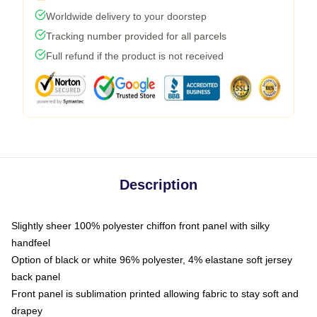
Worldwide delivery to your doorstep
Tracking number provided for all parcels
Full refund if the product is not received
Description
Slightly sheer 100% polyester chiffon front panel with silky
handfeel
Option of black or white 96% polyester, 4% elastane soft jersey
back panel
Front panel is sublimation printed allowing fabric to stay soft and
drapey