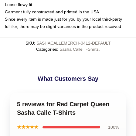
Loose flowy fit
Garment fully constructed and printed in the USA
Since every item is made just for you by your local third-party
fulfiller, there may be slight variances in the product received
SKU
:
SASHACALLEMERCH-0412-DEFAULT
Categories
:
Sasha Calle T-Shirts
,
What Customers Say
5 reviews for Red Carpet Queen
Sasha Calle T-Shirts
★★★★★
100%