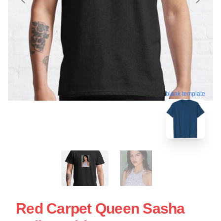
blank template
Red Carpet Queen Sasha