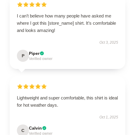
I can’t believe how many people have asked me
where I got this [store_name] shirt. It’s comfortable
and looks amazing!
Oct 3, 2025
Piper
P
Verified owner
Lightweight and super comfortable, this shirt is ideal
for hot weather days.
Oct 1, 2025
Calvin
C
Verified owner