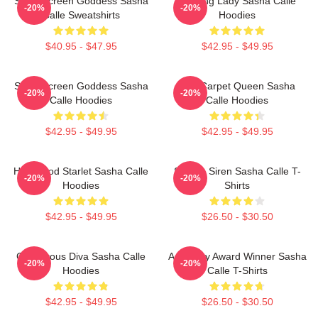
Silver Screen Goddess Sasha
Leading Lady Sasha Calle
-20%
-20%
Calle Sweatshirts
Hoodies
$40.95 - $47.95
$42.95 - $49.95
Silver Screen Goddess Sasha
Red Carpet Queen Sasha
-20%
-20%
Calle Hoodies
Calle Hoodies
$42.95 - $49.95
$42.95 - $49.95
Hollywood Starlet Sasha Calle
Screen Siren Sasha Calle T-
-20%
-20%
Hoodies
Shirts
$42.95 - $49.95
$26.50 - $30.50
Glamorous Diva Sasha Calle
Academy Award Winner Sasha
-20%
-20%
Hoodies
Calle T-Shirts
$42.95 - $49.95
$26.50 - $30.50