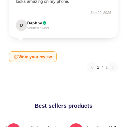
looks amazing on my phone.
Sep 29, 2025
Daphne
D
Verified owner
Write your review
1
/
1
Best sellers products