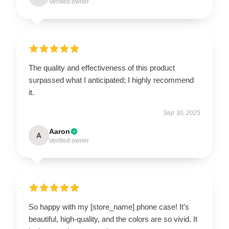
Verified owner
The quality and effectiveness of this product
surpassed what I anticipated; I highly recommend
it.
Sep 30, 2025
Aaron
A
Verified owner
So happy with my [store_name] phone case! It’s
beautiful, high-quality, and the colors are so vivid. It