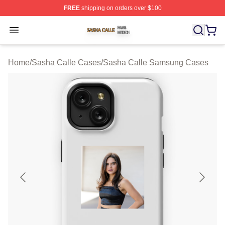
FREE
shipping on orders over $100
Sasha Calle Shop ⚡️ Officially Licensed Sasha Calle M
Open menu
Home
/
Sasha Calle Cases
/
Sasha Calle Samsung Cases