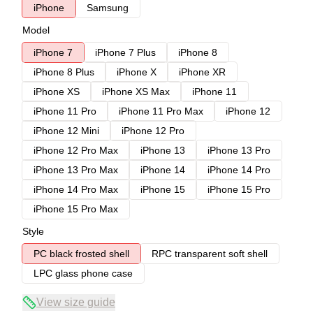
iPhone
Samsung
Model
iPhone 7
iPhone 7 Plus
iPhone 8
iPhone 8 Plus
iPhone X
iPhone XR
iPhone XS
iPhone XS Max
iPhone 11
iPhone 11 Pro
iPhone 11 Pro Max
iPhone 12
iPhone 12 Mini
iPhone 12 Pro
iPhone 12 Pro Max
iPhone 13
iPhone 13 Pro
iPhone 13 Pro Max
iPhone 14
iPhone 14 Pro
iPhone 14 Pro Max
iPhone 15
iPhone 15 Pro
iPhone 15 Pro Max
Style
PC black frosted shell
RPC transparent soft shell
LPC glass phone case
View size guide