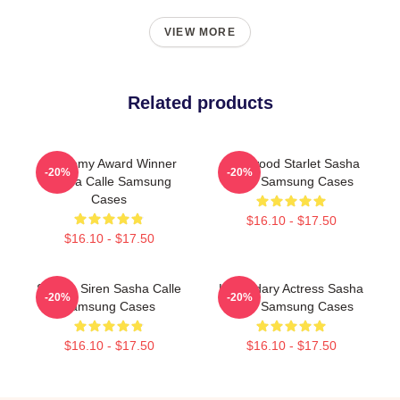
VIEW MORE
Related products
Academy Award Winner
Hollywood Starlet Sasha
-20%
-20%
Sasha Calle Samsung
Calle Samsung Cases
Cases
$16.10 - $17.50
$16.10 - $17.50
Screen Siren Sasha Calle
Legendary Actress Sasha
-20%
-20%
Samsung Cases
Calle Samsung Cases
$16.10 - $17.50
$16.10 - $17.50