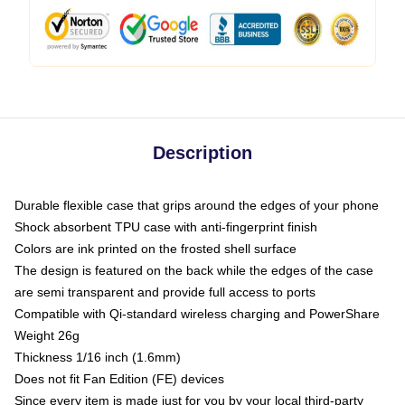
Description
Durable flexible case that grips around the edges of your phone
Shock absorbent TPU case with anti-fingerprint finish
Colors are ink printed on the frosted shell surface
The design is featured on the back while the edges of the case
are semi transparent and provide full access to ports
Compatible with Qi-standard wireless charging and PowerShare
Weight 26g
Thickness 1/16 inch (1.6mm)
Does not fit Fan Edition (FE) devices
Since every item is made just for you by your local third-party