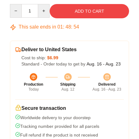
Quantity
ADD TO CART
This sale ends in
01
:
48
:
54
Deliver to United States
Cost to ship:
$6.99
Standard - Order today to get by
Aug. 16 - Aug. 23
Production
Shipping
Delivered
Today
Aug. 12
Aug. 16 - Aug. 23
Secure transaction
Worldwide delivery to your doorstep
Tracking number provided for all parcels
Full refund if the product is not received