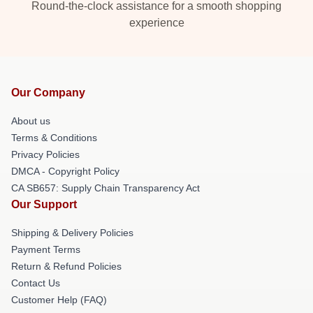
Round-the-clock assistance for a smooth shopping
experience
Our Company
About us
Terms & Conditions
Privacy Policies
DMCA - Copyright Policy
CA SB657: Supply Chain Transparency Act
Our Support
Shipping & Delivery Policies
Payment Terms
Return & Refund Policies
Contact Us
Customer Help (FAQ)