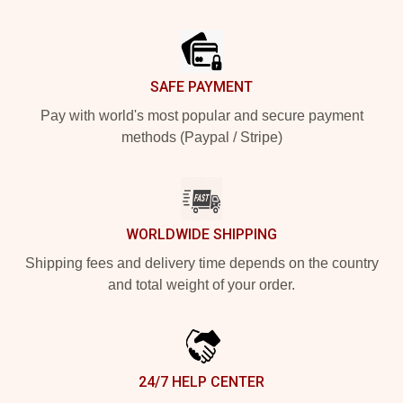
Footer
SAFE PAYMENT
Pay with world's most popular and secure payment
methods (Paypal / Stripe)
WORLDWIDE SHIPPING
Shipping fees and delivery time depends on the country
and total weight of your order.
24/7 HELP CENTER