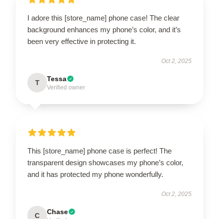
I adore this [store_name] phone case! The clear
background enhances my phone’s color, and it’s
been very effective in protecting it.
Oct 2, 2025
Tessa
T
Verified owner
This [store_name] phone case is perfect! The
transparent design showcases my phone’s color,
and it has protected my phone wonderfully.
Oct 2, 2025
Chase
C