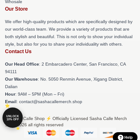
Whosale
Our Store
We offer high-quality products which are specifically designed by
our world-class team. We provide a variety of products that are
both stylish and beautiful. This is not only to show your individual
style, but also for you to share your individuality with others.
Contact Us
Our Head Office
: 2 Embarcadero Center, San Francisco, CA
94111
Our Warehouse
: No. 5050 Renmin Avenue, Xigang District,
Dalian
Hour
: 9AM – 5PM (Mon – Fri)
Email
: contact@sashacallemerch.shop
UNLOCK
© Sasha Calle Shop ⚡️ Officially Licensed Sasha Calle Merch
10% OFF
Store 2026 all rights reserved
Help