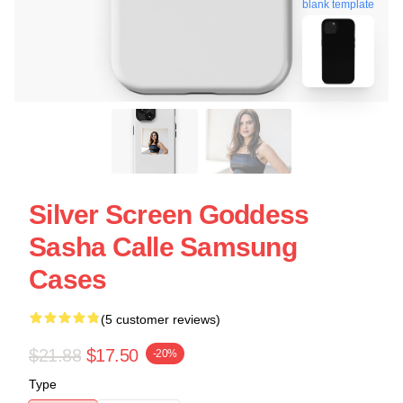
blank template
Silver Screen Goddess
Sasha Calle Samsung
Cases
(5 customer reviews)
$21.88
$17.50
-20%
Type