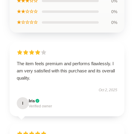
★★★☆☆
0%
★★☆☆☆
0%
★☆☆☆☆
0%
The item feels premium and performs flawlessly. I
am very satisfied with this purchase and its overall
quality.
Oct 2, 2025
Iris
I
Verified owner