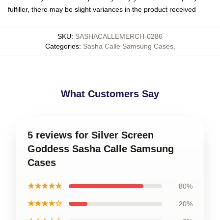
fulfiller, there may be slight variances in the product received
SKU
:
SASHACALLEMERCH-0286
Categories
:
Sasha Calle Samsung Cases
,
What Customers Say
5 reviews for Silver Screen
Goddess Sasha Calle Samsung
Cases
★★★★★
80%
★★★★☆
20%