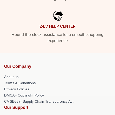
24/7 HELP CENTER
Round-the-clock assistance for a smooth shopping
experience
Our Company
About us
Terms & Conditions
Privacy Policies
DMCA - Copyright Policy
CA SB657: Supply Chain Transparency Act
Our Support