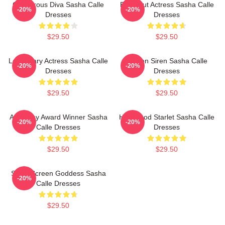
Glamorous Diva Sasha Calle
Breakout Actress Sasha Calle
-20%
-20%
Dresses
Dresses
$29.50
$29.50
Legendary Actress Sasha Calle
Screen Siren Sasha Calle
-20%
-20%
Dresses
Dresses
$29.50
$29.50
Academy Award Winner Sasha
Hollywood Starlet Sasha Calle
-20%
-20%
Calle Dresses
Dresses
$29.50
$29.50
Silver Screen Goddess Sasha
-20%
Calle Dresses
$29.50