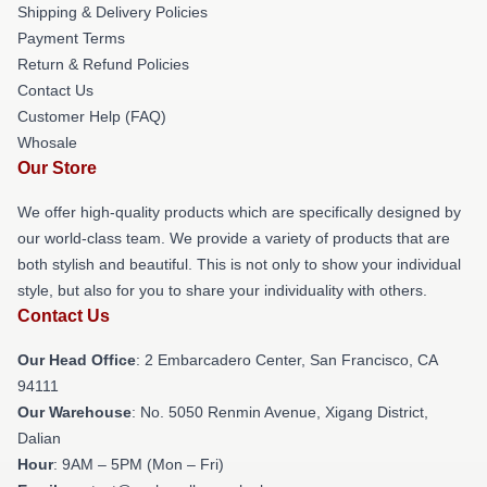
Shipping & Delivery Policies
Payment Terms
Return & Refund Policies
Contact Us
Customer Help (FAQ)
Whosale
Our Store
We offer high-quality products which are specifically designed by
our world-class team. We provide a variety of products that are
both stylish and beautiful. This is not only to show your individual
style, but also for you to share your individuality with others.
Contact Us
Our Head Office
: 2 Embarcadero Center, San Francisco, CA
94111
Our Warehouse
: No. 5050 Renmin Avenue, Xigang District,
Dalian
Hour
: 9AM – 5PM (Mon – Fri)