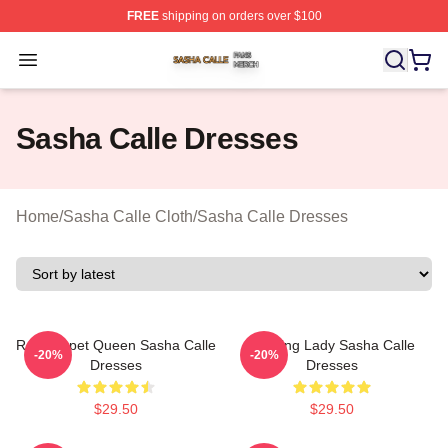
FREE
shipping on orders over $100
Sasha Calle Shop ⚡️ Officially Licensed Sasha Calle M
Open menu
Sasha Calle Dresses
Home
/
Sasha Calle Cloth
/
Sasha Calle Dresses
Red Carpet Queen Sasha Calle
Leading Lady Sasha Calle
-20%
-20%
Dresses
Dresses
$29.50
$29.50