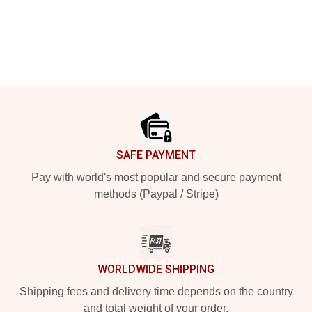
Footer
SAFE PAYMENT
Pay with world's most popular and secure payment
methods (Paypal / Stripe)
WORLDWIDE SHIPPING
Shipping fees and delivery time depends on the country
and total weight of your order.