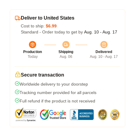
Deliver to United States
Cost to ship:
$6.99
Standard - Order today to get by
Aug. 10 - Aug. 17
Production
Shipping
Delivered
Today
Aug. 06
Aug. 10 - Aug. 17
Secure transaction
Worldwide delivery to your doorstep
Tracking number provided for all parcels
Full refund if the product is not received