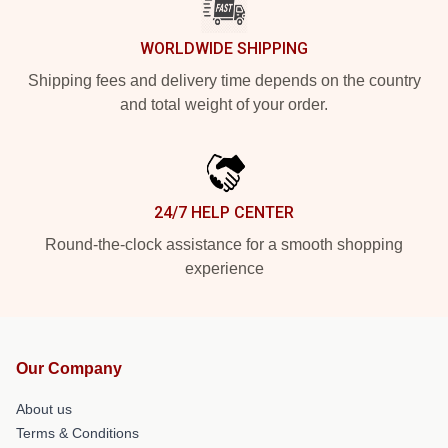
WORLDWIDE SHIPPING
Shipping fees and delivery time depends on the country
and total weight of your order.
24/7 HELP CENTER
Round-the-clock assistance for a smooth shopping
experience
Our Company
About us
Terms & Conditions