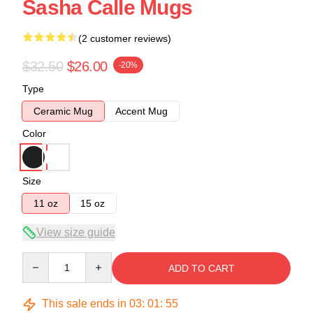
Sasha Calle Mugs
(2 customer reviews)
$32.50
$26.00
-20%
Type
Ceramic Mug
Accent Mug
Color
Size
11 oz
15 oz
View size guide
Quantity
ADD TO CART
This sale ends in
03
:
01
:
54