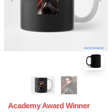
blank template
Academy Award Winner