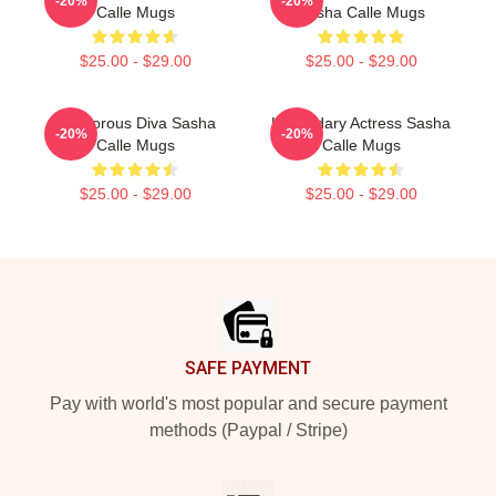
-20%
-20%
Calle Mugs
Sasha Calle Mugs
$25.00 - $29.00
$25.00 - $29.00
Glamorous Diva Sasha
Legendary Actress Sasha
-20%
-20%
Calle Mugs
Calle Mugs
$25.00 - $29.00
$25.00 - $29.00
Footer
SAFE PAYMENT
Pay with world's most popular and secure payment
methods (Paypal / Stripe)