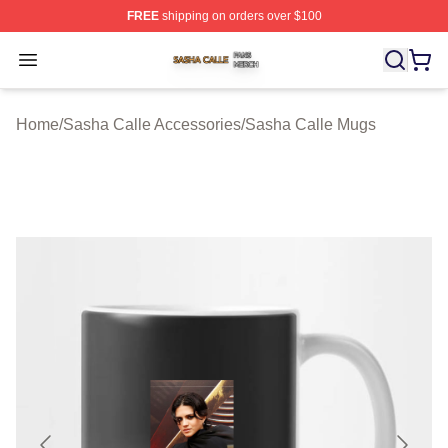
FREE
shipping on orders over $100
Sasha Calle Shop ⚡️ Officially Licensed Sasha Calle M
Open menu
Home
/
Sasha Calle Accessories
/
Sasha Calle Mugs