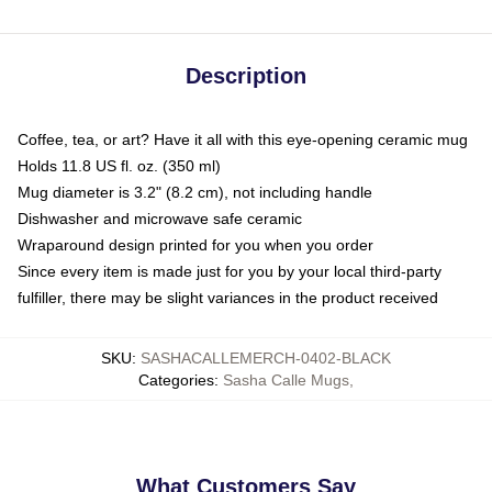
Description
Coffee, tea, or art? Have it all with this eye-opening ceramic mug
Holds 11.8 US fl. oz. (350 ml)
Mug diameter is 3.2" (8.2 cm), not including handle
Dishwasher and microwave safe ceramic
Wraparound design printed for you when you order
Since every item is made just for you by your local third-party
fulfiller, there may be slight variances in the product received
SKU
:
SASHACALLEMERCH-0402-BLACK
Categories
:
Sasha Calle Mugs
,
What Customers Say