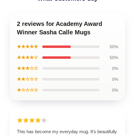
2 reviews for Academy Award
Winner Sasha Calle Mugs
★★★★★
50%
★★★★☆
50%
★★★☆☆
0%
★★☆☆☆
0%
★☆☆☆☆
0%
This has become my everyday mug. It’s beautifully