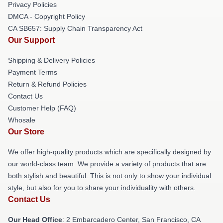
Privacy Policies
DMCA - Copyright Policy
CA SB657: Supply Chain Transparency Act
Our Support
Shipping & Delivery Policies
Payment Terms
Return & Refund Policies
Contact Us
Customer Help (FAQ)
Whosale
Our Store
We offer high-quality products which are specifically designed by
our world-class team. We provide a variety of products that are
both stylish and beautiful. This is not only to show your individual
style, but also for you to share your individuality with others.
Contact Us
Our Head Office
: 2 Embarcadero Center, San Francisco, CA