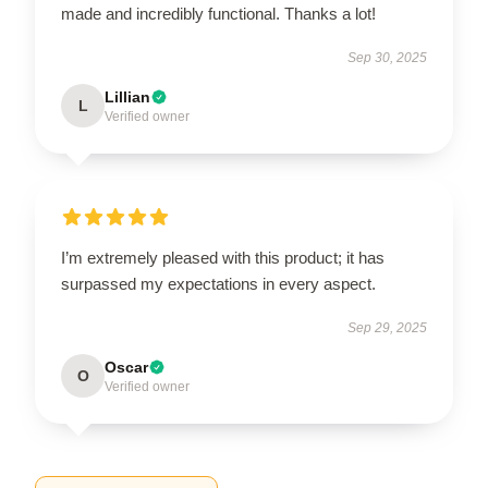
made and incredibly functional. Thanks a lot!
Sep 30, 2025
Lillian
L
Verified owner
I’m extremely pleased with this product; it has
surpassed my expectations in every aspect.
Sep 29, 2025
Oscar
O
Verified owner