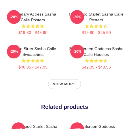
Legendary Actress Sasha
Hollywood Starlet Sasha Calle
-20%
-20%
Calle Posters
Posters
$19.80 - $45.90
$19.80 - $45.90
Screen Siren Sasha Calle
Silver Screen Goddess Sasha
-20%
-20%
Sweatshirts
Calle Hoodies
$40.95 - $47.95
$42.95 - $49.95
VIEW MORE
Related products
Hollywood Starlet Sasha
Silver Screen Goddess