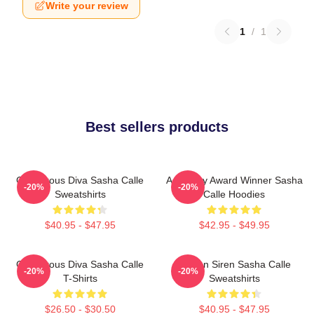
Write your review
1
/
1
Best sellers products
Glamorous Diva Sasha Calle
Academy Award Winner Sasha
-20%
-20%
Sweatshirts
Calle Hoodies
$40.95 - $47.95
$42.95 - $49.95
Glamorous Diva Sasha Calle
Screen Siren Sasha Calle
-20%
-20%
T-Shirts
Sweatshirts
$26.50 - $30.50
$40.95 - $47.95