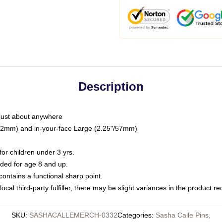
Description
just about anywhere
"/32mm) and in-your-face Large (2.25"/57mm)
r children under 3 yrs.
ed for age 8 and up.
ntains a functional sharp point.
ocal third-party fulfiller, there may be slight variances in the product r
SKU
:
SASHACALLEMERCH-0332
Categories
:
Sasha Calle Pins
,