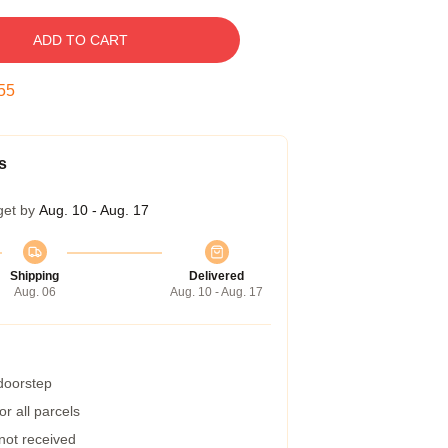
ADD TO CART
54
s
get by
Aug. 10 - Aug. 17
Shipping
Delivered
Aug. 06
Aug. 10 - Aug. 17
 doorstep
r all parcels
 not received