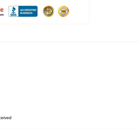
eceived