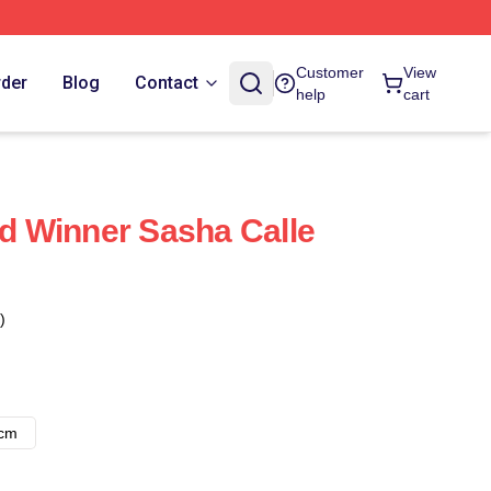
Customer
View
rder
Blog
Contact
help
cart
 Winner Sasha Calle
)
8cm