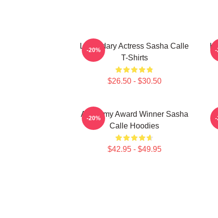
Legendary Actress Sasha Calle
Ho
-20%
T-Shirts
$26.50 - $30.50
Academy Award Winner Sasha
G
-20%
Calle Hoodies
$42.95 - $49.95