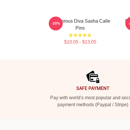
Glamorous Diva Sasha Calle
Sc
-20%
Pins
$10.05 - $13.05
Footer
SAFE PAYMENT
Pay with world's most popular and sec
payment methods (Paypal / Stripe)