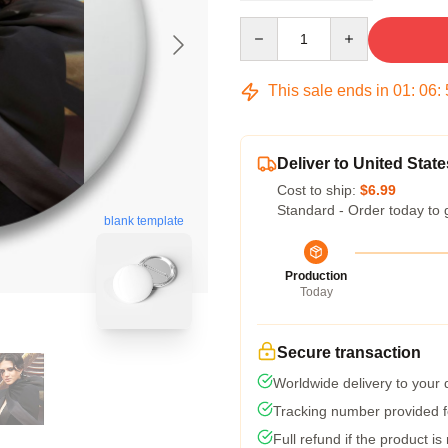
Quantity
This sale ends in
01
:
06
:
Deliver to United State
Cost to ship:
$6.99
Standard - Order today to 
blank template
Production
Today
Secure transaction
Worldwide delivery to your
Tracking number provided fo
Full refund if the product is