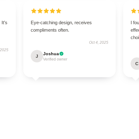
It’s
Eye-catching design, receives
I fo
compliments often.
effe
cho
Oct 4, 2025
 2025
Joshua
J
Verified owner
C