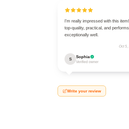
I’m really impressed with this item! 
top-quality, practical, and performs
exceptionally well.
Oct 5,
Sophia
S
Verified owner
Write your review