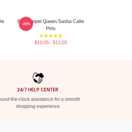
le
Red Carpet Queen Sasha Calle
-20%
Pins
$10.05 - $13.05
24/7 HELP CENTER
und-the-clock assistance for a smooth
shopping experience