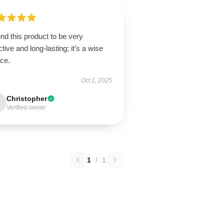
und this product to be very
ctive and long-lasting; it’s a wise
ice.
Oct 1, 2025
Christopher
Verified owner
1
/
1