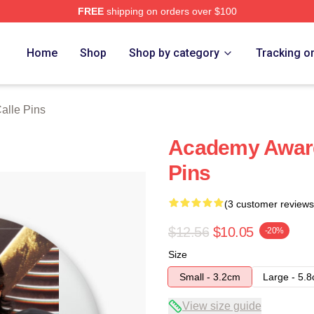
FREE
shipping on orders over $100
ch Store
Home
Shop
Shop by category
Tracking o
alle Pins
Academy Award
Pins
(3 customer reviews
$12.56
$10.05
-20%
Size
Small - 3.2cm
Large - 5.
View size guide