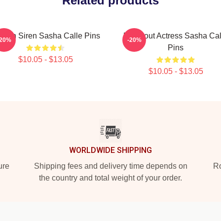
Related products
reen Siren Sasha Calle Pins
Breakout Actress Sasha Cal
-20%
-20%
Pins
$10.05 - $13.05
$10.05 - $13.05
WORLDWIDE SHIPPING
ure
Shipping fees and delivery time depends on
Ro
the country and total weight of your order.