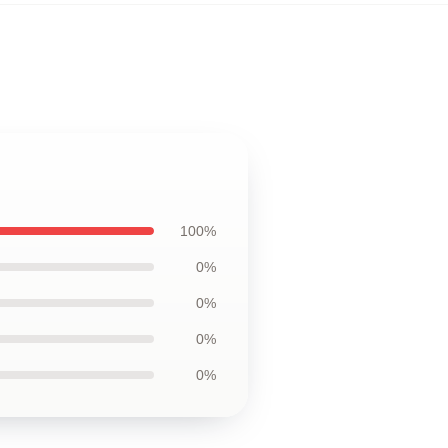
100%
0%
0%
0%
0%