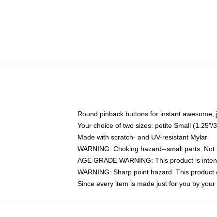
Round pinback buttons for instant awesome, 
Your choice of two sizes: petite Small (1.25
Made with scratch- and UV-resistant Mylar
WARNING: Choking hazard--small parts. Not fo
AGE GRADE WARNING: This product is intend
WARNING: Sharp point hazard. This product co
Since every item is made just for you by your l