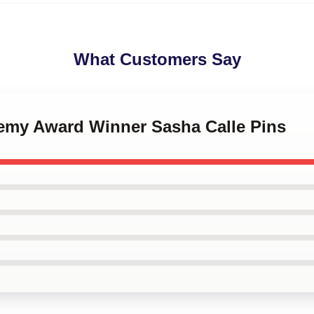
What Customers Say
demy Award Winner Sasha Calle Pins