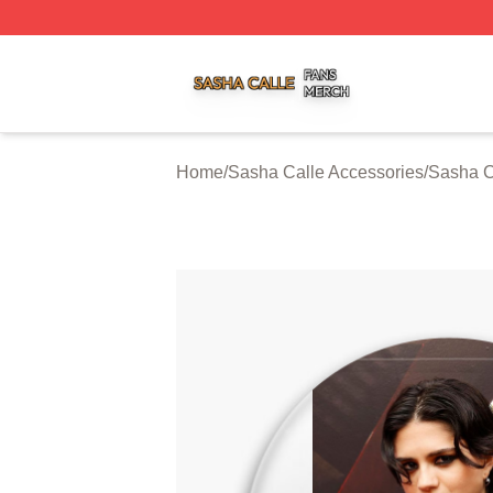
Sasha Calle Shop ⚡️ Officially Licensed Sasha Calle Mer
Home
/
Sasha Calle Accessories
/
Sasha C