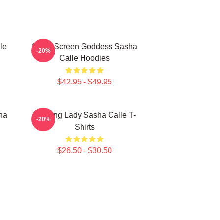
le
Silver Screen Goddess Sasha
-20%
Calle Hoodies
$42.95 - $49.95
ha
Leading Lady Sasha Calle T-
-20%
Shirts
$26.50 - $30.50