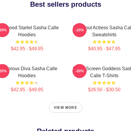
Best sellers products
llywood Starlet Sasha Calle
Breakout Actress Sasha Cal
-20%
-20%
Hoodies
Sweatshirts
$42.95 - $49.95
$40.95 - $47.95
lamorous Diva Sasha Calle
Silver Screen Goddess Sas
-20%
-20%
Hoodies
Calle T-Shirts
$42.95 - $49.95
$26.50 - $30.50
VIEW MORE