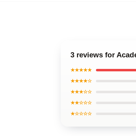
3 reviews for Aca
★★★★★
★★★★☆
★★★☆☆
★★☆☆☆
★☆☆☆☆