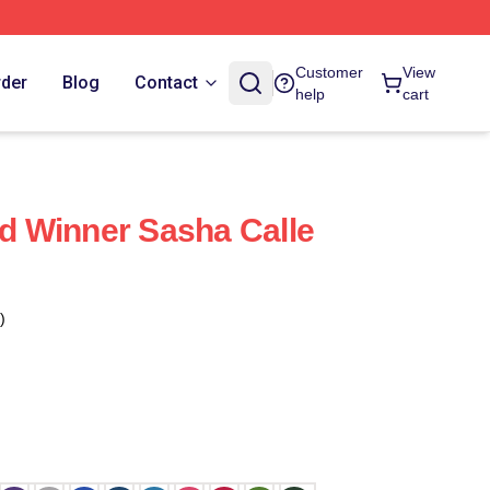
Customer
View
rder
Blog
Contact
help
cart
 Winner Sasha Calle
)