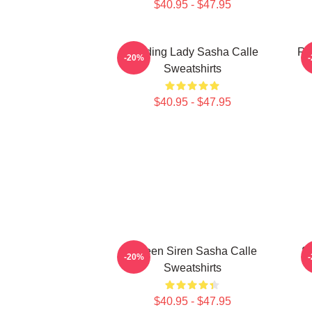
$40.95 - $47.95
Leading Lady Sasha Calle
Re
-20%
Sweatshirts
$40.95 - $47.95
Screen Siren Sasha Calle
S
-20%
Sweatshirts
$40.95 - $47.95