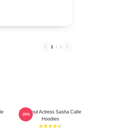
1
/
1
le
Breakout Actress Sasha Calle
-20%
Hoodies