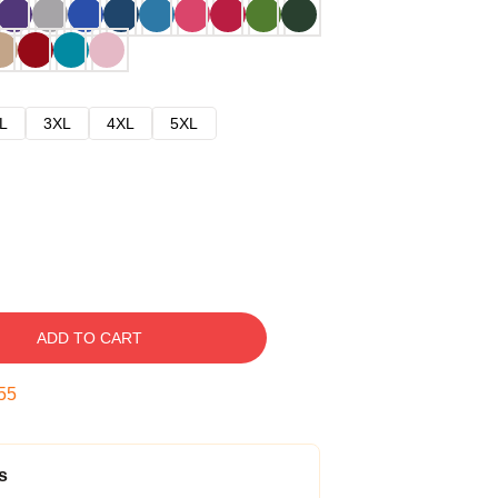
L
3XL
4XL
5XL
ADD TO CART
54
s