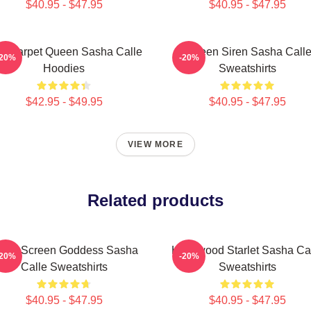
$40.95 - $47.95
$40.95 - $47.95
d Carpet Queen Sasha Calle
Screen Siren Sasha Call
-20%
-20%
Hoodies
Sweatshirts
$42.95 - $49.95
$40.95 - $47.95
VIEW MORE
Related products
ilver Screen Goddess Sasha
Hollywood Starlet Sasha Ca
-20%
-20%
Calle Sweatshirts
Sweatshirts
$40.95 - $47.95
$40.95 - $47.95