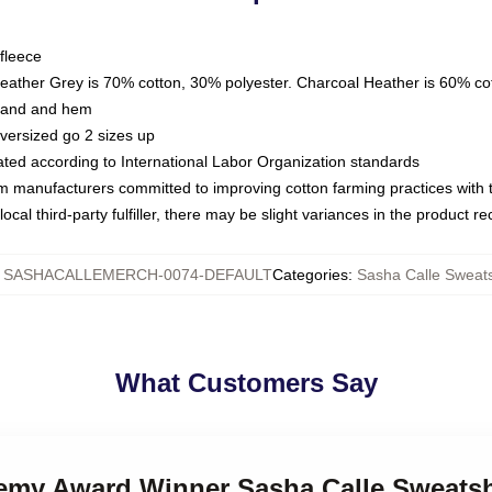
fleece
Heather Grey is 70% cotton, 30% polyester. Charcoal Heather is 60% co
kband and hem
oversized go 2 sizes up
luated according to International Labor Organization standards
om manufacturers committed to improving cotton farming practices with th
ocal third-party fulfiller, there may be slight variances in the product r
:
SASHACALLEMERCH-0074-DEFAULT
Categories
:
Sasha Calle Sweats
What Customers Say
demy Award Winner Sasha Calle Sweatsh