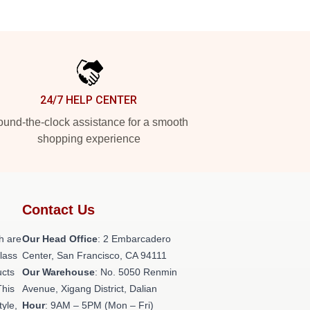
24/7 HELP CENTER
und-the-clock assistance for a smooth
shopping experience
Contact Us
h are
Our Head Office
: 2 Embarcadero
class
Center, San Francisco, CA 94111
ucts
Our Warehouse
: No. 5050 Renmin
This
Avenue, Xigang District, Dalian
tyle,
Hour
: 9AM – 5PM (Mon – Fri)