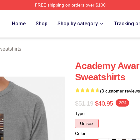
FREE
shipping on orders over $100
ch Store
Home
Shop
Shop by category
Tracking o
eatshirts
Academy Award
Sweatshirts
(3 customer reviews
$51.19
$40.95
-20%
Type
Unisex
Color