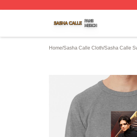
Sasha Calle Shop ⚡️ Officially Licensed Sasha Calle Mer
Home
/
Sasha Calle Cloth
/
Sasha Calle Sw