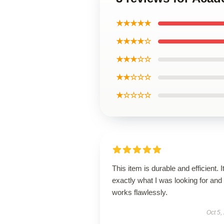
★★★★★
★★★★☆
★★★☆☆
★★☆☆☆
★☆☆☆☆
This item is durable and efficient. I
exactly what I was looking for and
works flawlessly.
Oct 5,