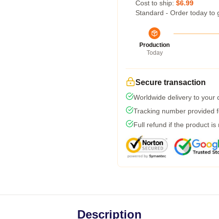
Cost to ship:
$6.99
Standard - Order today to 
Production
Today
Secure transaction
Worldwide delivery to your
Tracking number provided fo
Full refund if the product is
Description