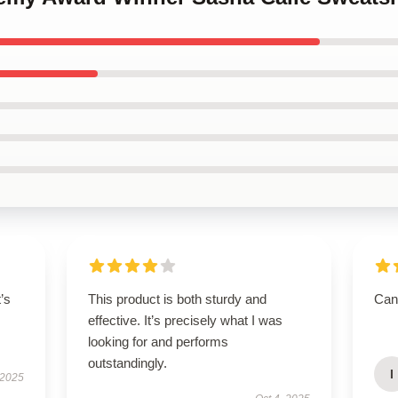
t’s
This product is both sturdy and
Can’
effective. It’s precisely what I was
looking for and performs
outstandingly.
I
 2025