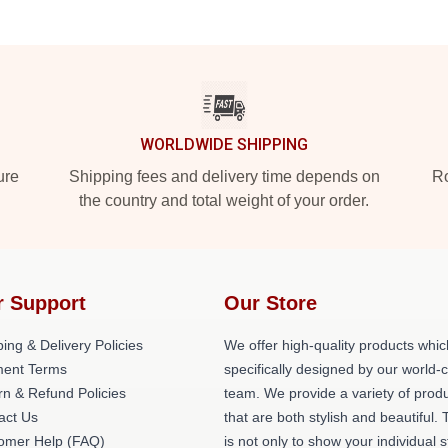
WORLDWIDE SHIPPING
ure
Shipping fees and delivery time depends on
Ro
the country and total weight of your order.
r Support
Our Store
ing & Delivery Policies
We offer high-quality products whic
ent Terms
specifically designed by our world-
rn & Refund Policies
team. We provide a variety of prod
act Us
that are both stylish and beautiful. 
omer Help (FAQ)
is not only to show your individual s