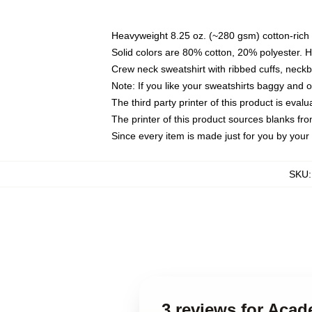
Heavyweight 8.25 oz. (~280 gsm) cotton-rich 
Solid colors are 80% cotton, 20% polyester. 
Crew neck sweatshirt with ribbed cuffs, nec
Note: If you like your sweatshirts baggy and 
The third party printer of this product is eva
The printer of this product sources blanks fr
Since every item is made just for you by your l
SKU
3 reviews for Aca