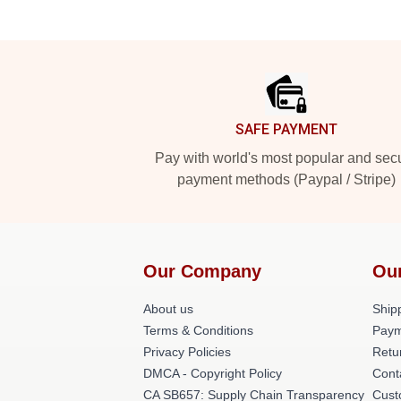
Footer
SAFE PAYMENT
Pay with world's most popular and sec
payment methods (Paypal / Stripe)
Our Company
Ou
About us
Shipp
Terms & Conditions
Paym
Privacy Policies
Retu
DMCA - Copyright Policy
Cont
CA SB657: Supply Chain Transparency
Cust