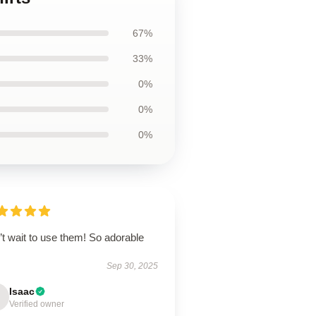
67%
33%
0%
0%
0%
t wait to use them! So adorable
Sep 30, 2025
Isaac
Verified owner