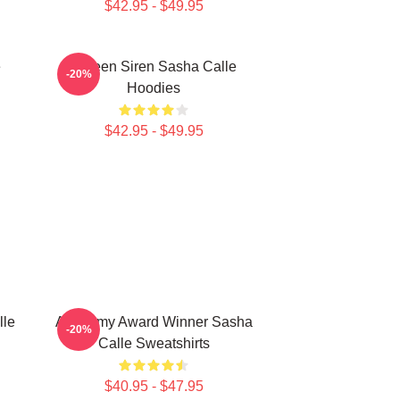
$42.95 - $49.95
e
Screen Siren Sasha Calle
-20%
Hoodies
$42.95 - $49.95
lle
Academy Award Winner Sasha
-20%
Calle Sweatshirts
$40.95 - $47.95