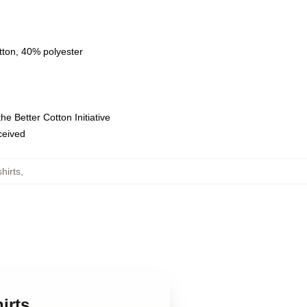
tton, 40% polyester
e Better Cotton Initiative
eceived
hirts
,
irts