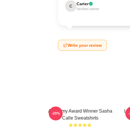
Carter
C
Verified owner
Write your review
Academy Award Winner Sasha
Le
-20%
Calle Sweatshirts