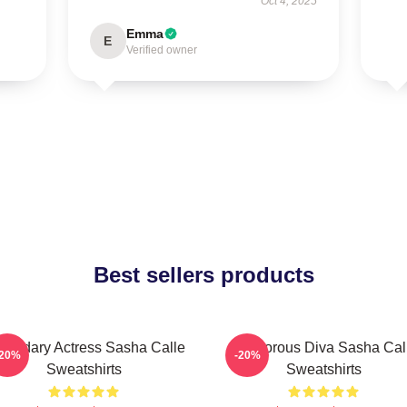
Oct 4, 2025
Emma
E
Verified owner
Best sellers products
gendary Actress Sasha Calle
Glamorous Diva Sasha Cal
-20%
-20%
Sweatshirts
Sweatshirts