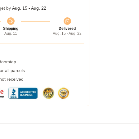
get by
Aug. 15 - Aug. 22
Shipping
Delivered
Aug. 11
Aug. 15 - Aug. 22
 doorstep
r all parcels
 not received