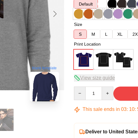
Default
Size
S
M
L
XL
2X
Print Location
blank template
View size guide
Quantity
This sale ends in
03
:
10
:
Deliver to United State