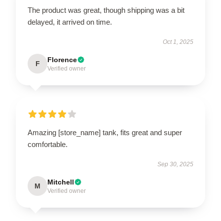
The product was great, though shipping was a bit
delayed, it arrived on time.
Oct 1, 2025
Florence
F
Verified owner
Amazing [store_name] tank, fits great and super
comfortable.
Sep 30, 2025
Mitchell
M
Verified owner