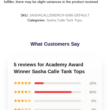
fulfiller, there may be slight variances in the product received
SKU
:
SASHACALLEMERCH-0086-DEFAULT
Categories
:
Sasha Calle Tank Tops
,
What Customers Say
5 reviews for Academy Award
Winner Sasha Calle Tank Tops
★★★★★
20%
★★★★☆
80%
★★★☆☆
0%
★★☆☆☆
0%