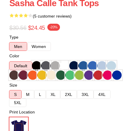
Sasha Calle Tank Tops
(5 customer reviews)
$30.56
$24.45
-20%
Type
Men
Women
Color
Default
Size
S
M
L
XL
2XL
3XL
4XL
5XL
Print Location