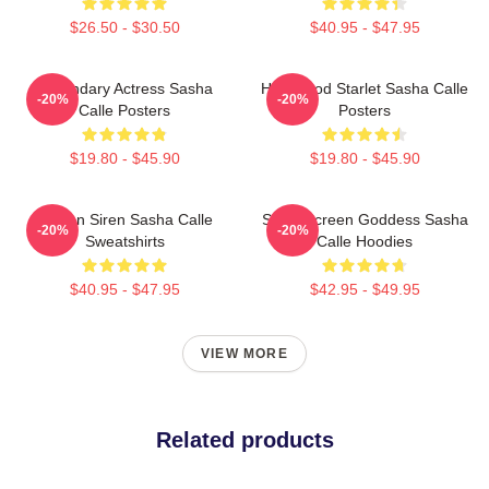
$26.50 - $30.50
$40.95 - $47.95
Legendary Actress Sasha
Hollywood Starlet Sasha Calle
-20%
-20%
Calle Posters
Posters
$19.80 - $45.90
$19.80 - $45.90
Screen Siren Sasha Calle
Silver Screen Goddess Sasha
-20%
-20%
Sweatshirts
Calle Hoodies
$40.95 - $47.95
$42.95 - $49.95
VIEW MORE
Related products