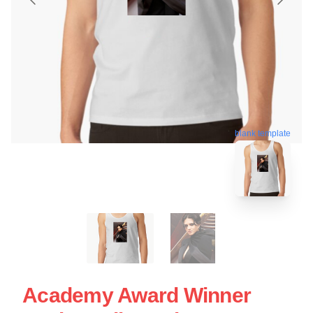
blank template
Academy Award Winner