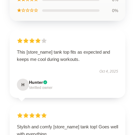
★☆☆☆☆
0%
This [store_name] tank top fits as expected and
keeps me cool during workouts.
Oct 4, 2025
Hunter
H
Verified owner
Stylish and comfy [store_name] tank top! Goes well
with everything.