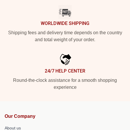
WORLDWIDE SHIPPING
Shipping fees and delivery time depends on the country
and total weight of your order.
24/7 HELP CENTER
Round-the-clock assistance for a smooth shopping
experience
Our Company
About us