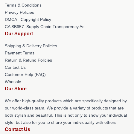
Terms & Conditions
Privacy Policies
DMCA - Copyright Policy
CA SB657: Supply Chain Transparency Act
Our Support
Shipping & Delivery Policies
Payment Terms
Return & Refund Policies
Contact Us
Customer Help (FAQ)
Whosale
Our Store
We offer high-quality products which are specifically designed by
our world-class team. We provide a variety of products that are
both stylish and beautiful. This is not only to show your individual
style, but also for you to share your individuality with others.
Contact Us