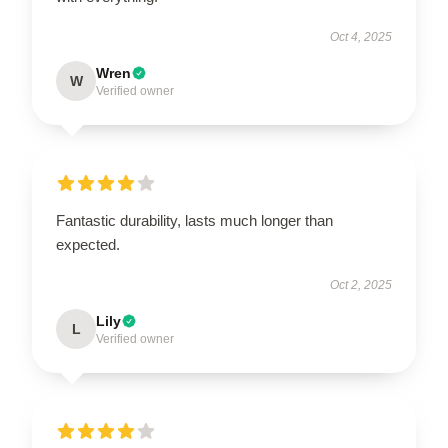
Oct 4, 2025
Wren
W
Verified owner
Fantastic durability, lasts much longer than
expected.
Oct 2, 2025
Lily
L
Verified owner