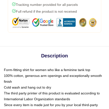
Tracking number provided for all parcels
Full refund if the product is not received
Description
Form-fitting shirt for women who like a feminine tank top
100% cotton, generous arm openings and exceptionally smooth
finish
Cold wash and hang out to dry
The third party printer of this product is evaluated according to
International Labor Organization standards
Since every item is made just for you by your local third-party