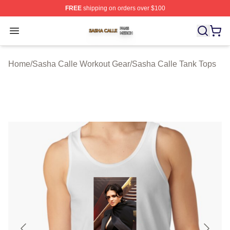
FREE
shipping on orders over $100
Sasha Calle Shop ⚡️ Officially Licensed Sasha Calle M
Open menu
Home
/
Sasha Calle Workout Gear
/
Sasha Calle Tank Tops