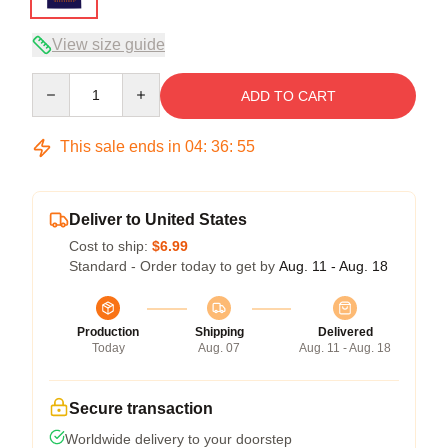
View size guide
Quantity
ADD TO CART
This sale ends in
04
:
36
:
54
Deliver to United States
Cost to ship:
$6.99
Standard - Order today to get by
Aug. 11 - Aug. 18
Production
Shipping
Delivered
Today
Aug. 07
Aug. 11 - Aug. 18
Secure transaction
Worldwide delivery to your doorstep