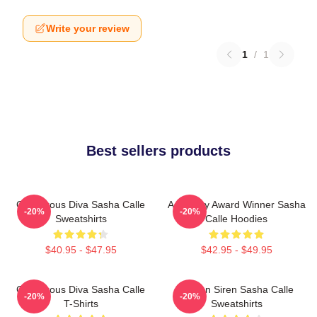
Write your review
1
/
1
Best sellers products
Glamorous Diva Sasha Calle
Academy Award Winner Sasha
-20%
-20%
Sweatshirts
Calle Hoodies
$40.95 - $47.95
$42.95 - $49.95
Glamorous Diva Sasha Calle
Screen Siren Sasha Calle
-20%
-20%
T-Shirts
Sweatshirts