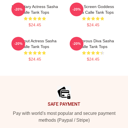
Legendary Actress Sasha
Silver Screen Goddess
-20%
-20%
Calle Tank Tops
Sasha Calle Tank Tops
$24.45
$24.45
Breakout Actress Sasha
Glamorous Diva Sasha
-20%
-20%
Calle Tank Tops
Calle Tank Tops
$24.45
$24.45
Footer
SAFE PAYMENT
Pay with world's most popular and secure payment
methods (Paypal / Stripe)