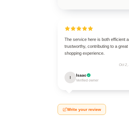
The service here is both efficient 
trustworthy, contributing to a great
shopping experience.
Oct 2,
Isaac
I
Verified owner
Write your review