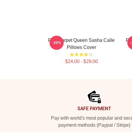
Red Carpet Queen Sasha Calle
Re
-20%
Pillows Cover
$24.00 - $29.00
Footer
SAFE PAYMENT
Pay with world's most popular and sec
payment methods (Paypal / Stripe)