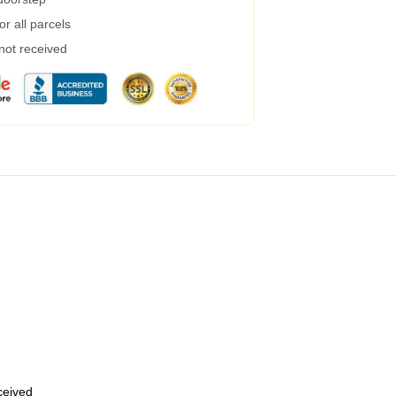
r all parcels
 not received
eceived