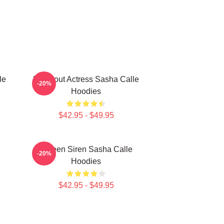
le
Breakout Actress Sasha Calle
-20%
Hoodies
$42.95 - $49.95
e
Screen Siren Sasha Calle
-20%
Hoodies
$42.95 - $49.95