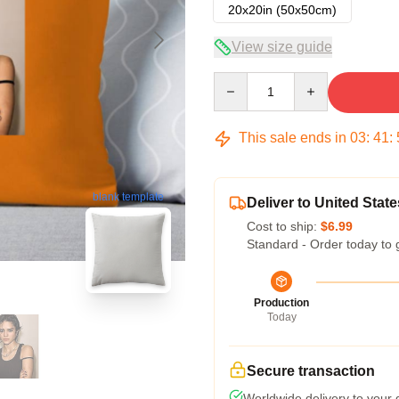
20x20in (50x50cm)
View size guide
Quantity
This sale ends in
03
:
41
:
blank template
Deliver to United State
Cost to ship:
$6.99
Standard - Order today to 
Production
Today
Secure transaction
Worldwide delivery to your