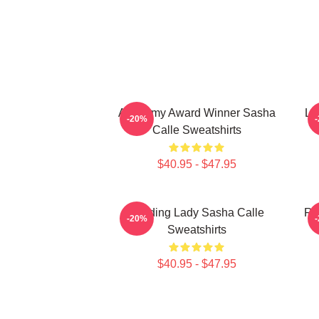
Academy Award Winner Sasha
Le
-20%
Calle Sweatshirts
$40.95 - $47.95
Leading Lady Sasha Calle
Re
-20%
Sweatshirts
$40.95 - $47.95