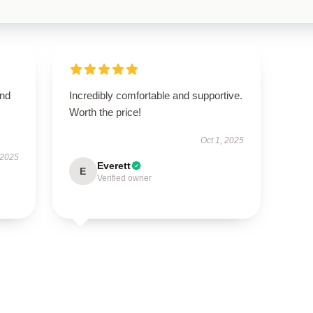
and
Incredibly comfortable and supportive.
Worth the price!
Oct 1, 2025
 2025
Everett
E
Verified owner