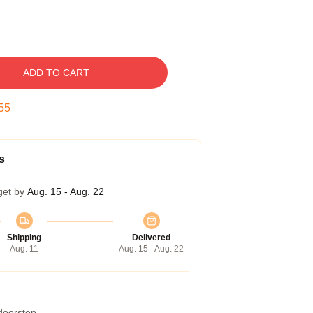
ADD TO CART
54
s
get by
Aug. 15 - Aug. 22
Shipping
Delivered
Aug. 11
Aug. 15 - Aug. 22
 doorstep