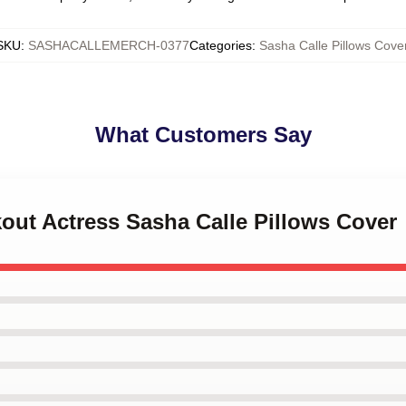
SKU
:
SASHACALLEMERCH-0377
Categories
:
Sasha Calle Pillows Cove
What Customers Say
kout Actress Sasha Calle Pillows Cover