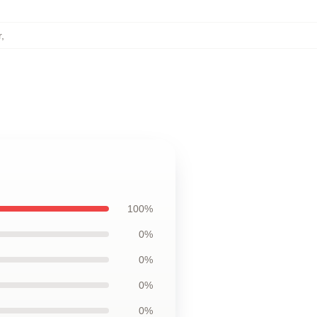
r
,
100%
0%
0%
0%
0%