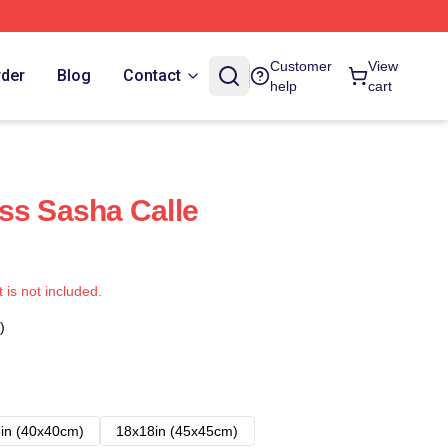
Customer
View
rder
Blog
Contact
help
cart
ss Sasha Calle
t is not included.
)
in (40x40cm)
18x18in (45x45cm)