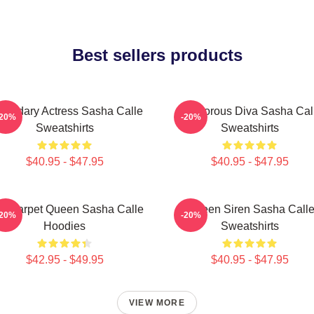
Best sellers products
gendary Actress Sasha Calle
Glamorous Diva Sasha Cal
-20%
-20%
Sweatshirts
Sweatshirts
$40.95 - $47.95
$40.95 - $47.95
d Carpet Queen Sasha Calle
Screen Siren Sasha Call
-20%
-20%
Hoodies
Sweatshirts
$42.95 - $49.95
$40.95 - $47.95
VIEW MORE