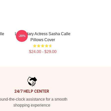
lle
Legendary Actress Sasha Calle
-20%
Pillows Cover
$24.00 - $29.00
24/7 HELP CENTER
und-the-clock assistance for a smooth
shopping experience