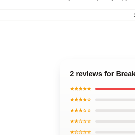
2 reviews for Brea
★★★★★
★★★★☆
★★★☆☆
★★☆☆☆
★☆☆☆☆