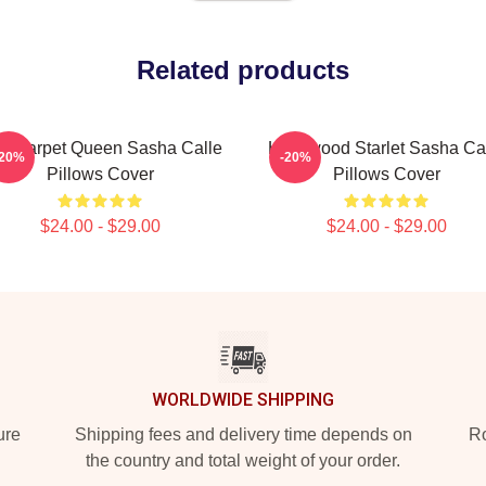
Related products
d Carpet Queen Sasha Calle
Hollywood Starlet Sasha Ca
-20%
-20%
Pillows Cover
Pillows Cover
$24.00 - $29.00
$24.00 - $29.00
WORLDWIDE SHIPPING
ure
Shipping fees and delivery time depends on
Ro
the country and total weight of your order.