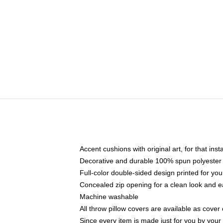
Accent cushions with original art, for that ins
Decorative and durable 100% spun polyester co
Full-color double-sided design printed for yo
Concealed zip opening for a clean look and e
Machine washable
All throw pillow covers are available as cover 
Since every item is made just for you by your l