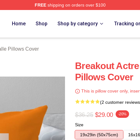
FREE
shipping on orders over $100
ch Store
Home
Shop
Shop by category
Tracking o
lle Pillows Cover
Breakout Actre
Pillows Cover
This is pillow cover only, inser
(2 customer reviews
$36.25
$29.00
-20%
Size
19x29in (50x75cm)
16x16