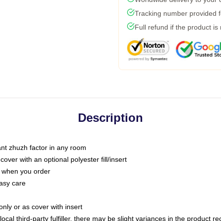
Tracking number provided fo
Full refund if the product is
Description
tant zhuzh factor in any room
ver with an optional polyester fill/insert
u when you order
asy care
only or as cover with insert
ocal third-party fulfiller, there may be slight variances in the product r