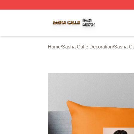
Sasha Calle Shop ⚡️ Officially Licensed Sasha Calle Mer
Home
/
Sasha Calle Decoration
/
Sasha Ca