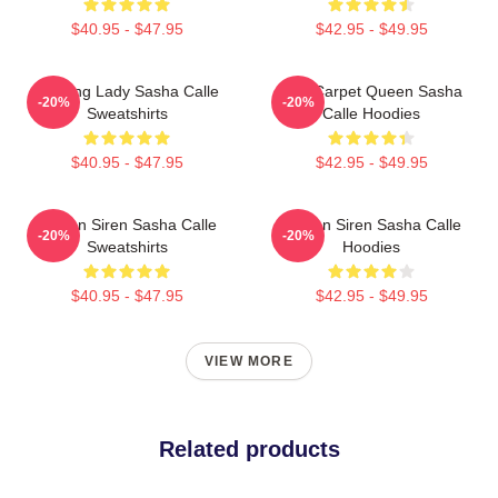
$40.95 - $47.95
$42.95 - $49.95
Leading Lady Sasha Calle
Red Carpet Queen Sasha
-20%
-20%
Sweatshirts
Calle Hoodies
$40.95 - $47.95
$42.95 - $49.95
Screen Siren Sasha Calle
Screen Siren Sasha Calle
-20%
-20%
Sweatshirts
Hoodies
$40.95 - $47.95
$42.95 - $49.95
VIEW MORE
Related products