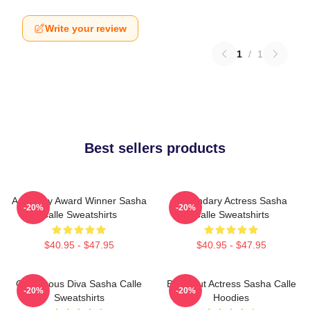
Write your review
1
/
1
Best sellers products
Academy Award Winner Sasha
Legendary Actress Sasha
-20%
-20%
Calle Sweatshirts
Calle Sweatshirts
$40.95 - $47.95
$40.95 - $47.95
Glamorous Diva Sasha Calle
Breakout Actress Sasha Calle
-20%
-20%
Sweatshirts
Hoodies