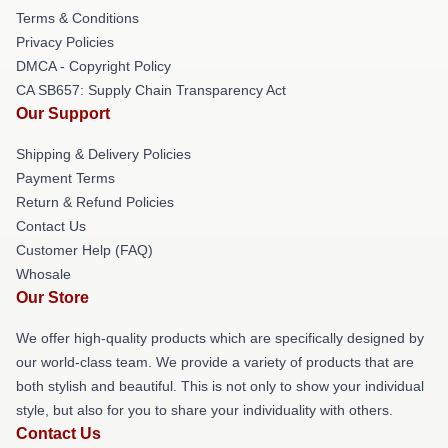
Terms & Conditions
Privacy Policies
DMCA - Copyright Policy
CA SB657: Supply Chain Transparency Act
Our Support
Shipping & Delivery Policies
Payment Terms
Return & Refund Policies
Contact Us
Customer Help (FAQ)
Whosale
Our Store
We offer high-quality products which are specifically designed by
our world-class team. We provide a variety of products that are
both stylish and beautiful. This is not only to show your individual
style, but also for you to share your individuality with others.
Contact Us