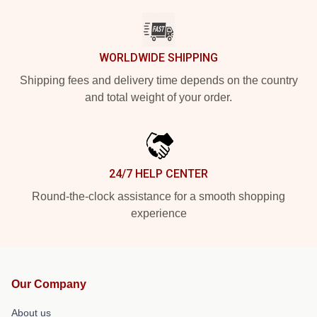
WORLDWIDE SHIPPING
Shipping fees and delivery time depends on the country
and total weight of your order.
24/7 HELP CENTER
Round-the-clock assistance for a smooth shopping
experience
Our Company
About us