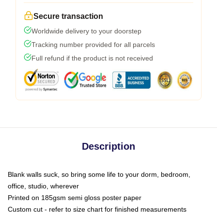
Secure transaction
Worldwide delivery to your doorstep
Tracking number provided for all parcels
Full refund if the product is not received
Description
Blank walls suck, so bring some life to your dorm, bedroom,
office, studio, wherever
Printed on 185gsm semi gloss poster paper
Custom cut - refer to size chart for finished measurements