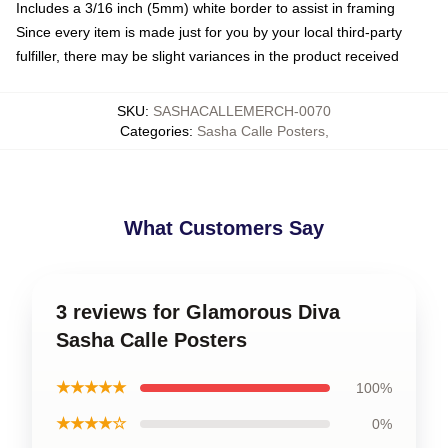
Includes a 3/16 inch (5mm) white border to assist in framing
Since every item is made just for you by your local third-party
fulfiller, there may be slight variances in the product received
SKU
:
SASHACALLEMERCH-0070
Categories
:
Sasha Calle Posters
,
What Customers Say
3 reviews for Glamorous Diva
Sasha Calle Posters
★★★★★
100%
★★★★☆
0%