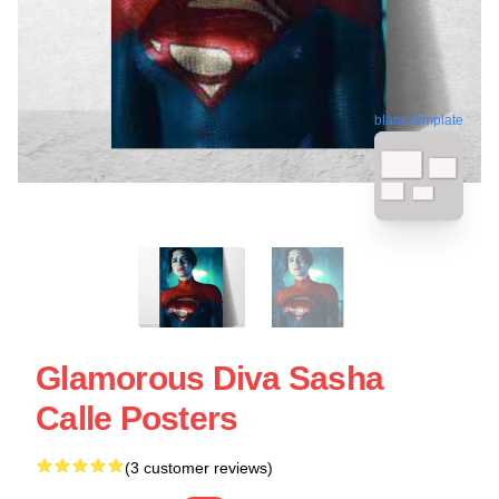
blank template
Glamorous Diva Sasha
Calle Posters
(3 customer reviews)