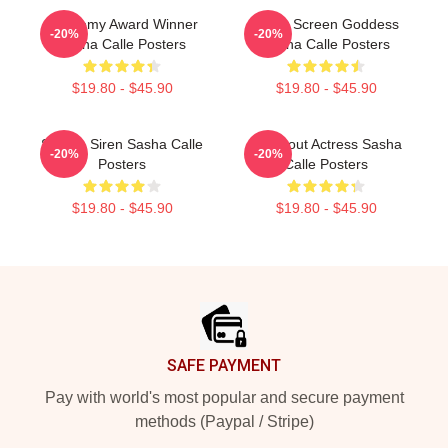
Academy Award Winner
Silver Screen Goddess
-20%
-20%
Sasha Calle Posters
Sasha Calle Posters
$19.80 - $45.90
$19.80 - $45.90
Screen Siren Sasha Calle
Breakout Actress Sasha
-20%
-20%
Posters
Calle Posters
$19.80 - $45.90
$19.80 - $45.90
Footer
SAFE PAYMENT
Pay with world's most popular and secure payment
methods (Paypal / Stripe)