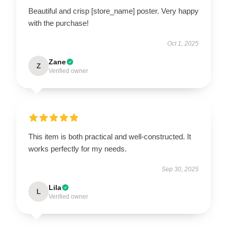
Beautiful and crisp [store_name] poster. Very happy
with the purchase!
Oct 1, 2025
Zane
Z
Verified owner
This item is both practical and well-constructed. It
works perfectly for my needs.
Sep 30, 2025
Lila
L
Verified owner