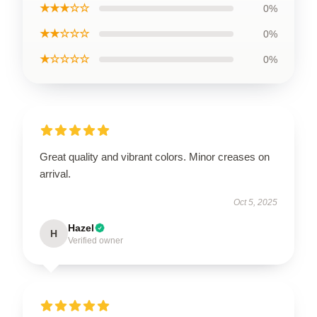
★★★☆☆
0%
★★☆☆☆
0%
★☆☆☆☆
0%
Great quality and vibrant colors. Minor creases on
arrival.
Oct 5, 2025
Hazel
H
Verified owner