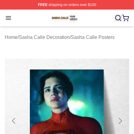
FREE
shipping on orders over $100
Sasha Calle Shop ⚡️ Officially Licensed Sasha Calle M
Open menu
Home
/
Sasha Calle Decoration
/
Sasha Calle Posters