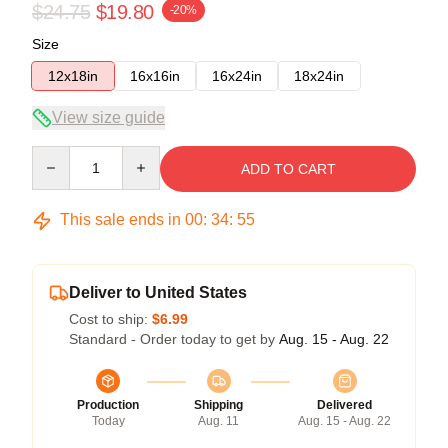
$24.75
$19.80
-20%
Size
12x18in
16x16in
16x24in
18x24in
View size guide
Quantity
ADD TO CART
This sale ends in
00
:
34
:
54
Deliver to United States
Cost to ship:
$6.99
Standard - Order today to get by
Aug. 15 - Aug. 22
Production
Shipping
Delivered
Today
Aug. 11
Aug. 15 - Aug. 22