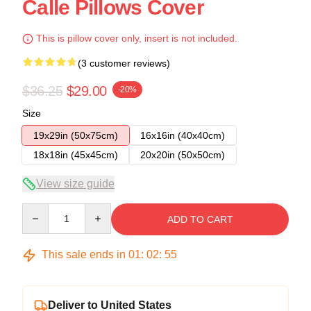
Calle Pillows Cover
This is pillow cover only, insert is not included.
(3 customer reviews)
$36.25
$29.00
-20%
Size
19x29in (50x75cm)
16x16in (40x40cm)
18x18in (45x45cm)
20x20in (50x50cm)
View size guide
Quantity
ADD TO CART
This sale ends in
01
:
02
:
54
Deliver to United States