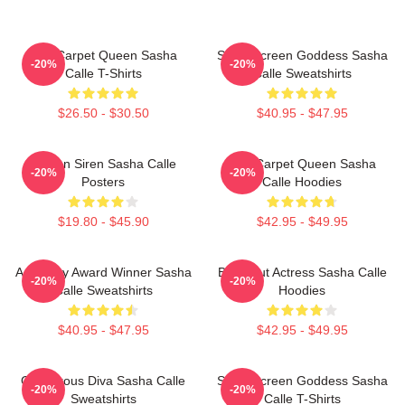
Red Carpet Queen Sasha
Silver Screen Goddess Sasha
-20%
-20%
Calle T-Shirts
Calle Sweatshirts
$26.50 - $30.50
$40.95 - $47.95
Screen Siren Sasha Calle
Red Carpet Queen Sasha
-20%
-20%
Posters
Calle Hoodies
$19.80 - $45.90
$42.95 - $49.95
Academy Award Winner Sasha
Breakout Actress Sasha Calle
-20%
-20%
Calle Sweatshirts
Hoodies
$40.95 - $47.95
$42.95 - $49.95
Glamorous Diva Sasha Calle
Silver Screen Goddess Sasha
-20%
-20%
Sweatshirts
Calle T-Shirts