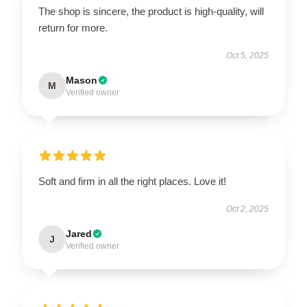
The shop is sincere, the product is high-quality, will
return for more.
Oct 5, 2025
Mason
M
Verified owner
Soft and firm in all the right places. Love it!
Oct 2, 2025
Jared
J
Verified owner