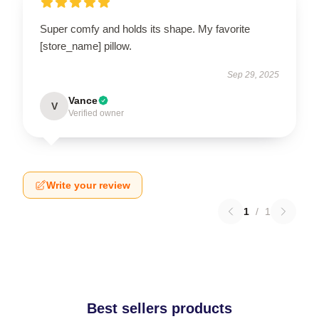
Super comfy and holds its shape. My favorite
[store_name] pillow.
Sep 29, 2025
Vance
V
Verified owner
Write your review
1
/
1
Best sellers products