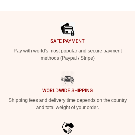
Footer
SAFE PAYMENT
Pay with world's most popular and secure payment
methods (Paypal / Stripe)
WORLDWIDE SHIPPING
Shipping fees and delivery time depends on the country
and total weight of your order.