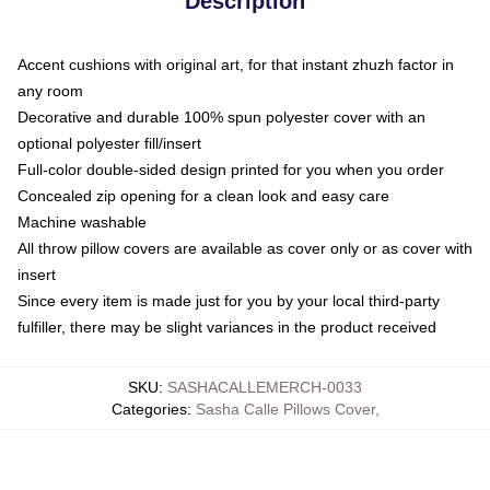
Description
Accent cushions with original art, for that instant zhuzh factor in
any room
Decorative and durable 100% spun polyester cover with an
optional polyester fill/insert
Full-color double-sided design printed for you when you order
Concealed zip opening for a clean look and easy care
Machine washable
All throw pillow covers are available as cover only or as cover with
insert
Since every item is made just for you by your local third-party
fulfiller, there may be slight variances in the product received
SKU
:
SASHACALLEMERCH-0033
Categories
:
Sasha Calle Pillows Cover
,