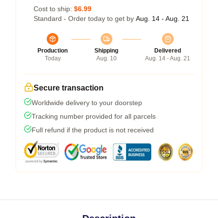
Cost to ship:
$6.99
Standard - Order today to get by
Aug. 14 - Aug. 21
Production
Shipping
Delivered
Today
Aug. 10
Aug. 14 - Aug. 21
Secure transaction
Worldwide delivery to your doorstep
Tracking number provided for all parcels
Full refund if the product is not received