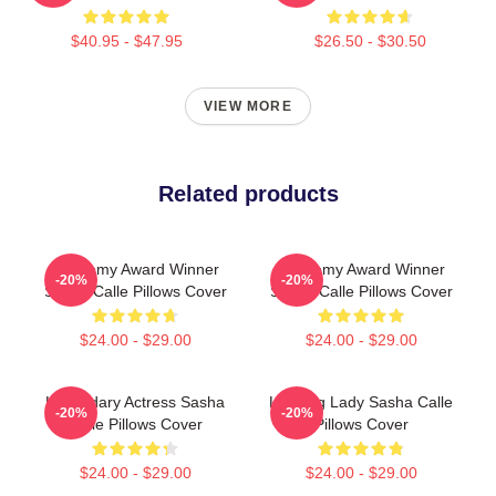
$40.95 - $47.95
$26.50 - $30.50
VIEW MORE
Related products
Academy Award Winner
Academy Award Winner
-20%
-20%
Sasha Calle Pillows Cover
Sasha Calle Pillows Cover
$24.00 - $29.00
$24.00 - $29.00
Legendary Actress Sasha
Leading Lady Sasha Calle
-20%
-20%
Calle Pillows Cover
Pillows Cover
$24.00 - $29.00
$24.00 - $29.00