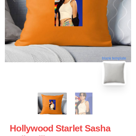
blank template
Hollywood Starlet Sasha