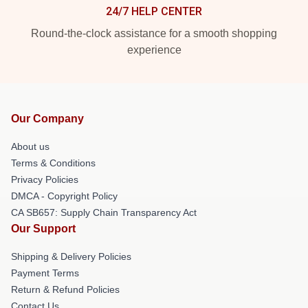
24/7 HELP CENTER
Round-the-clock assistance for a smooth shopping
experience
Our Company
About us
Terms & Conditions
Privacy Policies
DMCA - Copyright Policy
CA SB657: Supply Chain Transparency Act
Our Support
Shipping & Delivery Policies
Payment Terms
Return & Refund Policies
Contact Us