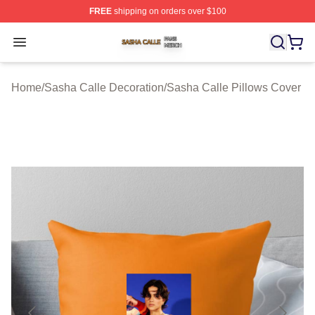
FREE
shipping on orders over $100
Sasha Calle Shop ⚡️ Officially Licensed Sasha Calle M
Open menu
Home
/
Sasha Calle Decoration
/
Sasha Calle Pillows Cover