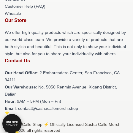
Customer Help (FAQ)
Whosale
Our Store
We offer high-quality products which are specifically designed by
our world-class team. We provide a variety of products that are
both stylish and beautiful. This is not only to show your individual
style, but also for you to share your individuality with others.
Contact Us
Our Head Office
: 2 Embarcadero Center, San Francisco, CA
94111
Our Warehouse
: No. 5050 Renmin Avenue, Xigang District,
Dalian
Hour
: 9AM – 5PM (Mon – Fri)
Email
: contact@sashacallemerch.shop
UNLOCK
© Sasha Calle Shop ⚡️ Officially Licensed Sasha Calle Merch
10% OFF
Store 2026 all rights reserved