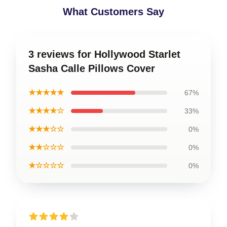
What Customers Say
3 reviews for Hollywood Starlet
Sasha Calle Pillows Cover
★★★★★
67%
★★★★☆
33%
★★★☆☆
0%
★★☆☆☆
0%
★☆☆☆☆
0%