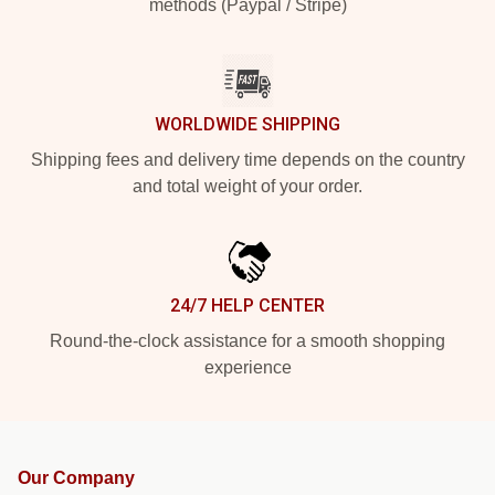
methods (Paypal / Stripe)
WORLDWIDE SHIPPING
Shipping fees and delivery time depends on the country
and total weight of your order.
24/7 HELP CENTER
Round-the-clock assistance for a smooth shopping
experience
Our Company