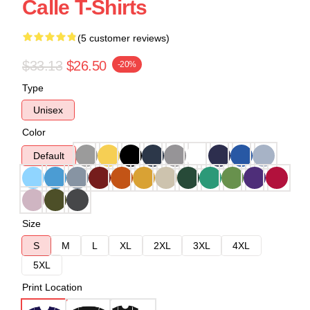
Calle T-Shirts
(5 customer reviews)
$33.13
$26.50
-20%
Type
Unisex
Color
Default
Size
S
M
L
XL
2XL
3XL
4XL
5XL
Print Location