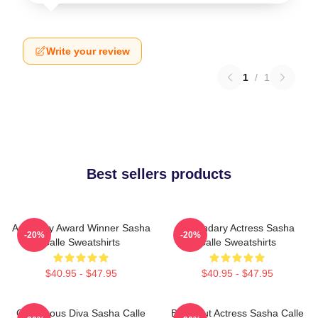
Write your review
1
/
1
Best sellers products
Academy Award Winner Sasha
Legendary Actress Sasha
-20%
-20%
Calle Sweatshirts
Calle Sweatshirts
$40.95 - $47.95
$40.95 - $47.95
Glamorous Diva Sasha Calle
Breakout Actress Sasha Calle