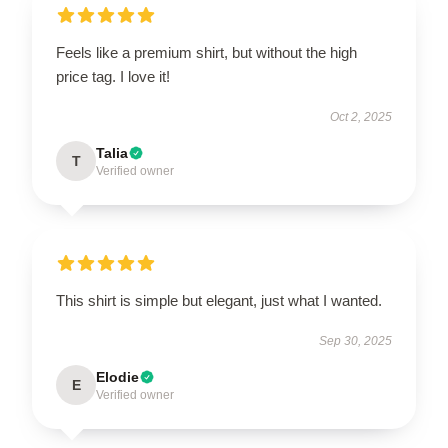
Feels like a premium shirt, but without the high
price tag. I love it!
Oct 2, 2025
Talia
T
Verified owner
This shirt is simple but elegant, just what I wanted.
Sep 30, 2025
Elodie
E
Verified owner