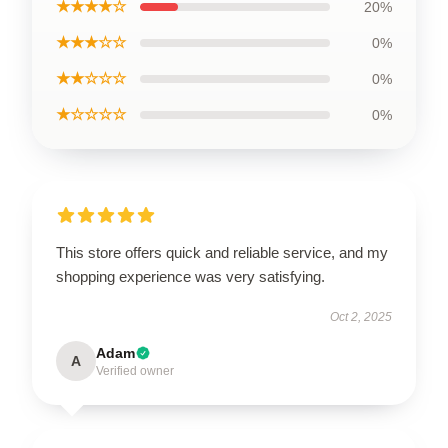
★★★★☆
20%
★★★☆☆
0%
★★☆☆☆
0%
★☆☆☆☆
0%
This store offers quick and reliable service, and my
shopping experience was very satisfying.
Oct 2, 2025
Adam
A
Verified owner