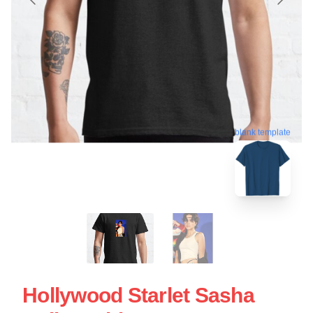
blank template
Hollywood Starlet Sasha