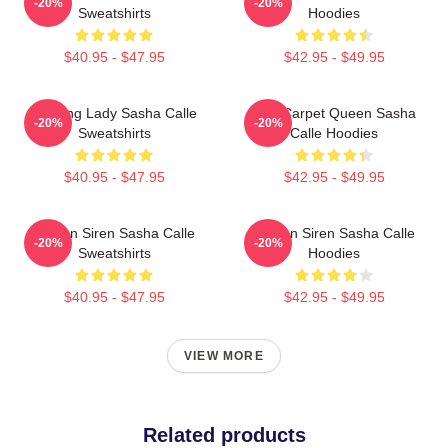
-20%
-20%
Sweatshirts
Hoodies
$40.95 - $47.95
$42.95 - $49.95
Leading Lady Sasha Calle
Red Carpet Queen Sasha
-20%
-20%
Sweatshirts
Calle Hoodies
$40.95 - $47.95
$42.95 - $49.95
Screen Siren Sasha Calle
Screen Siren Sasha Calle
-20%
-20%
Sweatshirts
Hoodies
$40.95 - $47.95
$42.95 - $49.95
VIEW MORE
Related products