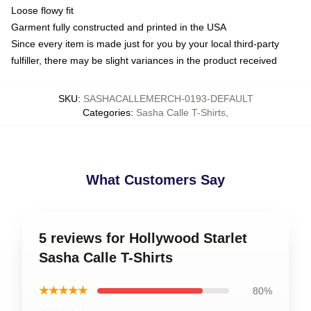
Loose flowy fit
Garment fully constructed and printed in the USA
Since every item is made just for you by your local third-party
fulfiller, there may be slight variances in the product received
SKU
:
SASHACALLEMERCH-0193-DEFAULT
Categories
:
Sasha Calle T-Shirts
,
What Customers Say
5 reviews for Hollywood Starlet
Sasha Calle T-Shirts
★★★★★
80%