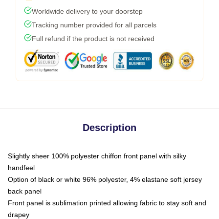
Worldwide delivery to your doorstep
Tracking number provided for all parcels
Full refund if the product is not received
Description
Slightly sheer 100% polyester chiffon front panel with silky
handfeel
Option of black or white 96% polyester, 4% elastane soft jersey
back panel
Front panel is sublimation printed allowing fabric to stay soft and
drapey