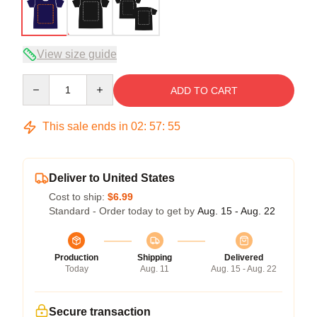
View size guide
Quantity
ADD TO CART
This sale ends in
02
:
57
:
54
Deliver to United States
Cost to ship:
$6.99
Standard - Order today to get by
Aug. 15 - Aug. 22
Production
Shipping
Delivered
Today
Aug. 11
Aug. 15 - Aug. 22
Secure transaction