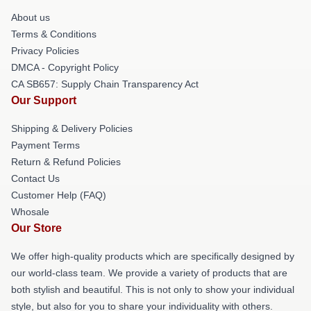
About us
Terms & Conditions
Privacy Policies
DMCA - Copyright Policy
CA SB657: Supply Chain Transparency Act
Our Support
Shipping & Delivery Policies
Payment Terms
Return & Refund Policies
Contact Us
Customer Help (FAQ)
Whosale
Our Store
We offer high-quality products which are specifically designed by
our world-class team. We provide a variety of products that are
both stylish and beautiful. This is not only to show your individual
style, but also for you to share your individuality with others.