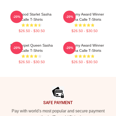
Hollywood Starlet Sasha
Academy Award Winner
-20%
-20%
Calle T-Shirts
Sasha Calle T-Shirts
$26.50 - $30.50
$26.50 - $30.50
Red Carpet Queen Sasha
Academy Award Winner
-20%
-20%
Calle T-Shirts
Sasha Calle T-Shirts
$26.50 - $30.50
$26.50 - $30.50
Footer
SAFE PAYMENT
Pay with world's most popular and secure payment