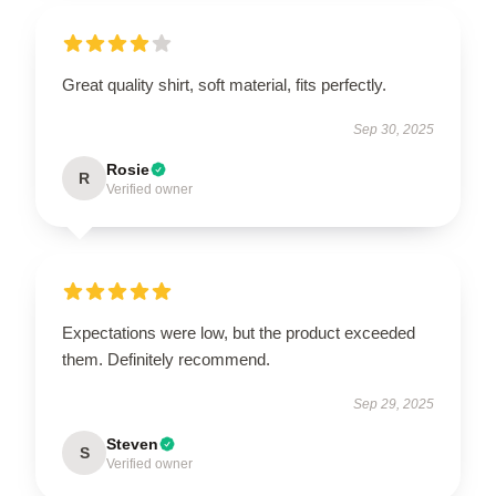
Great quality shirt, soft material, fits perfectly.
Sep 30, 2025
Rosie
R
Verified owner
Expectations were low, but the product exceeded
them. Definitely recommend.
Sep 29, 2025
Steven
S
Verified owner