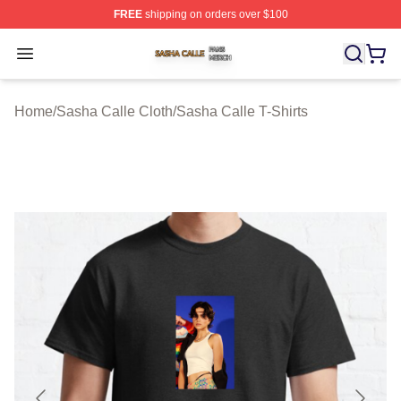
FREE
shipping on orders over $100
Sasha Calle Shop ⚡️ Officially Licensed Sasha Calle M
Open menu
Home
/
Sasha Calle Cloth
/
Sasha Calle T-Shirts