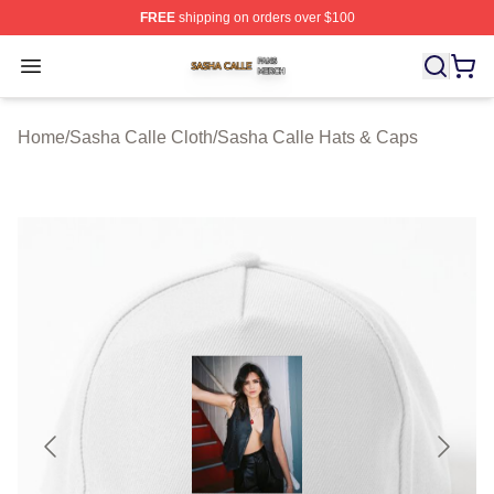
FREE
shipping on orders over $100
Sasha Calle Shop ⚡️ Officially Licensed Sasha Calle M
Open menu
Home
/
Sasha Calle Cloth
/
Sasha Calle Hats & Caps