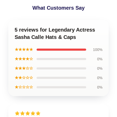
What Customers Say
5 reviews for Legendary Actress
Sasha Calle Hats & Caps
★★★★★
100%
★★★★☆
0%
★★★☆☆
0%
★★☆☆☆
0%
★☆☆☆☆
0%