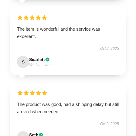
The item is wonderful and the service was
excellent.
Oct 2, 2025
Scarlett
S
Verified owner
The product was good, had a shipping delay but still
arrived when needed.
Oct 2, 2025
Seth