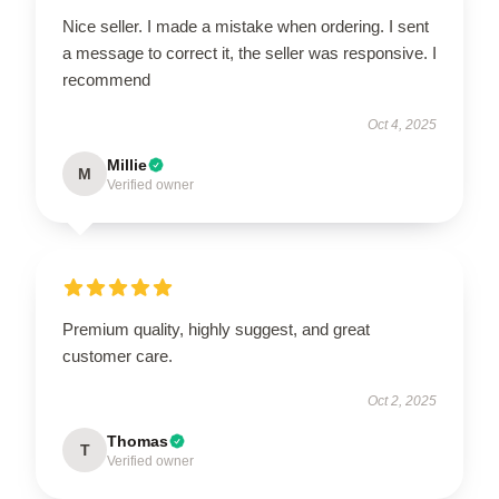
Nice seller. I made a mistake when ordering. I sent
a message to correct it, the seller was responsive. I
recommend
Oct 4, 2025
Millie
M
Verified owner
Premium quality, highly suggest, and great
customer care.
Oct 2, 2025
Thomas
T
Verified owner