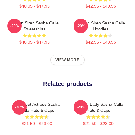
$40.95 - $47.95
$42.95 - $49.95
Screen Siren Sasha Calle
Screen Siren Sasha Calle
-20%
-20%
Sweatshirts
Hoodies
$40.95 - $47.95
$42.95 - $49.95
VIEW MORE
Related products
Breakout Actress Sasha
Leading Lady Sasha Calle
-20%
-20%
Calle Hats & Caps
Hats & Caps
$21.50 - $23.00
$21.50 - $23.00