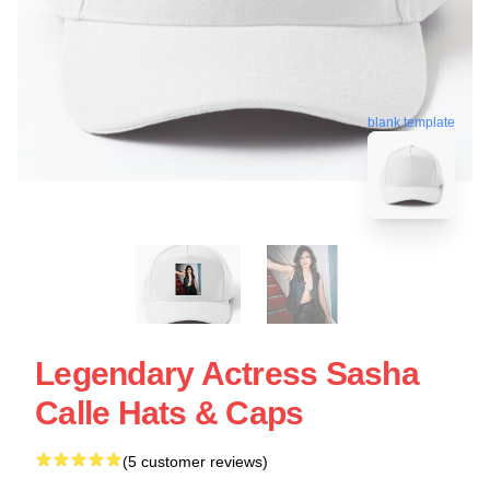
blank template
Legendary Actress Sasha
Calle Hats & Caps
(5 customer reviews)