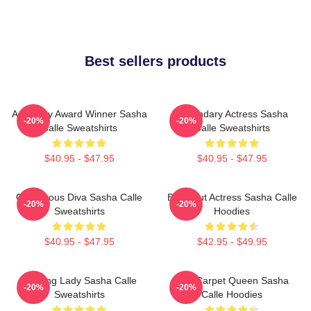
Best sellers products
Academy Award Winner Sasha
Legendary Actress Sasha
-20%
-20%
Calle Sweatshirts
Calle Sweatshirts
$40.95 - $47.95
$40.95 - $47.95
Glamorous Diva Sasha Calle
Breakout Actress Sasha Calle
-20%
-20%
Sweatshirts
Hoodies
$40.95 - $47.95
$42.95 - $49.95
Leading Lady Sasha Calle
Red Carpet Queen Sasha
-20%
-20%
Sweatshirts
Calle Hoodies