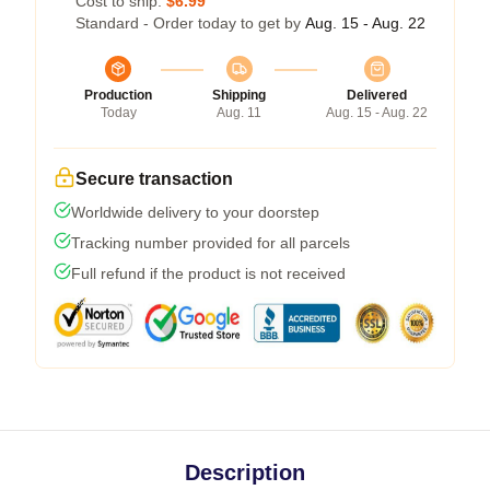
Cost to ship:
$6.99
Standard - Order today to get by
Aug. 15 - Aug. 22
Production
Shipping
Delivered
Today
Aug. 11
Aug. 15 - Aug. 22
Secure transaction
Worldwide delivery to your doorstep
Tracking number provided for all parcels
Full refund if the product is not received
Description