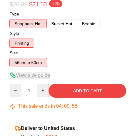
$26.88
$21.50
-20%
Type
Snapback Hat
Bucket Hat
Beanie
Style
Printing
Size
56cm to 60cm
View size guide
Quantity
ADD TO CART
This sale ends in
04
:
00
:
54
Deliver to United States