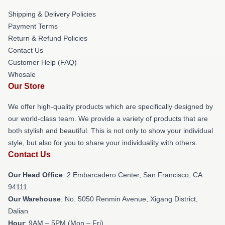
Shipping & Delivery Policies
Payment Terms
Return & Refund Policies
Contact Us
Customer Help (FAQ)
Whosale
Our Store
We offer high-quality products which are specifically designed by
our world-class team. We provide a variety of products that are
both stylish and beautiful. This is not only to show your individual
style, but also for you to share your individuality with others.
Contact Us
Our Head Office
: 2 Embarcadero Center, San Francisco, CA
94111
Our Warehouse
: No. 5050 Renmin Avenue, Xigang District,
Dalian
Hour
: 9AM – 5PM (Mon – Fri)