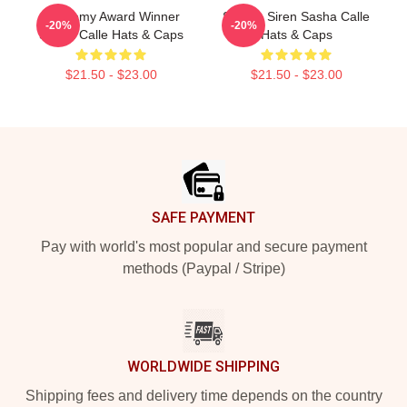
Academy Award Winner
Screen Siren Sasha Calle
-20%
-20%
Sasha Calle Hats & Caps
Hats & Caps
$21.50 - $23.00
$21.50 - $23.00
Footer
SAFE PAYMENT
Pay with world's most popular and secure payment
methods (Paypal / Stripe)
WORLDWIDE SHIPPING
Shipping fees and delivery time depends on the country