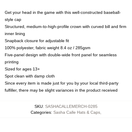
Get your head in the game with this well-constructed baseball-
style cap
Structured, medium-to-high-profile crown with curved bill and firm
inner lining
Snapback closure for adjustable fit
100% polyester, fabric weight 8.4 oz / 285gsm
Five-panel design with double-wide front panel for seamless
printing
Sized for ages 13+
Spot clean with damp cloth
Since every item is made just for you by your local third-party
fulfiller, there may be slight variances in the product received
SKU
:
SASHACALLEMERCH-0285
Categories
:
Sasha Calle Hats & Caps
,