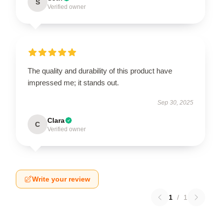
S
Verified owner
The quality and durability of this product have
impressed me; it stands out.
Sep 30, 2025
Clara
C
Verified owner
Write your review
1
/
1