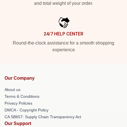
and total weight of your order.
24/7 HELP CENTER
Round-the-clock assistance for a smooth shopping
experience
Our Company
About us
Terms & Conditions
Privacy Policies
DMCA - Copyright Policy
CA SB657: Supply Chain Transparency Act
Our Support