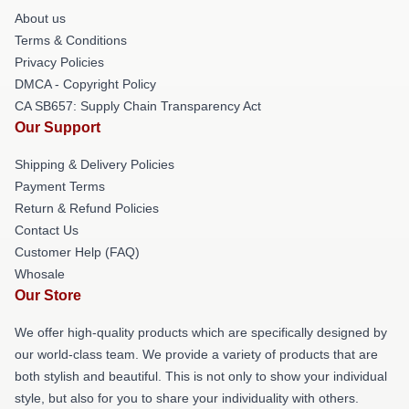
About us
Terms & Conditions
Privacy Policies
DMCA - Copyright Policy
CA SB657: Supply Chain Transparency Act
Our Support
Shipping & Delivery Policies
Payment Terms
Return & Refund Policies
Contact Us
Customer Help (FAQ)
Whosale
Our Store
We offer high-quality products which are specifically designed by
our world-class team. We provide a variety of products that are
both stylish and beautiful. This is not only to show your individual
style, but also for you to share your individuality with others.