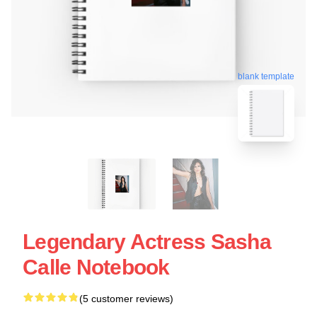
blank template
Legendary Actress Sasha
Calle Notebook
(5 customer reviews)