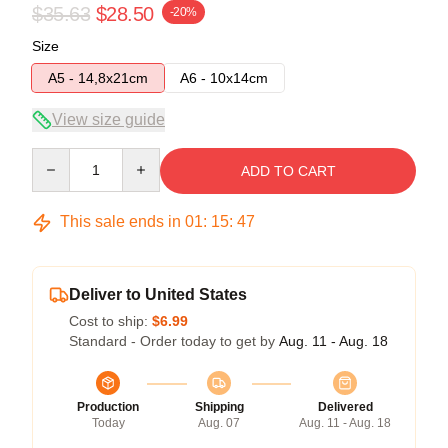
$35.63
$28.50
-20%
Size
A5 - 14,8x21cm
A6 - 10x14cm
View size guide
Quantity
ADD TO CART
This sale ends in
01
:
15
:
47
Deliver to United States
Cost to ship:
$6.99
Standard - Order today to get by
Aug. 11 - Aug. 18
Production
Shipping
Delivered
Today
Aug. 07
Aug. 11 - Aug. 18