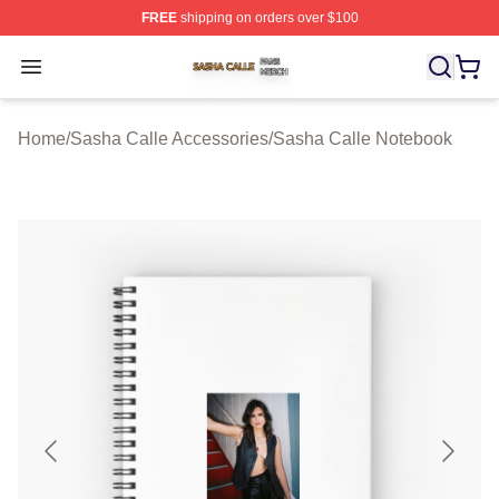
FREE
shipping on orders over $100
Sasha Calle Shop ⚡️ Officially Licensed Sasha Calle M
Open menu
Home
/
Sasha Calle Accessories
/
Sasha Calle Notebook