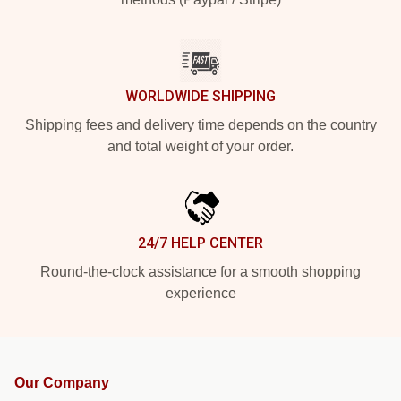
WORLDWIDE SHIPPING
Shipping fees and delivery time depends on the country
and total weight of your order.
24/7 HELP CENTER
Round-the-clock assistance for a smooth shopping
experience
Our Company