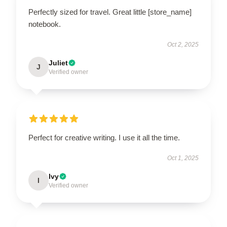
Perfectly sized for travel. Great little [store_name]
notebook.
Oct 2, 2025
Juliet
J
Verified owner
Perfect for creative writing. I use it all the time.
Oct 1, 2025
Ivy
I
Verified owner