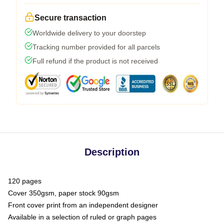
Secure transaction
Worldwide delivery to your doorstep
Tracking number provided for all parcels
Full refund if the product is not received
Description
120 pages
Cover 350gsm, paper stock 90gsm
Front cover print from an independent designer
Available in a selection of ruled or graph pages