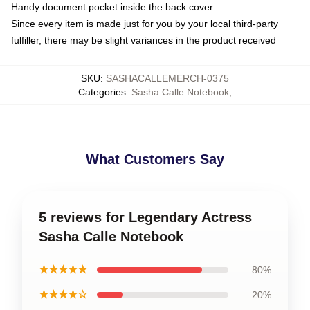
Handy document pocket inside the back cover
Since every item is made just for you by your local third-party
fulfiller, there may be slight variances in the product received
SKU
:
SASHACALLEMERCH-0375
Categories
:
Sasha Calle Notebook
,
What Customers Say
5 reviews for Legendary Actress
Sasha Calle Notebook
★★★★★
80%
★★★★☆
20%