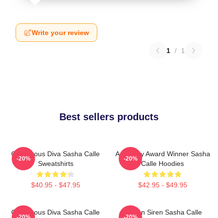
Write your review
1
/
1
Best sellers products
Glamorous Diva Sasha Calle
Academy Award Winner Sasha
-20%
-20%
Sweatshirts
Calle Hoodies
$40.95 - $47.95
$42.95 - $49.95
Glamorous Diva Sasha Calle
Screen Siren Sasha Calle
-20%
-20%