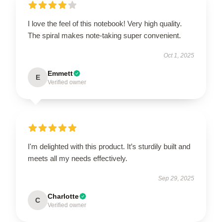
I love the feel of this notebook! Very high quality.
The spiral makes note-taking super convenient.
Oct 1, 2025
Emmett
E
Verified owner
I'm delighted with this product. It’s sturdily built and
meets all my needs effectively.
Sep 29, 2025
Charlotte
C
Verified owner