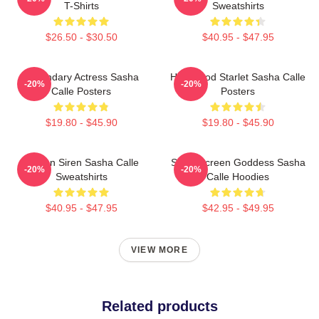
T-Shirts
Sweatshirts
$26.50 - $30.50
$40.95 - $47.95
Legendary Actress Sasha
Hollywood Starlet Sasha Calle
-20%
-20%
Calle Posters
Posters
$19.80 - $45.90
$19.80 - $45.90
Screen Siren Sasha Calle
Silver Screen Goddess Sasha
-20%
-20%
Sweatshirts
Calle Hoodies
$40.95 - $47.95
$42.95 - $49.95
VIEW MORE
Related products