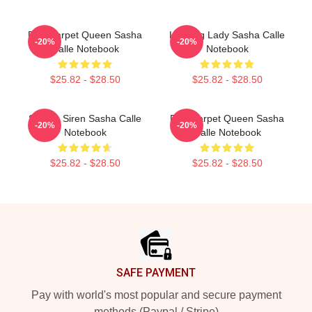
Red Carpet Queen Sasha
Leading Lady Sasha Calle
-20%
-20%
Calle Notebook
Notebook
$25.82 - $28.50
$25.82 - $28.50
Screen Siren Sasha Calle
Red Carpet Queen Sasha
-20%
-20%
Notebook
Calle Notebook
$25.82 - $28.50
$25.82 - $28.50
Footer
SAFE PAYMENT
Pay with world's most popular and secure payment
methods (Paypal / Stripe)