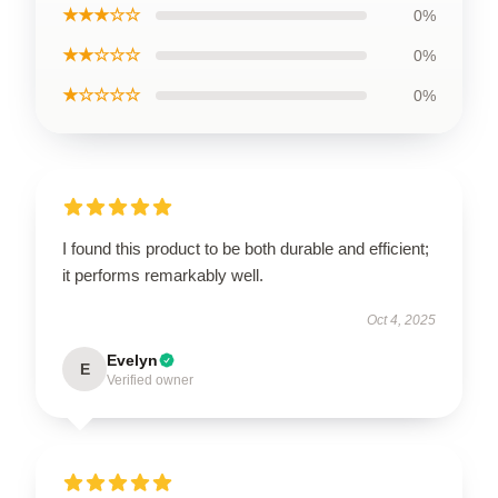
★★★☆☆
0%
★★☆☆☆
0%
★☆☆☆☆
0%
I found this product to be both durable and efficient;
it performs remarkably well.
Oct 4, 2025
Evelyn
E
Verified owner