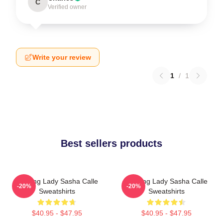
C
Verified owner
Write your review
1
/
1
Best sellers products
Leading Lady Sasha Calle
Leading Lady Sasha Calle
-20%
-20%
Sweatshirts
Sweatshirts
$40.95 - $47.95
$40.95 - $47.95