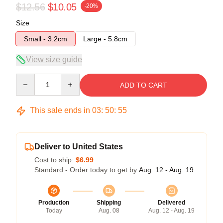
$12.56
$10.05
-20%
Size
Small - 3.2cm
Large - 5.8cm
View size guide
Quantity
ADD TO CART
This sale ends in
03
:
50
:
54
Deliver to United States
Cost to ship:
$6.99
Standard - Order today to get by
Aug. 12 - Aug. 19
Production
Shipping
Delivered
Today
Aug. 08
Aug. 12 - Aug. 19