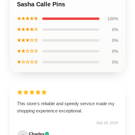
Sasha Calle Pins
★★★★★
100%
★★★★☆
0%
★★★☆☆
0%
★★☆☆☆
0%
★☆☆☆☆
0%
This store's reliable and speedy service made my
shopping experience exceptional.
Sep 29, 2025
Charles