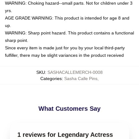
WARNING: Choking hazard--small parts. Not for children under 3
yrs.
AGE GRADE WARNING: This product is intended for age 8 and
up.
WARNING: Sharp point hazard. This product contains a functional
sharp point.
Since every item is made just for you by your local third-party
fulfiller, there may be slight variances in the product received
SKU
:
SASHACALLEMERCH-0008
Categories
:
Sasha Calle Pins
,
What Customers Say
1 reviews for Legendary Actress