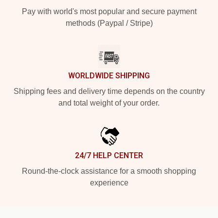
Pay with world's most popular and secure payment
methods (Paypal / Stripe)
WORLDWIDE SHIPPING
Shipping fees and delivery time depends on the country
and total weight of your order.
24/7 HELP CENTER
Round-the-clock assistance for a smooth shopping
experience