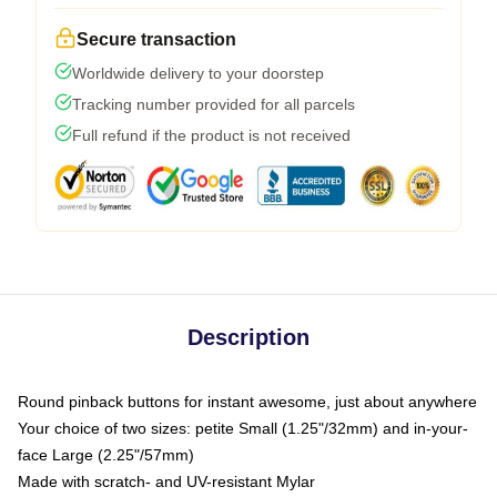
Secure transaction
Worldwide delivery to your doorstep
Tracking number provided for all parcels
Full refund if the product is not received
Description
Round pinback buttons for instant awesome, just about anywhere
Your choice of two sizes: petite Small (1.25"/32mm) and in-your-
face Large (2.25"/57mm)
Made with scratch- and UV-resistant Mylar