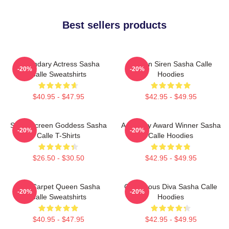
Best sellers products
Legendary Actress Sasha
Screen Siren Sasha Calle
-20%
-20%
Calle Sweatshirts
Hoodies
$40.95 - $47.95
$42.95 - $49.95
Silver Screen Goddess Sasha
Academy Award Winner Sasha
-20%
-20%
Calle T-Shirts
Calle Hoodies
$26.50 - $30.50
$42.95 - $49.95
Red Carpet Queen Sasha
Glamorous Diva Sasha Calle
-20%
-20%
Calle Sweatshirts
Hoodies
$40.95 - $47.95
$42.95 - $49.95