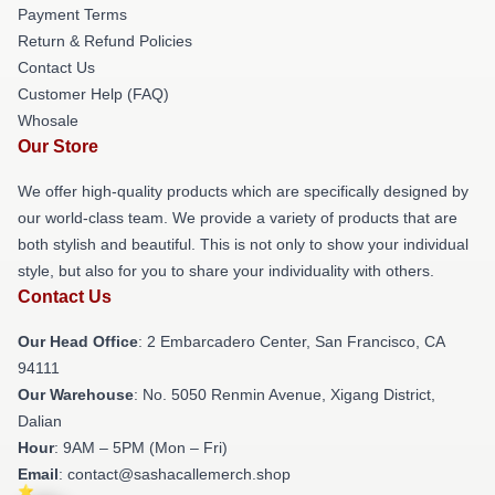
Payment Terms
Return & Refund Policies
Contact Us
Customer Help (FAQ)
Whosale
Our Store
We offer high-quality products which are specifically designed by
our world-class team. We provide a variety of products that are
both stylish and beautiful. This is not only to show your individual
style, but also for you to share your individuality with others.
Contact Us
Our Head Office
: 2 Embarcadero Center, San Francisco, CA
94111
Our Warehouse
: No. 5050 Renmin Avenue, Xigang District,
Dalian
Hour
: 9AM – 5PM (Mon – Fri)
Email
: contact@sashacallemerch.shop