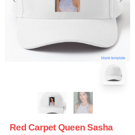
blank template
Red Carpet Queen Sasha