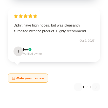
Didn't have high hopes, but was pleasantly
surprised with the product. Highly recommend.
Oct 2, 2025
Ivy
I
Verified owner
Write your review
1
/
1