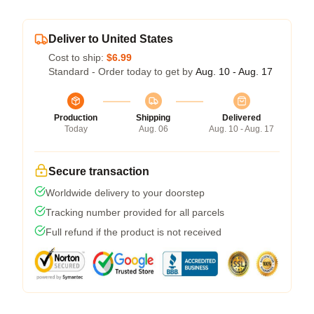
Deliver to United States
Cost to ship:
$6.99
Standard - Order today to get by
Aug. 10 - Aug. 17
Production
Shipping
Delivered
Today
Aug. 06
Aug. 10 - Aug. 17
Secure transaction
Worldwide delivery to your doorstep
Tracking number provided for all parcels
Full refund if the product is not received