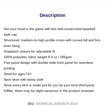
Description
Get your head in the game with this well-constructed baseball-
style cap
Structured, medium-to-high-profile crown with curved bill and firm
inner lining
Snapback closure for adjustable fit
100% polyester, fabric weight 8.4 oz / 285gsm
Five-panel design with double-wide front panel for seamless
printing
Sized for ages 13+
Spot clean with damp cloth
Since every item is made just for you by your local third-party
fulfiller, there may be slight variances in the product received
SKU
:
SASHACALLEMERCH-0019