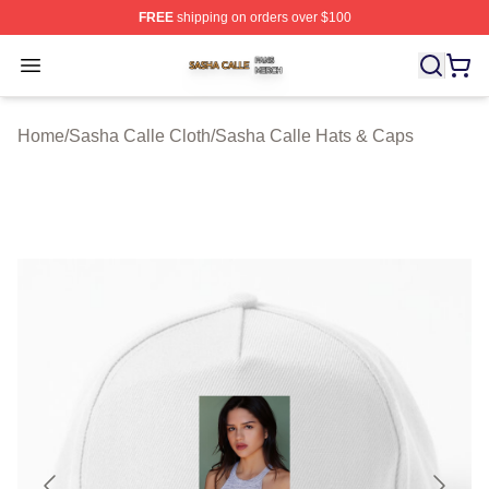
FREE
shipping on orders over $100
Sasha Calle Shop ⚡️ Officially Licensed Sasha Calle M
Open menu
Home
/
Sasha Calle Cloth
/
Sasha Calle Hats & Caps