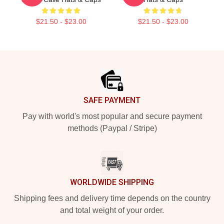
$21.50 - $23.00
$21.50 - $23.00
Footer
SAFE PAYMENT
Pay with world's most popular and secure payment
methods (Paypal / Stripe)
WORLDWIDE SHIPPING
Shipping fees and delivery time depends on the country
and total weight of your order.