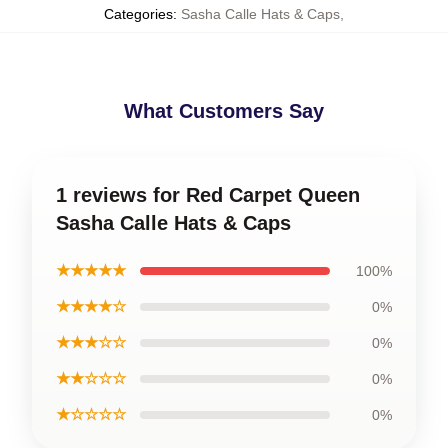
Categories
:
Sasha Calle Hats & Caps
,
What Customers Say
1 reviews for Red Carpet Queen
Sasha Calle Hats & Caps
★★★★★
100%
★★★★☆
0%
★★★☆☆
0%
★★☆☆☆
0%
★☆☆☆☆
0%