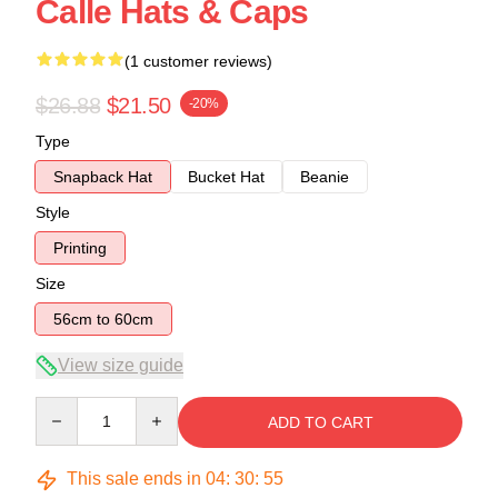
Calle Hats & Caps
(1 customer reviews)
$26.88
$21.50
-20%
Type
Snapback Hat
Bucket Hat
Beanie
Style
Printing
Size
56cm to 60cm
View size guide
Quantity
ADD TO CART
This sale ends in
04
:
30
:
54