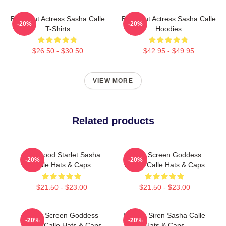
Breakout Actress Sasha Calle
Breakout Actress Sasha Calle
-20%
-20%
T-Shirts
Hoodies
$26.50 - $30.50
$42.95 - $49.95
VIEW MORE
Related products
Hollywood Starlet Sasha
Silver Screen Goddess
-20%
-20%
Calle Hats & Caps
Sasha Calle Hats & Caps
$21.50 - $23.00
$21.50 - $23.00
Silver Screen Goddess
Screen Siren Sasha Calle
-20%
-20%
Sasha Calle Hats & Caps
Hats & Caps