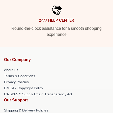
24/7 HELP CENTER
Round-the-clock assistance for a smooth shopping
experience
Our Company
About us
Terms & Conditions
Privacy Policies
DMCA - Copyright Policy
CA SB657: Supply Chain Transparency Act
Our Support
Shipping & Delivery Policies