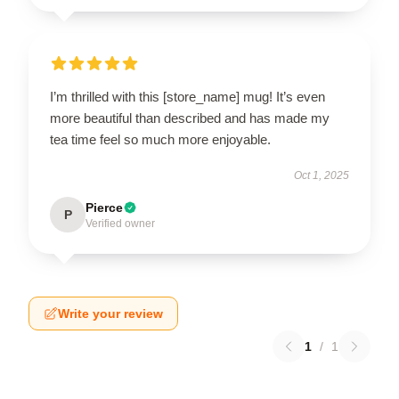
I’m thrilled with this [store_name] mug! It’s even
more beautiful than described and has made my
tea time feel so much more enjoyable.
Oct 1, 2025
Pierce
P
Verified owner
Write your review
1
/
1