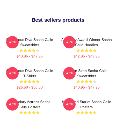
Best sellers products
Glamorous Diva Sasha Calle
Academy Award Winner Sasha
-20%
-20%
Sweatshirts
Calle Hoodies
$40.95 - $47.95
$42.95 - $49.95
Glamorous Diva Sasha Calle
Screen Siren Sasha Calle
-20%
-20%
T-Shirts
Sweatshirts
$26.50 - $30.50
$40.95 - $47.95
Legendary Actress Sasha
Hollywood Starlet Sasha Calle
-20%
-20%
Calle Posters
Posters