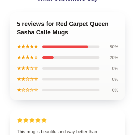
5 reviews for Red Carpet Queen
Sasha Calle Mugs
★★★★★
80%
★★★★☆
20%
★★★☆☆
0%
★★☆☆☆
0%
★☆☆☆☆
0%
This mug is beautiful and way better than