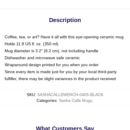
Description
Coffee, tea, or art? Have it all with this eye-opening ceramic mug
Holds 11.8 US fl. oz. (350 ml)
Mug diameter is 3.2" (8.2 cm), not including handle
Dishwasher and microwave safe ceramic
Wraparound design printed for you when you order
Since every item is made just for you by your local third-party
fulfiller, there may be slight variances in the product received
SKU
:
SASHACALLEMERCH-0405-BLACK
Categories
:
Sasha Calle Mugs
,
What Customers Say