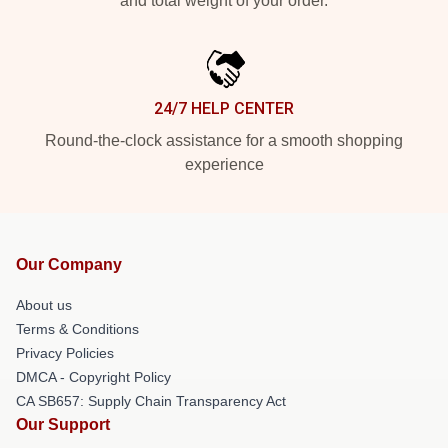
and total weight of your order.
24/7 HELP CENTER
Round-the-clock assistance for a smooth shopping
experience
Our Company
About us
Terms & Conditions
Privacy Policies
DMCA - Copyright Policy
CA SB657: Supply Chain Transparency Act
Our Support