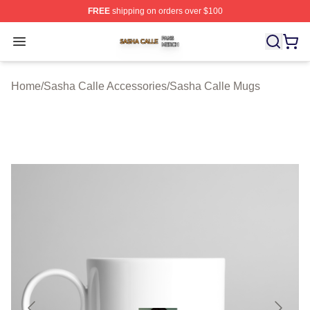
FREE
shipping on orders over $100
Sasha Calle Shop ⚡️ Officially Licensed Sasha Calle M
Open menu
Home
/
Sasha Calle Accessories
/
Sasha Calle Mugs