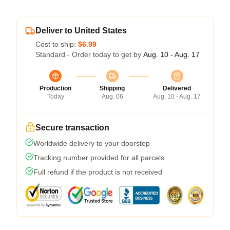
Deliver to United States
Cost to ship:
$6.99
Standard - Order today to get by
Aug. 10 - Aug. 17
Production
Shipping
Delivered
Today
Aug. 06
Aug. 10 - Aug. 17
Secure transaction
Worldwide delivery to your doorstep
Tracking number provided for all parcels
Full refund if the product is not received