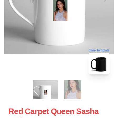
blank template
Red Carpet Queen Sasha