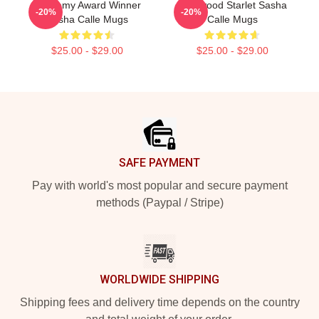
Academy Award Winner
Hollywood Starlet Sasha
-20%
-20%
Sasha Calle Mugs
Calle Mugs
$25.00 - $29.00
$25.00 - $29.00
Footer
SAFE PAYMENT
Pay with world's most popular and secure payment
methods (Paypal / Stripe)
WORLDWIDE SHIPPING
Shipping fees and delivery time depends on the country