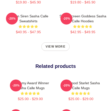
$19.80 - $45.90
$19.80 - $45.90
Screen Siren Sasha Calle
Silver Screen Goddess Sasha
-20%
-20%
Sweatshirts
Calle Hoodies
$40.95 - $47.95
$42.95 - $49.95
VIEW MORE
Related products
Academy Award Winner
Hollywood Starlet Sasha
-20%
-20%
Sasha Calle Mugs
Calle Mugs
$25.00 - $29.00
$25.00 - $29.00