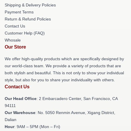
Shipping & Delivery Policies
Payment Terms
Return & Refund Policies
Contact Us
Customer Help (FAQ)
Whosale
Our Store
We offer high-quality products which are specifically designed by
our world-class team. We provide a variety of products that are
both stylish and beautiful. This is not only to show your individual
style, but also for you to share your individuality with others.
Contact Us
Our Head Office
: 2 Embarcadero Center, San Francisco, CA
94111
Our Warehouse
: No. 5050 Renmin Avenue, Xigang District,
Dalian
Hour
: 9AM – 5PM (Mon – Fri)