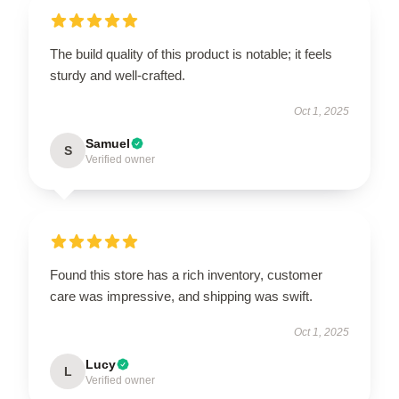
The build quality of this product is notable; it feels
sturdy and well-crafted.
Oct 1, 2025
Samuel
S
Verified owner
Found this store has a rich inventory, customer
care was impressive, and shipping was swift.
Oct 1, 2025
Lucy
L
Verified owner