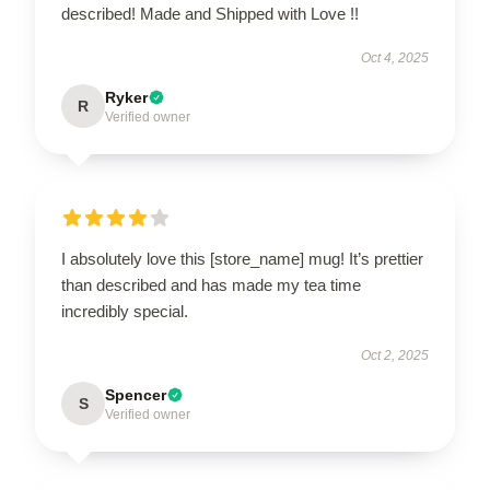
described! Made and Shipped with Love !!
Oct 4, 2025
Ryker
R
Verified owner
I absolutely love this [store_name] mug! It’s prettier
than described and has made my tea time
incredibly special.
Oct 2, 2025
Spencer
S
Verified owner