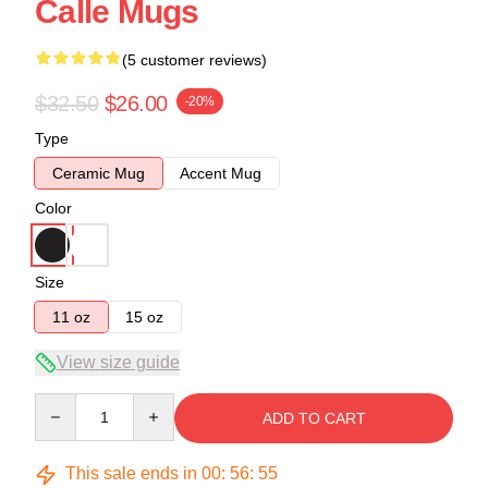
Calle Mugs
(5 customer reviews)
$32.50
$26.00
-20%
Type
Ceramic Mug
Accent Mug
Color
Size
11 oz
15 oz
View size guide
Quantity
ADD TO CART
This sale ends in
00
:
56
:
54