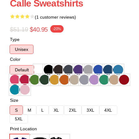
Calle Sweatshirts
(1 customer reviews)
$51.19
$40.95
-20%
Type
Unisex
Color
Default
Size
S
M
L
XL
2XL
3XL
4XL
5XL
Print Location