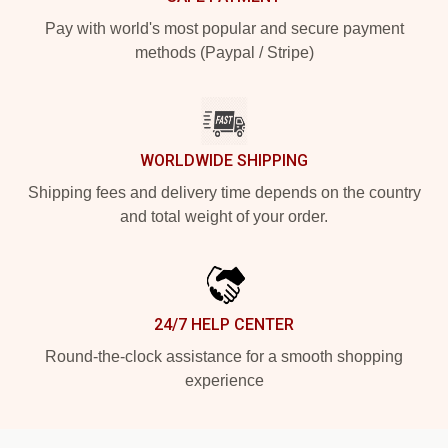
Pay with world's most popular and secure payment
methods (Paypal / Stripe)
WORLDWIDE SHIPPING
Shipping fees and delivery time depends on the country
and total weight of your order.
24/7 HELP CENTER
Round-the-clock assistance for a smooth shopping
experience