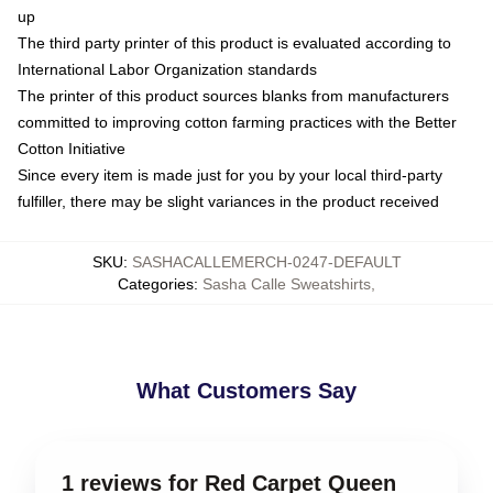
up
The third party printer of this product is evaluated according to
International Labor Organization standards
The printer of this product sources blanks from manufacturers
committed to improving cotton farming practices with the Better
Cotton Initiative
Since every item is made just for you by your local third-party
fulfiller, there may be slight variances in the product received
SKU
:
SASHACALLEMERCH-0247-DEFAULT
Categories
:
Sasha Calle Sweatshirts
,
What Customers Say
1 reviews for Red Carpet Queen