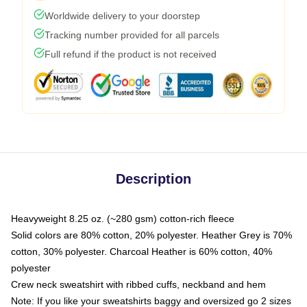
Worldwide delivery to your doorstep
Tracking number provided for all parcels
Full refund if the product is not received
Description
Heavyweight 8.25 oz. (~280 gsm) cotton-rich fleece
Solid colors are 80% cotton, 20% polyester. Heather Grey is 70%
cotton, 30% polyester. Charcoal Heather is 60% cotton, 40%
polyester
Crew neck sweatshirt with ribbed cuffs, neckband and hem
Note: If you like your sweatshirts baggy and oversized go 2 sizes