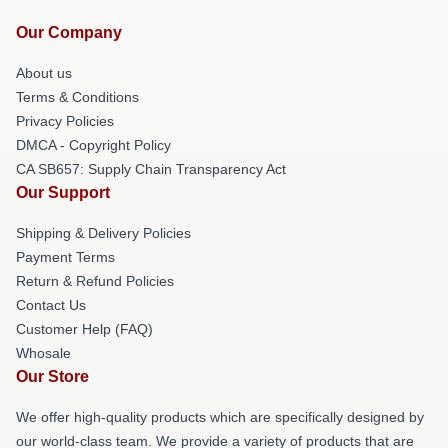
Our Company
About us
Terms & Conditions
Privacy Policies
DMCA - Copyright Policy
CA SB657: Supply Chain Transparency Act
Our Support
Shipping & Delivery Policies
Payment Terms
Return & Refund Policies
Contact Us
Customer Help (FAQ)
Whosale
Our Store
We offer high-quality products which are specifically designed by
our world-class team. We provide a variety of products that are