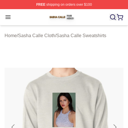
FREE
shipping on orders over $100
Sasha Calle Shop ⚡️ Officially Licensed Sasha Calle M
Open menu
Home
/
Sasha Calle Cloth
/
Sasha Calle Sweatshirts