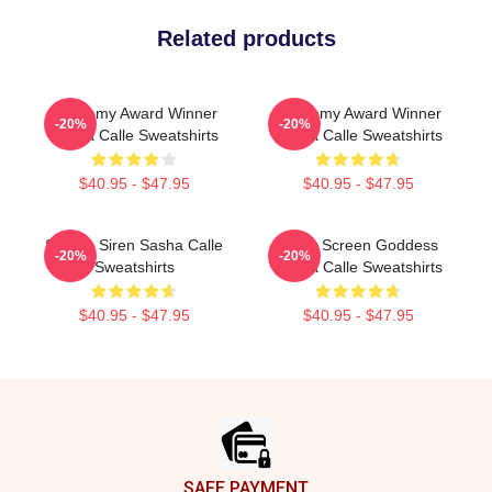
Related products
Academy Award Winner
Academy Award Winner
-20%
-20%
Sasha Calle Sweatshirts
Sasha Calle Sweatshirts
$40.95 - $47.95
$40.95 - $47.95
Screen Siren Sasha Calle
Silver Screen Goddess
-20%
-20%
Sweatshirts
Sasha Calle Sweatshirts
$40.95 - $47.95
$40.95 - $47.95
Footer
SAFE PAYMENT