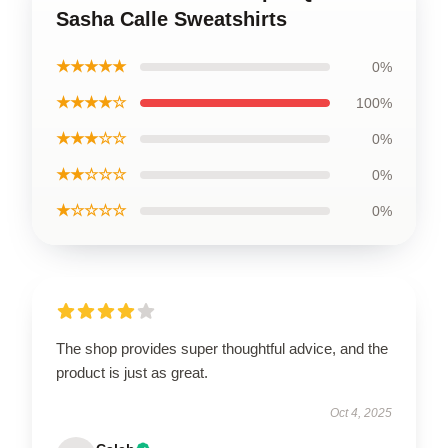
Sasha Calle Sweatshirts
★★★★★
0%
★★★★☆
100%
★★★☆☆
0%
★★☆☆☆
0%
★☆☆☆☆
0%
The shop provides super thoughtful advice, and the
product is just as great.
Oct 4, 2025