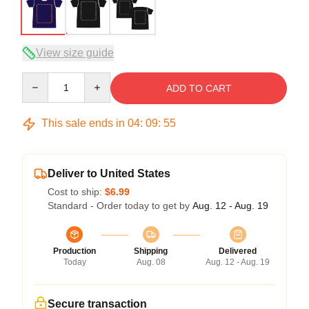
View size guide
Quantity
ADD TO CART
This sale ends in
04
:
09
:
54
Deliver to United States
Cost to ship:
$6.99
Standard - Order today to get by
Aug. 12 - Aug. 19
Production
Shipping
Delivered
Today
Aug. 08
Aug. 12 - Aug. 19
Secure transaction