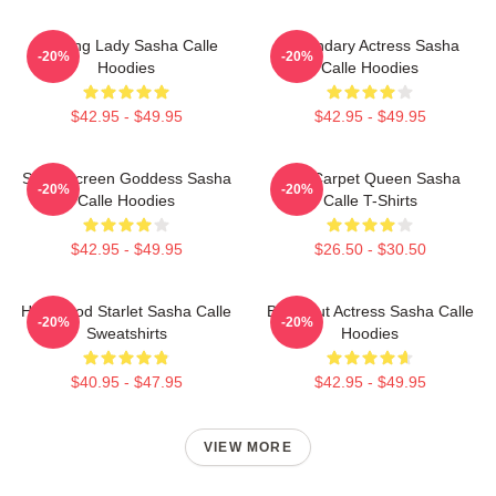
Leading Lady Sasha Calle
Legendary Actress Sasha
-20%
-20%
Hoodies
Calle Hoodies
$42.95 - $49.95
$42.95 - $49.95
Silver Screen Goddess Sasha
Red Carpet Queen Sasha
-20%
-20%
Calle Hoodies
Calle T-Shirts
$42.95 - $49.95
$26.50 - $30.50
Hollywood Starlet Sasha Calle
Breakout Actress Sasha Calle
-20%
-20%
Sweatshirts
Hoodies
$40.95 - $47.95
$42.95 - $49.95
VIEW MORE