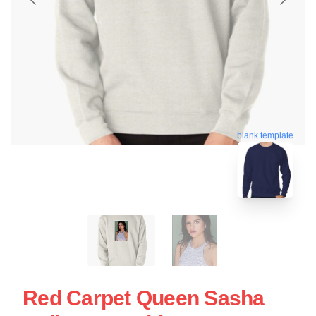
blank template
Red Carpet Queen Sasha