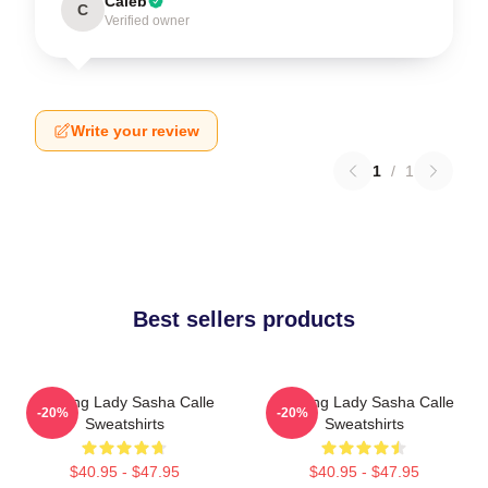
Caleb
C
Verified owner
Write your review
1
/
1
Best sellers products
Leading Lady Sasha Calle
Leading Lady Sasha Calle
-20%
-20%
Sweatshirts
Sweatshirts
$40.95 - $47.95
$40.95 - $47.95