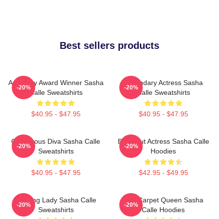
Best sellers products
Academy Award Winner Sasha
Legendary Actress Sasha
-20%
-20%
Calle Sweatshirts
Calle Sweatshirts
$40.95 - $47.95
$40.95 - $47.95
Glamorous Diva Sasha Calle
Breakout Actress Sasha Calle
-20%
-20%
Sweatshirts
Hoodies
$40.95 - $47.95
$42.95 - $49.95
Leading Lady Sasha Calle
Red Carpet Queen Sasha
-20%
-20%
Sweatshirts
Calle Hoodies