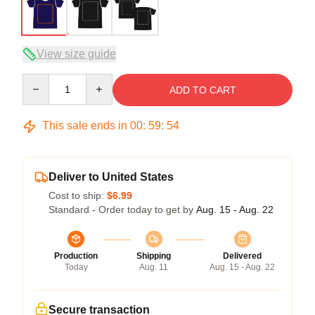
View size guide
Quantity
ADD TO CART
This sale ends in
00
:
59
:
54
Deliver to United States
Cost to ship:
$6.99
Standard - Order today to get by
Aug. 15 - Aug. 22
Production
Shipping
Delivered
Today
Aug. 11
Aug. 15 - Aug. 22
Secure transaction