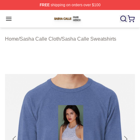
FREE
shipping on orders over $100
Sasha Calle Shop ⚡️ Officially Licensed Sasha Calle M
Open menu
Home
/
Sasha Calle Cloth
/
Sasha Calle Sweatshirts