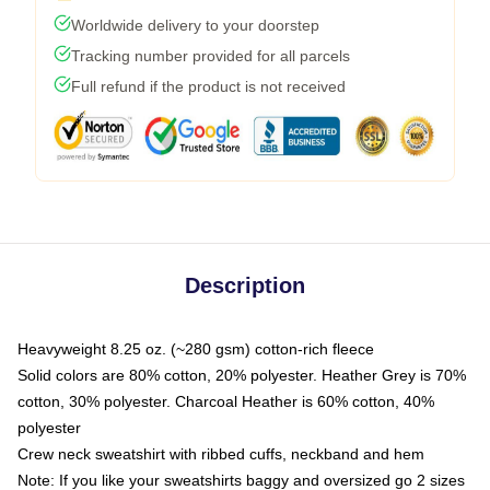
Worldwide delivery to your doorstep
Tracking number provided for all parcels
Full refund if the product is not received
Description
Heavyweight 8.25 oz. (~280 gsm) cotton-rich fleece
Solid colors are 80% cotton, 20% polyester. Heather Grey is 70%
cotton, 30% polyester. Charcoal Heather is 60% cotton, 40%
polyester
Crew neck sweatshirt with ribbed cuffs, neckband and hem
Note: If you like your sweatshirts baggy and oversized go 2 sizes