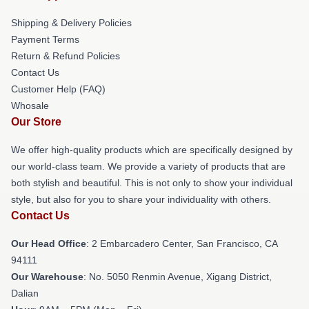
Shipping & Delivery Policies
Payment Terms
Return & Refund Policies
Contact Us
Customer Help (FAQ)
Whosale
Our Store
We offer high-quality products which are specifically designed by
our world-class team. We provide a variety of products that are
both stylish and beautiful. This is not only to show your individual
style, but also for you to share your individuality with others.
Contact Us
Our Head Office
: 2 Embarcadero Center, San Francisco, CA
94111
Our Warehouse
: No. 5050 Renmin Avenue, Xigang District,
Dalian