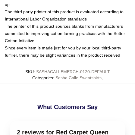
up
The third party printer of this product is evaluated according to
International Labor Organization standards
The printer of this product sources blanks from manufacturers
committed to improving cotton farming practices with the Better
Cotton Initiative
Since every item is made just for you by your local third-party
fulfiller, there may be slight variances in the product received
SKU
:
SASHACALLEMERCH-0120-DEFAULT
Categories
:
Sasha Calle Sweatshirts
,
What Customers Say
2 reviews for Red Carpet Queen