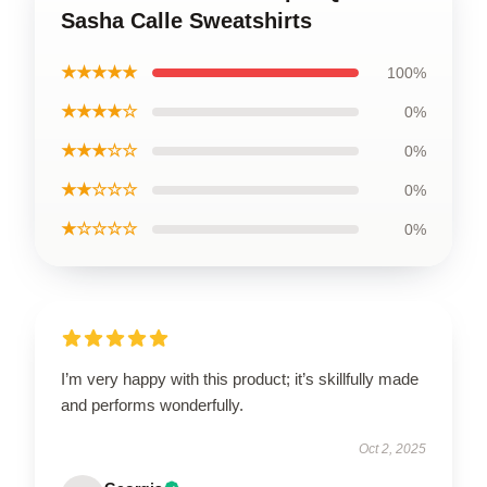
Sasha Calle Sweatshirts
★★★★★
100%
★★★★☆
0%
★★★☆☆
0%
★★☆☆☆
0%
★☆☆☆☆
0%
I’m very happy with this product; it’s skillfully made
and performs wonderfully.
Oct 2, 2025