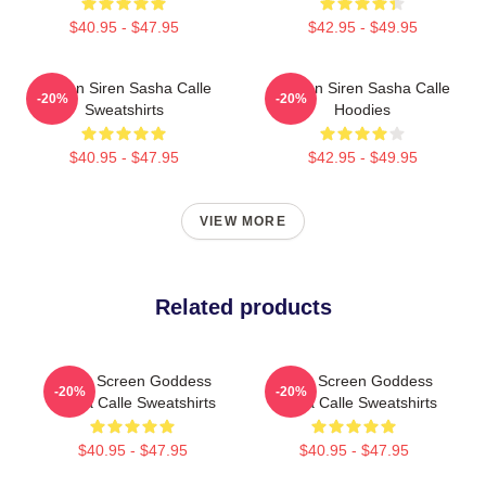
$40.95 - $47.95
$42.95 - $49.95
Screen Siren Sasha Calle
Screen Siren Sasha Calle
-20%
-20%
Sweatshirts
Hoodies
$40.95 - $47.95
$42.95 - $49.95
VIEW MORE
Related products
Silver Screen Goddess
Silver Screen Goddess
-20%
-20%
Sasha Calle Sweatshirts
Sasha Calle Sweatshirts
$40.95 - $47.95
$40.95 - $47.95