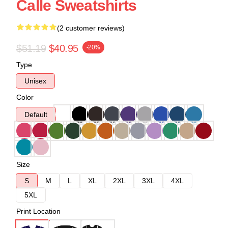
Calle Sweatshirts
(2 customer reviews)
$51.19
$40.95
-20%
Type
Unisex
Color
Default
Size
S
M
L
XL
2XL
3XL
4XL
5XL
Print Location