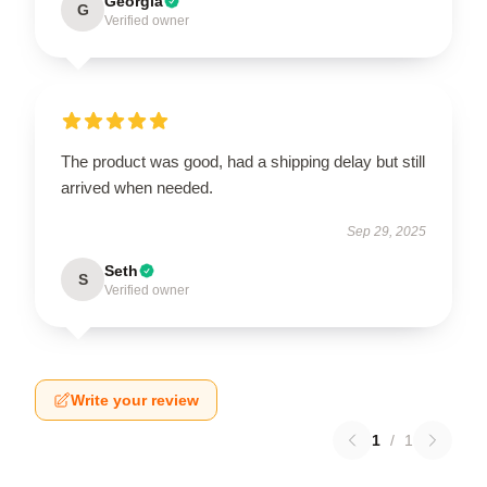
Georgia
G
Verified owner
The product was good, had a shipping delay but still
arrived when needed.
Sep 29, 2025
Seth
S
Verified owner
Write your review
1
/
1