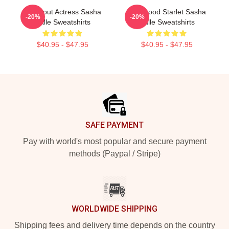
Breakout Actress Sasha
Hollywood Starlet Sasha
-20%
-20%
Calle Sweatshirts
Calle Sweatshirts
$40.95 - $47.95
$40.95 - $47.95
Footer
SAFE PAYMENT
Pay with world's most popular and secure payment
methods (Paypal / Stripe)
WORLDWIDE SHIPPING
Shipping fees and delivery time depends on the country