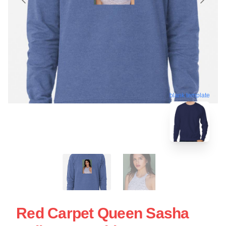
blank template
Red Carpet Queen Sasha