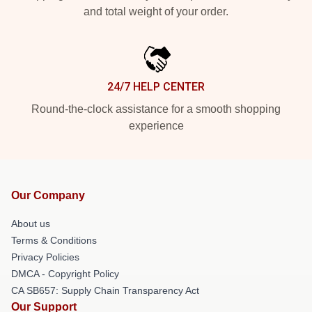
and total weight of your order.
24/7 HELP CENTER
Round-the-clock assistance for a smooth shopping
experience
Our Company
About us
Terms & Conditions
Privacy Policies
DMCA - Copyright Policy
CA SB657: Supply Chain Transparency Act
Our Support