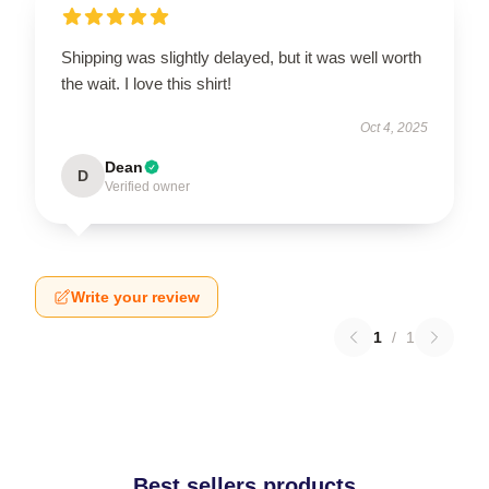
Shipping was slightly delayed, but it was well worth
the wait. I love this shirt!
Oct 4, 2025
Dean
D
Verified owner
Write your review
1
/
1
Best sellers products