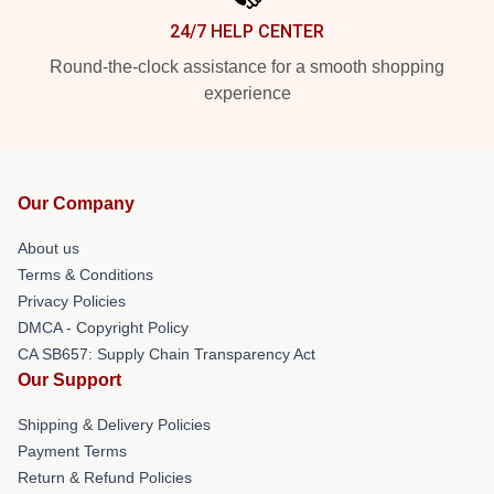
24/7 HELP CENTER
Round-the-clock assistance for a smooth shopping
experience
Our Company
About us
Terms & Conditions
Privacy Policies
DMCA - Copyright Policy
CA SB657: Supply Chain Transparency Act
Our Support
Shipping & Delivery Policies
Payment Terms
Return & Refund Policies