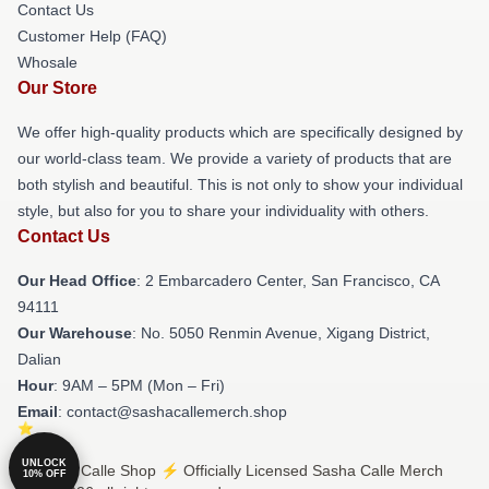
Contact Us
Customer Help (FAQ)
Whosale
Our Store
We offer high-quality products which are specifically designed by
our world-class team. We provide a variety of products that are
both stylish and beautiful. This is not only to show your individual
style, but also for you to share your individuality with others.
Contact Us
Our Head Office
: 2 Embarcadero Center, San Francisco, CA
94111
Our Warehouse
: No. 5050 Renmin Avenue, Xigang District,
Dalian
Hour
: 9AM – 5PM (Mon – Fri)
Email
: contact@sashacallemerch.shop
UNLOCK
© Sasha Calle Shop ⚡️ Officially Licensed Sasha Calle Merch
10% OFF