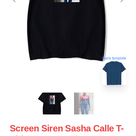
blank template
Screen Siren Sasha Calle T-