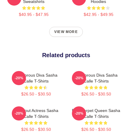
Sweatshirts
Hoodies
$40.95 - $47.95
$42.95 - $49.95
VIEW MORE
Related products
Glamorous Diva Sasha
Glamorous Diva Sasha
-20%
-20%
Calle T-Shirts
Calle T-Shirts
$26.50 - $30.50
$26.50 - $30.50
Breakout Actress Sasha
Red Carpet Queen Sasha
-20%
-20%
Calle T-Shirts
Calle T-Shirts
$26.50 - $30.50
$26.50 - $30.50