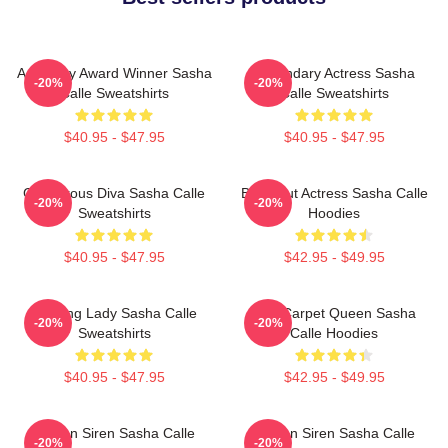
Academy Award Winner Sasha
Legendary Actress Sasha
-20%
-20%
Calle Sweatshirts
Calle Sweatshirts
$40.95 - $47.95
$40.95 - $47.95
Glamorous Diva Sasha Calle
Breakout Actress Sasha Calle
-20%
-20%
Sweatshirts
Hoodies
$40.95 - $47.95
$42.95 - $49.95
Leading Lady Sasha Calle
Red Carpet Queen Sasha
-20%
-20%
Sweatshirts
Calle Hoodies
$40.95 - $47.95
$42.95 - $49.95
Screen Siren Sasha Calle
Screen Siren Sasha Calle
-20%
-20%