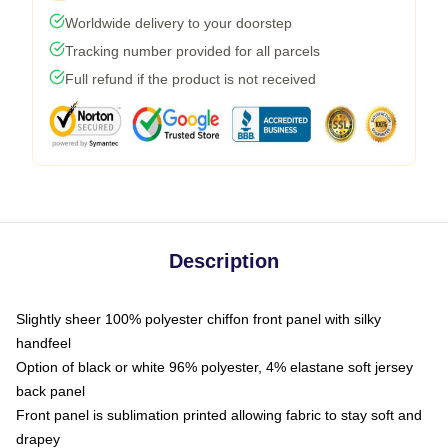
Worldwide delivery to your doorstep
Tracking number provided for all parcels
Full refund if the product is not received
Description
Slightly sheer 100% polyester chiffon front panel with silky
handfeel
Option of black or white 96% polyester, 4% elastane soft jersey
back panel
Front panel is sublimation printed allowing fabric to stay soft and
drapey