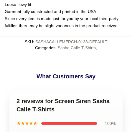
Loose flowy fit
Garment fully constructed and printed in the USA
Since every item is made just for you by your local third-party
fulfiller, there may be slight variances in the product received
SKU
:
SASHACALLEMERCH-0138-DEFAULT
Categories
:
Sasha Calle T-Shirts
,
What Customers Say
2 reviews for Screen Siren Sasha
Calle T-Shirts
★★★★★
100%