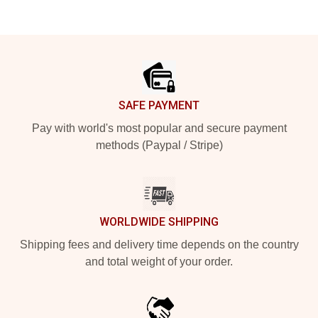
Footer
SAFE PAYMENT
Pay with world's most popular and secure payment
methods (Paypal / Stripe)
WORLDWIDE SHIPPING
Shipping fees and delivery time depends on the country
and total weight of your order.