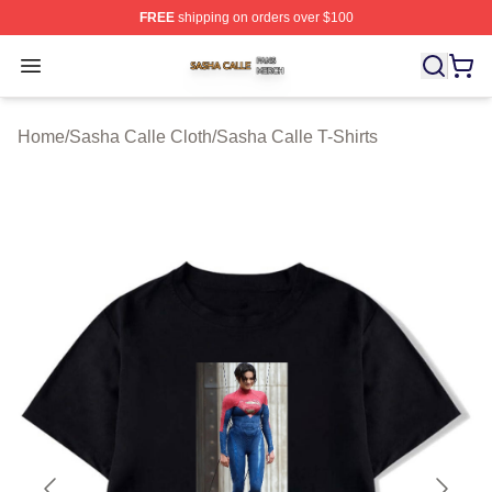
FREE
shipping on orders over $100
Sasha Calle Shop ⚡️ Officially Licensed Sasha Calle M
Open menu
Home
/
Sasha Calle Cloth
/
Sasha Calle T-Shirts