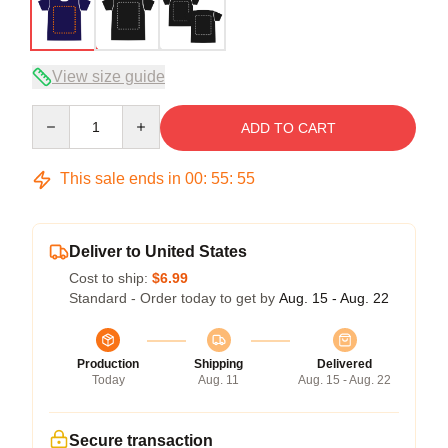
View size guide
Quantity
ADD TO CART
This sale ends in
00
:
55
:
54
Deliver to United States
Cost to ship:
$6.99
Standard - Order today to get by
Aug. 15 - Aug. 22
Production
Shipping
Delivered
Today
Aug. 11
Aug. 15 - Aug. 22
Secure transaction