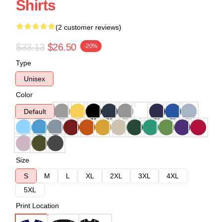
Shirts
(2 customer reviews)
$33.13
$26.50
-20%
Type
Unisex
Color
Default
Size
S
M
L
XL
2XL
3XL
4XL
5XL
Print Location