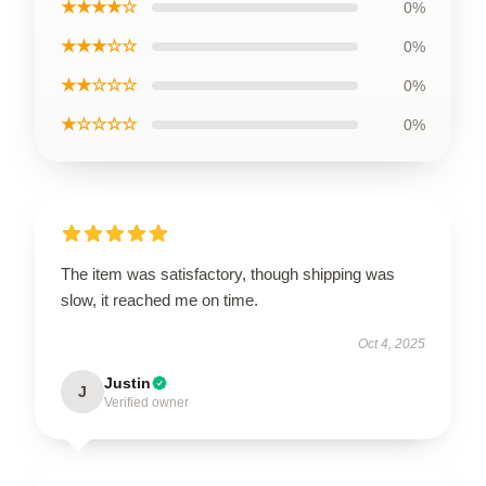
★★★★☆
0%
★★★☆☆
0%
★★☆☆☆
0%
★☆☆☆☆
0%
The item was satisfactory, though shipping was
slow, it reached me on time.
Oct 4, 2025
Justin
J
Verified owner