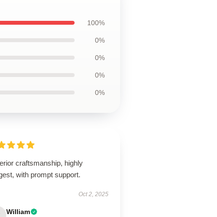
100%
0%
0%
0%
0%
rior craftsmanship, highly
est, with prompt support.
Oct 2, 2025
William