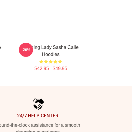
e
Leading Lady Sasha Calle
-20%
Hoodies
$42.95 - $49.95
24/7 HELP CENTER
und-the-clock assistance for a smooth