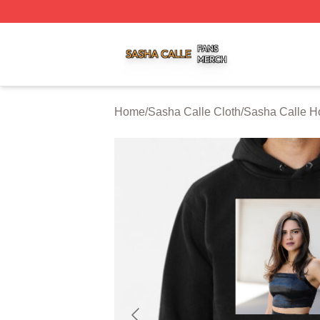
Sasha Calle Shop ⚡️ Officially Licensed Sasha Calle Mer
Home
/
Sasha Calle Cloth
/
Sasha Calle H