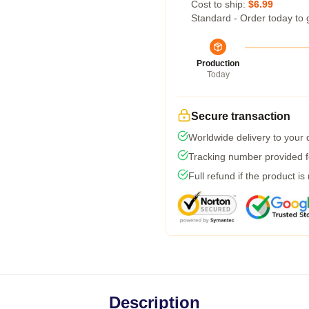
Cost to ship:
$6.99
Standard - Order today to 
Production
Today
Secure transaction
Worldwide delivery to your
Tracking number provided fo
Full refund if the product is
Description