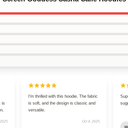
I’m thrilled with this hoodie. The fabric
Supe
 is
is soft, and the design is classic and
sugg
on.
versatile.
 2025
Oct 4, 2025
W