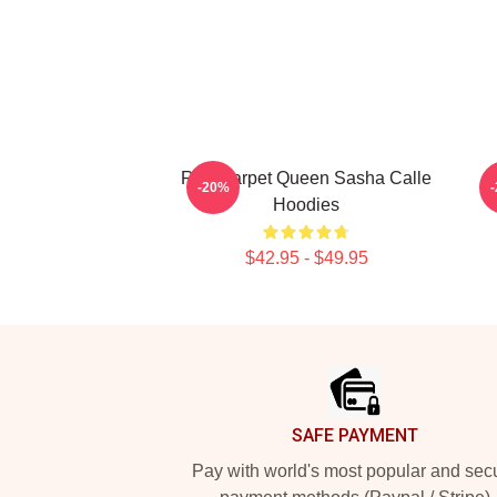
Red Carpet Queen Sasha Calle
G
-20%
Hoodies
$42.95 - $49.95
Footer
SAFE PAYMENT
Pay with world's most popular and sec