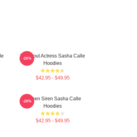
le
Breakout Actress Sasha Calle
-20%
Hoodies
$42.95 - $49.95
e
Screen Siren Sasha Calle
-20%
Hoodies
$42.95 - $49.95