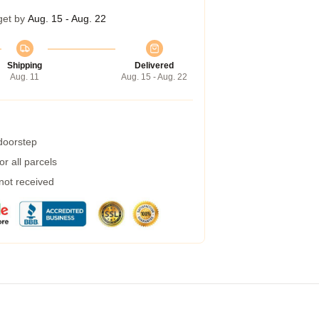
get by
Aug. 15 - Aug. 22
Shipping
Delivered
Aug. 11
Aug. 15 - Aug. 22
 doorstep
r all parcels
 not received