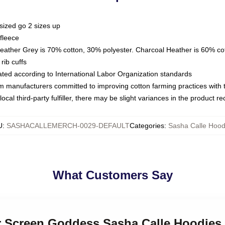
sized go 2 sizes up
fleece
Heather Grey is 70% cotton, 30% polyester. Charcoal Heather is 60% co
rib cuffs
luated according to International Labor Organization standards
om manufacturers committed to improving cotton farming practices with th
ocal third-party fulfiller, there may be slight variances in the product r
U
:
SASHACALLEMERCH-0029-DEFAULT
Categories
:
Sasha Calle Hood
What Customers Say
er Screen Goddess Sasha Calle Hoodies