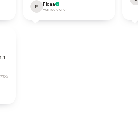
Fiona
F
Verified owner
rth
 2025