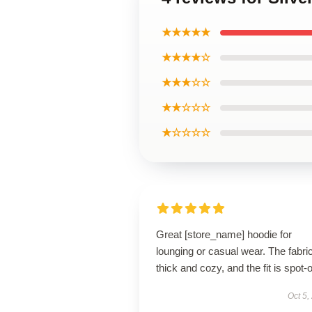
★★★★★
★★★★☆
★★★☆☆
★★☆☆☆
★☆☆☆☆
Great [store_name] hoodie for
lounging or casual wear. The fabric
thick and cozy, and the fit is spot-
Oct 5,