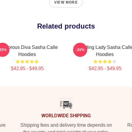
VIEW MORE
Related products
lamorous Diva Sasha Calle
Leading Lady Sasha Call
-20%
-20%
Hoodies
Hoodies
$42.95 - $49.95
$42.95 - $49.95
WORLDWIDE SHIPPING
ure
Shipping fees and delivery time depends on
Ro