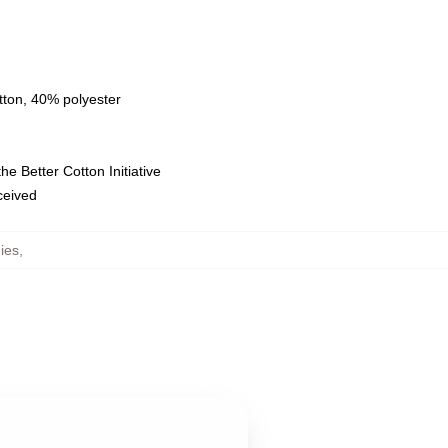
tton, 40% polyester
e Better Cotton Initiative
eceived
ies
,