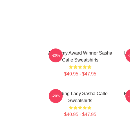
Academy Award Winner Sasha
Le
-20%
Calle Sweatshirts
$40.95 - $47.95
Leading Lady Sasha Calle
Re
-20%
Sweatshirts
$40.95 - $47.95