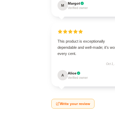
Margot
M
Verified owner
This product is exceptionally
dependable and well-made; it’s wo
every cent.
Oct 1,
Alice
A
Verified owner
Write your review