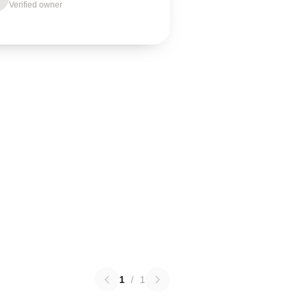
Verified owner
1
/
1