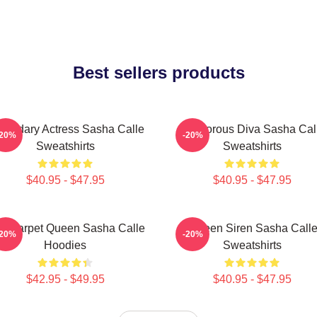
Best sellers products
gendary Actress Sasha Calle
Glamorous Diva Sasha Cal
-20%
-20%
Sweatshirts
Sweatshirts
$40.95 - $47.95
$40.95 - $47.95
d Carpet Queen Sasha Calle
Screen Siren Sasha Call
-20%
-20%
Hoodies
Sweatshirts
$42.95 - $49.95
$40.95 - $47.95