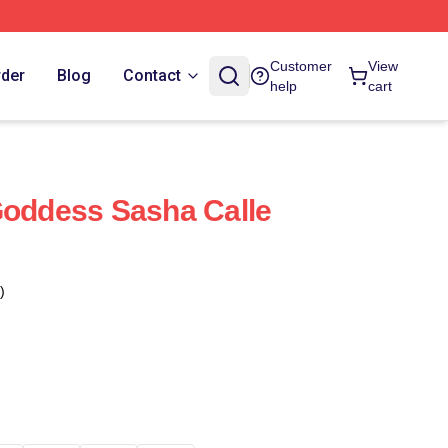
Customer
View
rder
Blog
Contact
help
cart
Goddess Sasha Calle
)