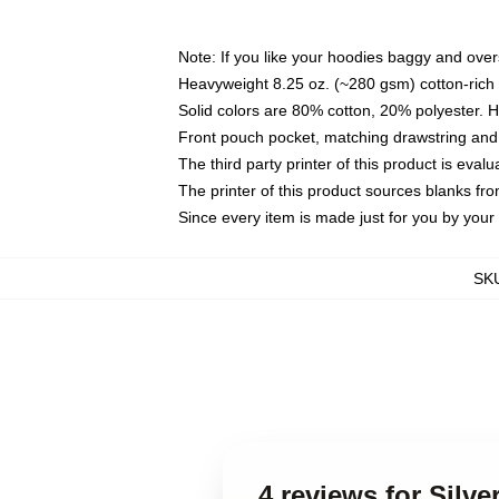
Note: If you like your hoodies baggy and over
Heavyweight 8.25 oz. (~280 gsm) cotton-rich 
Solid colors are 80% cotton, 20% polyester. 
Front pouch pocket, matching drawstring and 
The third party printer of this product is eva
The printer of this product sources blanks fr
Since every item is made just for you by your l
SK
4 reviews for Silv