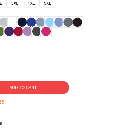
L
3XL
4XL
5XL
ADD TO CART
54
s