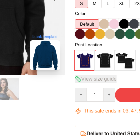
S
M
L
XL
2X
Color
Default
blank template
Print Location
View size guide
Quantity
This sale ends in
03
:
47
:
Deliver to United State