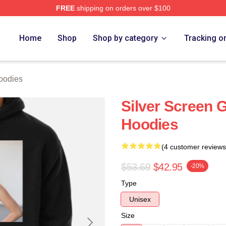
FREE
shipping on orders over $100
ch Store
Home
Shop
Shop by category
Tracking o
oodies
Silver Screen 
Hoodies
(4 customer reviews
$53.69
$42.95
-20%
Type
Unisex
Size