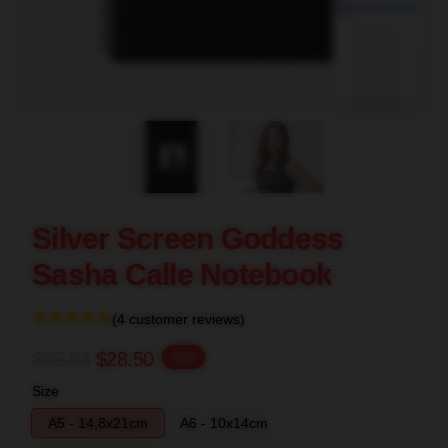
blank template
Silver Screen Goddess
Sasha Calle Notebook
(4 customer reviews)
$35.63
$28.50
-20%
Size
A5 - 14,8x21cm
A6 - 10x14cm