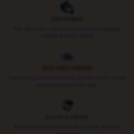
SAFE PAYMENT
Pay with world's most popular and secure payment
methods (Paypal / Stripe)
WORLDWIDE SHIPPING
Shipping fees and delivery time depends on the country
and total weight of your order.
24/7 HELP CENTER
Round-the-clock assistance for a smooth shopping