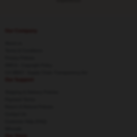
experience
Our Company
About us
Terms & Conditions
Privacy Policies
DMCA - Copyright Policy
CA SB657: Supply Chain Transparency Act
Our Support
Shipping & Delivery Policies
Payment Terms
Return & Refund Policies
Contact Us
Customer Help (FAQ)
Whosale
Our Store