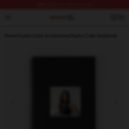
FREE
shipping on orders over $100
Sasha Calle Shop ⚡️ Officially Licensed Sasha Calle M
Open menu
Home
/
Sasha Calle Accessories
/
Sasha Calle Notebook