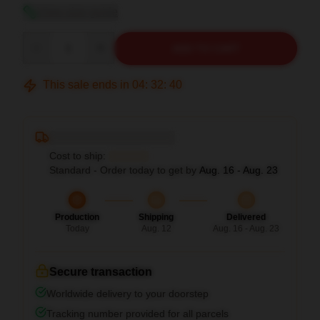
View size guide
Quantity
ADD TO CART
This sale ends in
04
:
32
:
39
Deliver to ...
Cost to ship:
...
Standard - Order today to get by
Aug. 16 - Aug. 23
Production
Shipping
Delivered
Today
Aug. 12
Aug. 16 - Aug. 23
Secure transaction
Worldwide delivery to your doorstep
Tracking number provided for all parcels