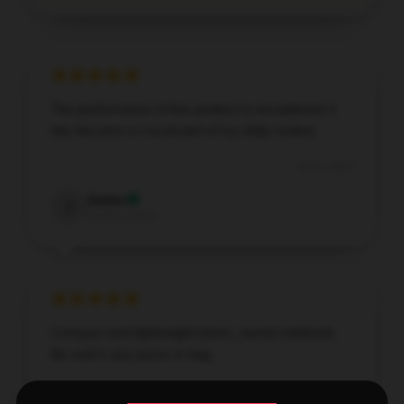
The performance of this product is exceptional; it
has become a crucial part of my daily routine.
Oct 4, 2025
James
J
Verified owner
Compact and lightweight [store_name] notebook,
fits well in any purse or bag.
Oct 4, 2025