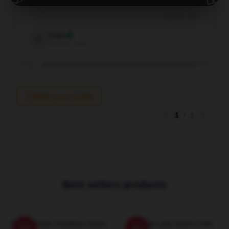
Sep 29, 2025
Felix
F
Verified owner
Write your review
1
/
1
Best sellers products
Silver Screen Goddess Sasha
Leading Lady Sasha Calle
-20%
-20%