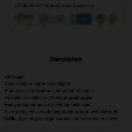
Full refund if the product is not received
Description
120 pages
Cover 350gsm, paper stock 90gsm
Front cover print from an independent designer
Available in a selection of ruled or graph pages
Handy document pocket inside the back cover
Since every item is made just for you by your local third-party
fulfiller, there may be slight variances in the product received