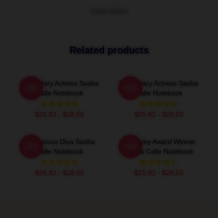
VIEW MORE
Related products
Legendary Actress Sasha
Legendary Actress Sasha
-20%
-20%
Calle Notebook
Calle Notebook
$25.82 - $28.50
$25.82 - $28.50
Glamorous Diva Sasha
Academy Award Winner
-20%
-20%
Calle Notebook
Sasha Calle Notebook
$25.82 - $28.50
$25.82 - $28.50
Footer