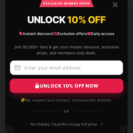
EXCLUSIVE MEMBER OFFER
Lillian
L
Verified owner
UNLOCK
10% OFF
Instant discount
Exclusive offers
Early access
Join 50,000+ fans & get your instant discount, exclusive
I'm very satisfied with this item. It's sturdy,
drops, and members-only deals.
dependable, and fulfills all my requirements.
Sep 29, 2025
Christopher
C
UNLOCK 10% OFF NOW
Verified owner
We respect your privacy. Unsubscribe anytime.
OR
›
[store_name] notebook fits perfectly in my bag.
No thanks, I'd prefer to pay full price.
🎁
🎁
Ideal for on-the-go notes.