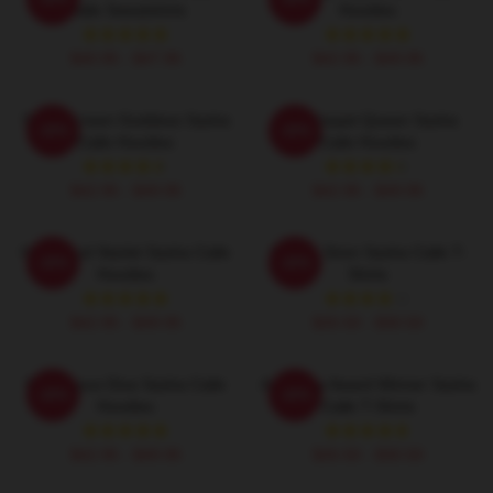
Calle Sweatshirts
Hoodies
$40.95 - $47.95
$42.95 - $49.95
Silver Screen Goddess Sasha
Red Carpet Queen Sasha
-20%
-20%
Calle Hoodies
Calle Hoodies
$42.95 - $49.95
$42.95 - $49.95
Hollywood Starlet Sasha Calle
Screen Siren Sasha Calle T-
-20%
-20%
Hoodies
Shirts
$42.95 - $49.95
$26.50 - $30.50
Glamorous Diva Sasha Calle
Academy Award Winner Sasha
-20%
-20%
Hoodies
Calle T-Shirts
$42.95 - $49.95
$26.50 - $30.50