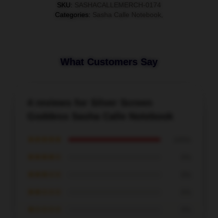
SKU
:
SASHACALLEMERCH-0174
Categories
:
Sasha Calle Notebook
,
What Customers Say
4 reviews for Silver Screen
Goddess Sasha Calle Notebook
★★★★★
100%
★★★★☆
0%
★★★☆☆
0%
★★☆☆☆
0%
★☆☆☆☆
0%