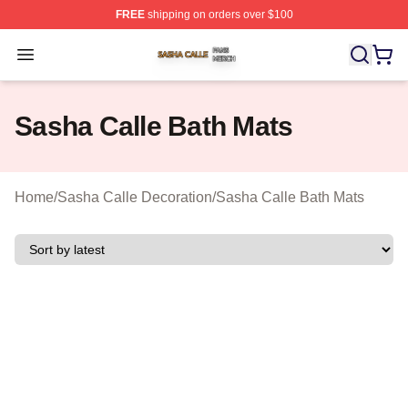
FREE
shipping on orders over $100
Sasha Calle Shop ⚡️ Officially Licensed Sasha Calle M
Open menu
Sasha Calle Bath Mats
Home
/
Sasha Calle Decoration
/
Sasha Calle Bath Mats