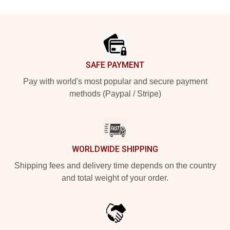
Footer
SAFE PAYMENT
Pay with world's most popular and secure payment
methods (Paypal / Stripe)
WORLDWIDE SHIPPING
Shipping fees and delivery time depends on the country
and total weight of your order.