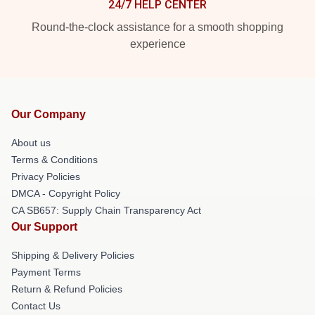
24/7 HELP CENTER
Round-the-clock assistance for a smooth shopping
experience
Our Company
About us
Terms & Conditions
Privacy Policies
DMCA - Copyright Policy
CA SB657: Supply Chain Transparency Act
Our Support
Shipping & Delivery Policies
Payment Terms
Return & Refund Policies
Contact Us