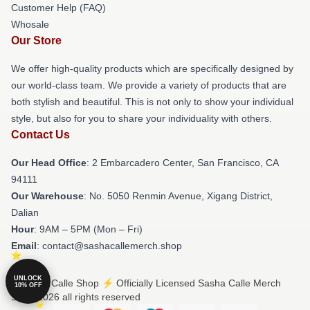
Customer Help (FAQ)
Whosale
Our Store
We offer high-quality products which are specifically designed by
our world-class team. We provide a variety of products that are
both stylish and beautiful. This is not only to show your individual
style, but also for you to share your individuality with others.
Contact Us
Our Head Office
: 2 Embarcadero Center, San Francisco, CA
94111
Our Warehouse
: No. 5050 Renmin Avenue, Xigang District,
Dalian
Hour
: 9AM – 5PM (Mon – Fri)
Email
: contact@sashacallemerch.shop
UNLOCK
© Sasha Calle Shop ⚡️ Officially Licensed Sasha Calle Merch
10% OFF
Store 2026 all rights reserved