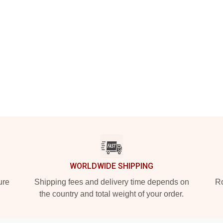
WORLDWIDE SHIPPING
ure
Shipping fees and delivery time depends on
Ro
the country and total weight of your order.