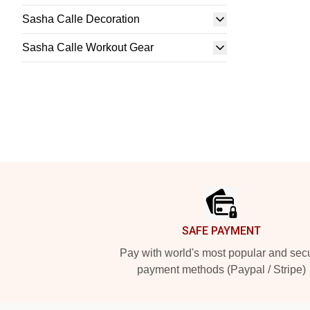
Sasha Calle Decoration
Sasha Calle Workout Gear
Footer
SAFE PAYMENT
Pay with world's most popular and sec
payment methods (Paypal / Stripe)