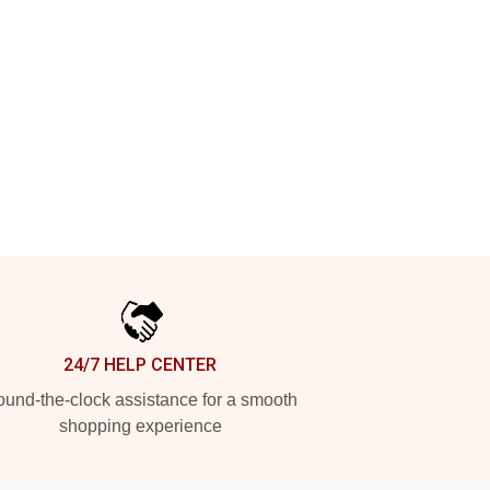
24/7 HELP CENTER
und-the-clock assistance for a smooth
shopping experience