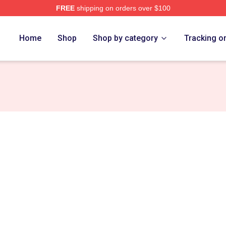
FREE
shipping on orders over $100
ch Store
Home
Shop
Shop by category
Tracking o