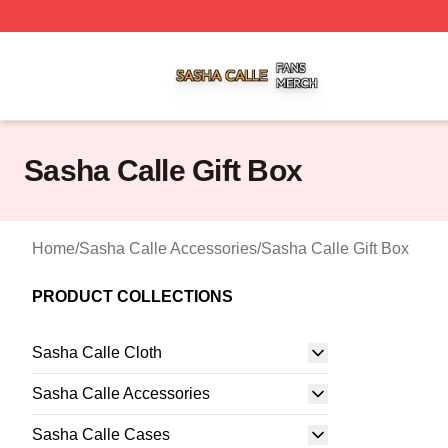
Sasha Calle Shop ⚡️ Officially Licensed Sasha Calle Mer
Sasha Calle Gift Box
Home
/
Sasha Calle Accessories
/
Sasha Calle Gift Box
PRODUCT COLLECTIONS
Sasha Calle Cloth
Sasha Calle Accessories
Sasha Calle Cases