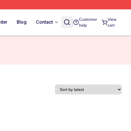
Customer
View
rder
Blog
Contact
help
cart