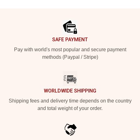
Footer
SAFE PAYMENT
Pay with world's most popular and secure payment
methods (Paypal / Stripe)
WORLDWIDE SHIPPING
Shipping fees and delivery time depends on the country
and total weight of your order.