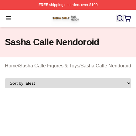
FREE
shipping on orders over $100
Sasha Calle Shop ⚡️ Officially Licensed Sasha Calle M
Open menu
Sasha Calle Nendoroid
Home
/
Sasha Calle Figures & Toys
/
Sasha Calle Nendoroid