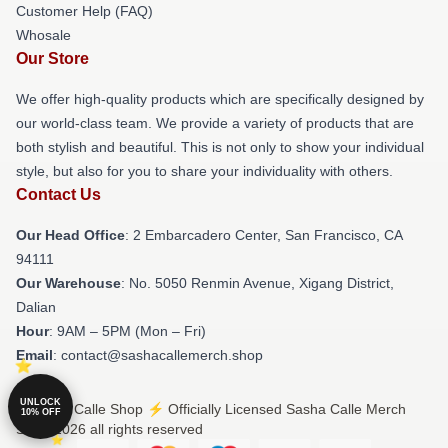
Customer Help (FAQ)
Whosale
Our Store
We offer high-quality products which are specifically designed by
our world-class team. We provide a variety of products that are
both stylish and beautiful. This is not only to show your individual
style, but also for you to share your individuality with others.
Contact Us
Our Head Office
: 2 Embarcadero Center, San Francisco, CA
94111
Our Warehouse
: No. 5050 Renmin Avenue, Xigang District,
Dalian
Hour
: 9AM – 5PM (Mon – Fri)
Email
: contact@sashacallemerch.shop
UNLOCK
© Sasha Calle Shop ⚡️ Officially Licensed Sasha Calle Merch
10% OFF
Store 2026 all rights reserved