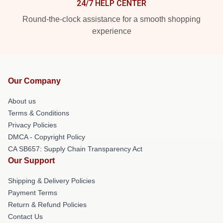
24/7 HELP CENTER
Round-the-clock assistance for a smooth shopping
experience
Our Company
About us
Terms & Conditions
Privacy Policies
DMCA - Copyright Policy
CA SB657: Supply Chain Transparency Act
Our Support
Shipping & Delivery Policies
Payment Terms
Return & Refund Policies
Contact Us