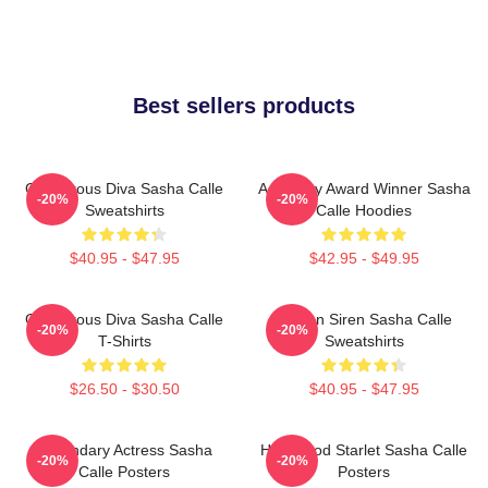
Best sellers products
Glamorous Diva Sasha Calle
Academy Award Winner Sasha
-20%
-20%
Sweatshirts
Calle Hoodies
$40.95 - $47.95
$42.95 - $49.95
Glamorous Diva Sasha Calle
Screen Siren Sasha Calle
-20%
-20%
T-Shirts
Sweatshirts
$26.50 - $30.50
$40.95 - $47.95
Legendary Actress Sasha
Hollywood Starlet Sasha Calle
-20%
-20%
Calle Posters
Posters