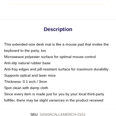
Description
This extended-size desk mat is like a mouse pad that invites the
keyboard to the party, too
Microweave polyester surface for optimal mouse control
Anti-slip natural rubber base
Anti-fray edges and pill-resistant surface for maximum durability
Supports optical and laser mice
Thickness: 0.1 inch / 3mm
Spot clean with damp cloth
Since every item is made just for you by your local third-party
fulfiller, there may be slight variances in the product received
SKU
:
SASHACALLEMERCH-0151