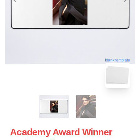
blank template
Academy Award Winner