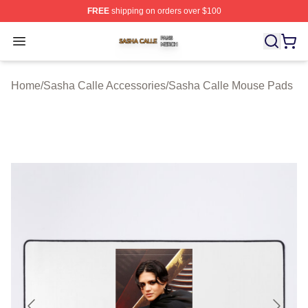
FREE
shipping on orders over $100
Sasha Calle Shop ⚡️ Officially Licensed Sasha Calle M
Open menu
Home
/
Sasha Calle Accessories
/
Sasha Calle Mouse Pads