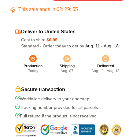
This sale ends in
02
:
29
:
54
Deliver to United States
Cost to ship:
$6.99
Standard - Order today to get by
Aug. 11 - Aug. 18
Production
Shipping
Delivered
Today
Aug. 07
Aug. 11 - Aug. 18
Secure transaction
Worldwide delivery to your doorstep
Tracking number provided for all parcels
Full refund if the product is not received