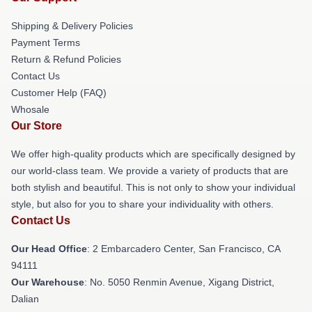
Shipping & Delivery Policies
Payment Terms
Return & Refund Policies
Contact Us
Customer Help (FAQ)
Whosale
Our Store
We offer high-quality products which are specifically designed by
our world-class team. We provide a variety of products that are
both stylish and beautiful. This is not only to show your individual
style, but also for you to share your individuality with others.
Contact Us
Our Head Office
: 2 Embarcadero Center, San Francisco, CA
94111
Our Warehouse
: No. 5050 Renmin Avenue, Xigang District,
Dalian