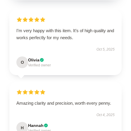
I’m very happy with this item. It’s of high quality and
works perfectly for my needs.
Oct 5, 2025
Olivia
O
Verified owner
Amazing clarity and precision, worth every penny.
Oct 4, 2025
Hannah
H
Verified owner