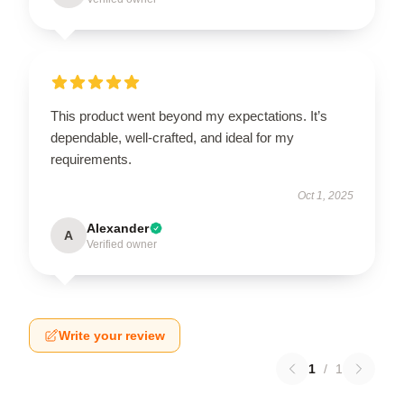
This product went beyond my expectations. It’s
dependable, well-crafted, and ideal for my
requirements.
Oct 1, 2025
Alexander
A
Verified owner
Write your review
1
/
1