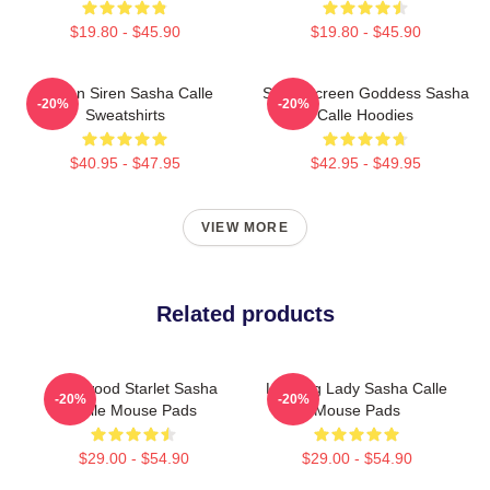
$19.80 - $45.90
$19.80 - $45.90
Screen Siren Sasha Calle
Silver Screen Goddess Sasha
-20%
-20%
Sweatshirts
Calle Hoodies
$40.95 - $47.95
$42.95 - $49.95
VIEW MORE
Related products
Hollywood Starlet Sasha
Leading Lady Sasha Calle
-20%
-20%
Calle Mouse Pads
Mouse Pads
$29.00 - $54.90
$29.00 - $54.90