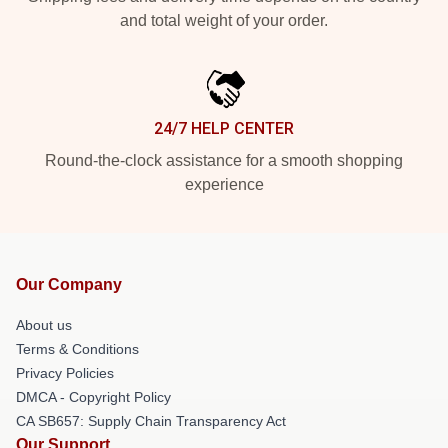
and total weight of your order.
24/7 HELP CENTER
Round-the-clock assistance for a smooth shopping
experience
Our Company
About us
Terms & Conditions
Privacy Policies
DMCA - Copyright Policy
CA SB657: Supply Chain Transparency Act
Our Support