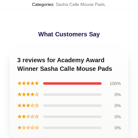
Categories
:
Sasha Calle Mouse Pads
,
What Customers Say
3 reviews for Academy Award
Winner Sasha Calle Mouse Pads
★★★★★
100%
★★★★☆
0%
★★★☆☆
0%
★★☆☆☆
0%
★☆☆☆☆
0%