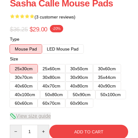
Sasha Calle Mouse Pads
(3 customer reviews)
$36.25
$29.00
-20%
Type
Mouse Pad
LED Mouse Pad
Size
25x30cm
25x60cm
30x50cm
30x60cm
30x70cm
30x80cm
30x90cm
35x44cm
40x60cm
40x70cm
40x80cm
40x90cm
40x100cm
50x80cm
50x90cm
50x100cm
60x60cm
60x70cm
60x90cm
View size guide
Quantity
ADD TO CART