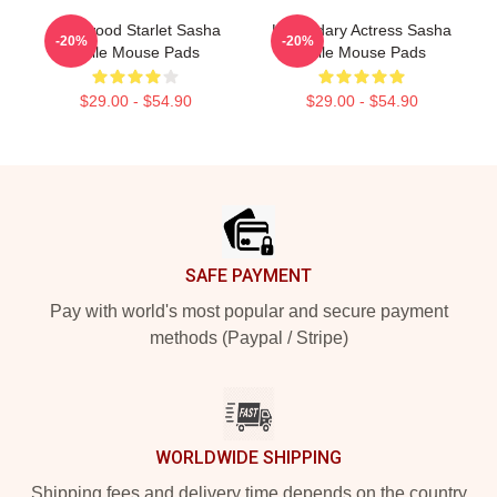
Hollywood Starlet Sasha
Legendary Actress Sasha
-20%
-20%
Calle Mouse Pads
Calle Mouse Pads
$29.00 - $54.90
$29.00 - $54.90
Footer
SAFE PAYMENT
Pay with world's most popular and secure payment
methods (Paypal / Stripe)
WORLDWIDE SHIPPING
Shipping fees and delivery time depends on the country