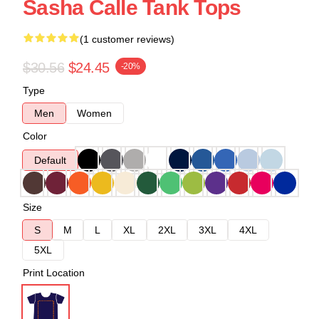
Sasha Calle Tank Tops
(1 customer reviews)
$30.56
$24.45
-20%
Type
Men
Women
Color
Default
Size
S
M
L
XL
2XL
3XL
4XL
5XL
Print Location