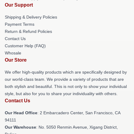
Our Support
Shipping & Delivery Policies
Payment Terms
Return & Refund Policies
Contact Us
Customer Help (FAQ)
Whosale
Our Store
We offer high-quality products which are specifically designed by
our world-class team. We provide a variety of products that are
both stylish and beautiful. This is not only to show your individual
style, but also for you to share your individuality with others.
Contact Us
Our Head Office
: 2 Embarcadero Center, San Francisco, CA
94111
Our Warehouse
: No. 5050 Renmin Avenue, Xigang District,