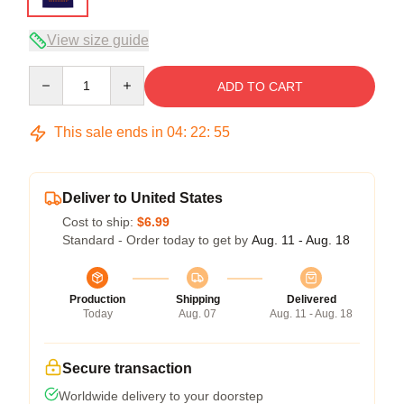
View size guide
Quantity
ADD TO CART
This sale ends in
04
:
22
:
54
Deliver to United States
Cost to ship:
$6.99
Standard - Order today to get by
Aug. 11 - Aug. 18
Production
Shipping
Delivered
Today
Aug. 07
Aug. 11 - Aug. 18
Secure transaction
Worldwide delivery to your doorstep