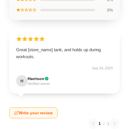
★☆☆☆☆
0%
Great [store_name] tank, and holds up during
workouts.
Sep 29, 2025
Harrison
H
Verified owner
Write your review
1
/
1