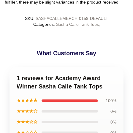
fulfiller, there may be slight variances in the product received
SKU
:
SASHACALLEMERCH-0159-DEFAULT
Categories
:
Sasha Calle Tank Tops
,
What Customers Say
1 reviews for Academy Award
Winner Sasha Calle Tank Tops
★★★★★
100%
★★★★☆
0%
★★★☆☆
0%
★★☆☆☆
0%