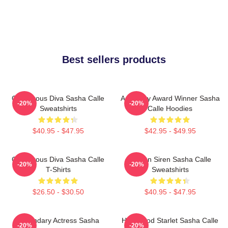
Best sellers products
Glamorous Diva Sasha Calle
Academy Award Winner Sasha
-20%
-20%
Sweatshirts
Calle Hoodies
$40.95 - $47.95
$42.95 - $49.95
Glamorous Diva Sasha Calle
Screen Siren Sasha Calle
-20%
-20%
T-Shirts
Sweatshirts
$26.50 - $30.50
$40.95 - $47.95
Legendary Actress Sasha
Hollywood Starlet Sasha Calle
-20%
-20%