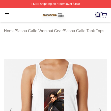
FREE
shipping on orders over $100
Sasha Calle Shop ⚡️ Officially Licensed Sasha Calle M
Open menu
Home
/
Sasha Calle Workout Gear
/
Sasha Calle Tank Tops