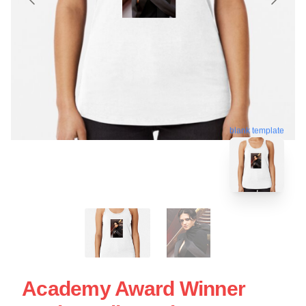
blank template
Academy Award Winner