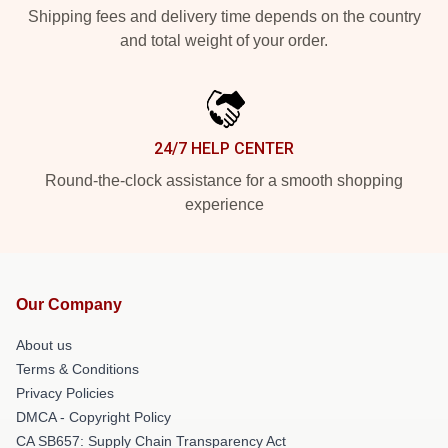
Shipping fees and delivery time depends on the country
and total weight of your order.
24/7 HELP CENTER
Round-the-clock assistance for a smooth shopping
experience
Our Company
About us
Terms & Conditions
Privacy Policies
DMCA - Copyright Policy
CA SB657: Supply Chain Transparency Act