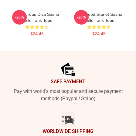
Glamorous Diva Sasha
Hollywood Starlet Sasha
-20%
-20%
Calle Tank Tops
Calle Tank Tops
$24.45
$24.45
Footer
SAFE PAYMENT
Pay with world's most popular and secure payment
methods (Paypal / Stripe)
WORLDWIDE SHIPPING