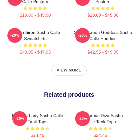
Calle Posters
Posters
$19.80 - $45.90
$19.80 - $45.90
Screen Siren Sasha Calle
Silver Screen Goddess Sasha
-20%
-20%
Sweatshirts
Calle Hoodies
$40.95 - $47.95
$42.95 - $49.95
VIEW MORE
Related products
Leading Lady Sasha Calle
Glamorous Diva Sasha
-20%
-20%
Tank Tops
Calle Tank Tops
$24.45
$24.45