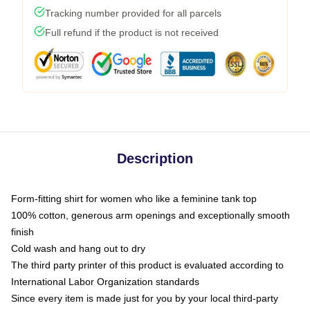
Tracking number provided for all parcels
Full refund if the product is not received
Description
Form-fitting shirt for women who like a feminine tank top
100% cotton, generous arm openings and exceptionally smooth
finish
Cold wash and hang out to dry
The third party printer of this product is evaluated according to
International Labor Organization standards
Since every item is made just for you by your local third-party