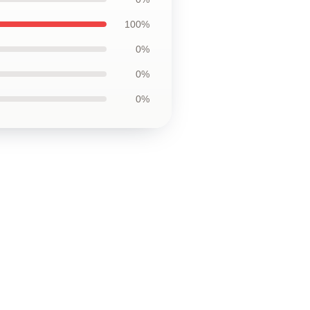
100%
0%
0%
0%