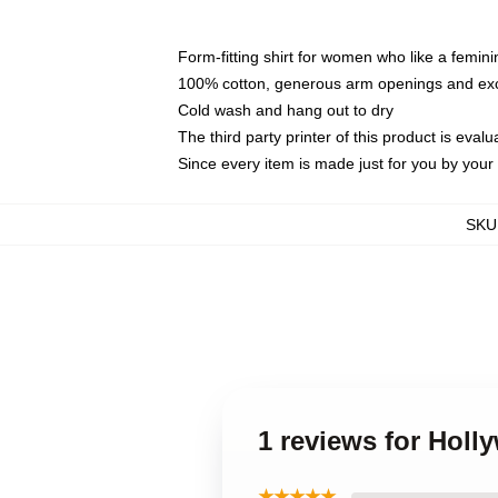
Form-fitting shirt for women who like a femini
100% cotton, generous arm openings and exce
Cold wash and hang out to dry
The third party printer of this product is eva
Since every item is made just for you by your l
SKU
1 reviews for Holl
★★★★★