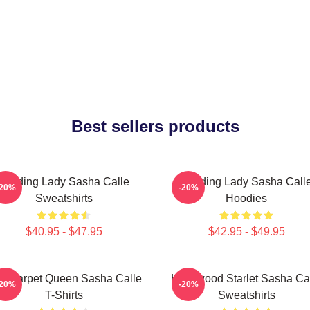
Best sellers products
Leading Lady Sasha Calle
Leading Lady Sasha Call
-20%
-20%
Sweatshirts
Hoodies
$40.95 - $47.95
$42.95 - $49.95
d Carpet Queen Sasha Calle
Hollywood Starlet Sasha Ca
-20%
-20%
T-Shirts
Sweatshirts