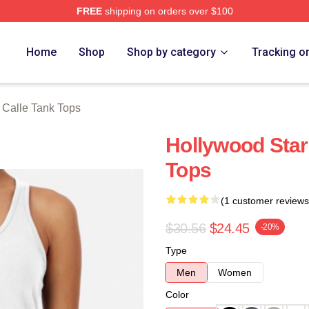
FREE
shipping on orders over $100
ch Store
Home
Shop
Shop by category
Tracking o
Calle Tank Tops
Hollywood Star
Tops
(1 customer reviews
$30.56
$24.45
-20%
Type
Men
Women
Color