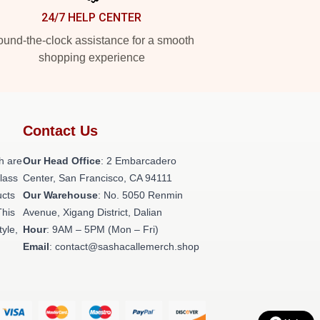
24/7 HELP CENTER
und-the-clock assistance for a smooth
shopping experience
Contact Us
h are
Our Head Office
: 2 Embarcadero
class
Center, San Francisco, CA 94111
ucts
Our Warehouse
: No. 5050 Renmin
This
Avenue, Xigang District, Dalian
tyle,
Hour
: 9AM – 5PM (Mon – Fri)
Email
: contact@sashacallemerch.shop