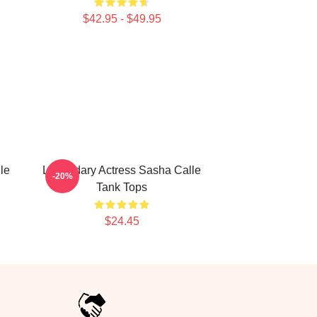
$42.95 - $49.95
le
Legendary Actress Sasha Calle
-20%
Tank Tops
$24.45