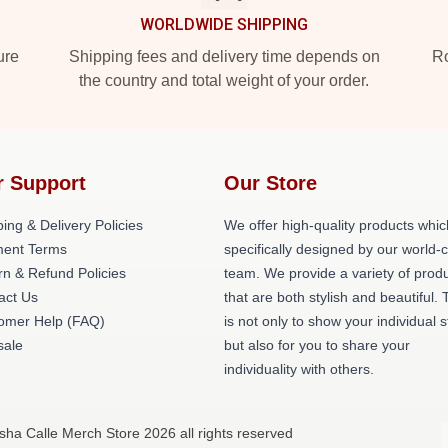
WORLDWIDE SHIPPING
ure
Shipping fees and delivery time depends on
Ro
the country and total weight of your order.
r Support
Our Store
ing & Delivery Policies
We offer high-quality products whic
ent Terms
specifically designed by our world-
rn & Refund Policies
team. We provide a variety of prod
act Us
that are both stylish and beautiful. 
omer Help (FAQ)
is not only to show your individual s
ale
but also for you to share your
individuality with others.
sha Calle Merch Store 2026 all rights reserved