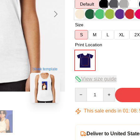
Default
Size
S
M
L
XL
2X
Print Location
blank template
View size guide
Quantity
This sale ends in
01
:
08
:
Deliver to United State