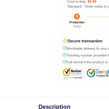
Cost to ship:
$6.99
Standard - Order today to 
Production
Today
Secure transaction
Worldwide delivery to your
Tracking number provided fo
Full refund if the product is
Description