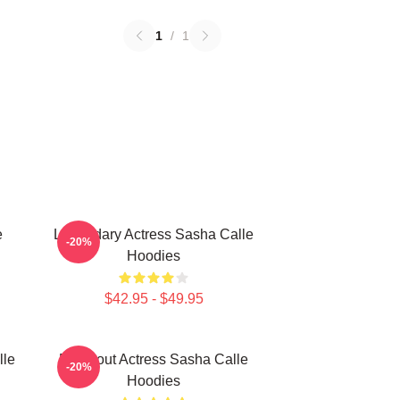
1
/
1
e
Legendary Actress Sasha Calle
-20%
Hoodies
$42.95 - $49.95
lle
Breakout Actress Sasha Calle
-20%
Hoodies