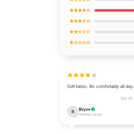
★★★★☆
★★★☆☆
★★☆☆☆
★☆☆☆☆
Soft fabric, fits comfortably all day.
Sep 30,
Bryce
B
Verified owner