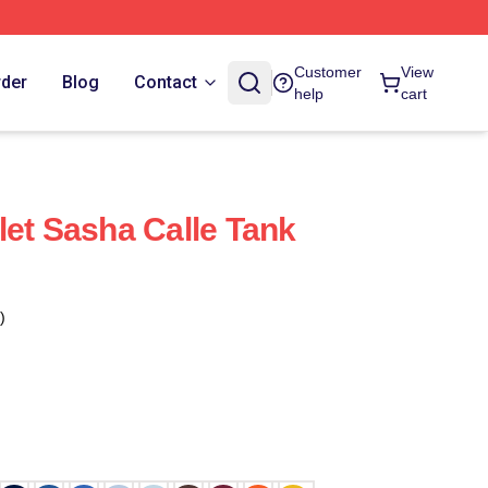
Customer
View
rder
Blog
Contact
help
cart
let Sasha Calle Tank
)