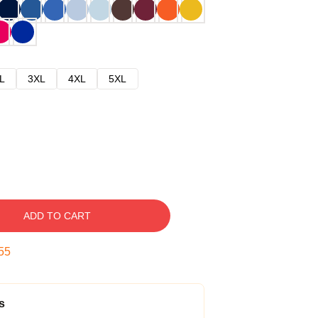
L
3XL
4XL
5XL
ADD TO CART
54
s