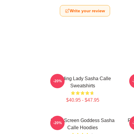
Write your review
Leading Lady Sasha Calle
-20%
Sweatshirts
$40.95 - $47.95
Silver Screen Goddess Sasha
Re
-20%
Calle Hoodies