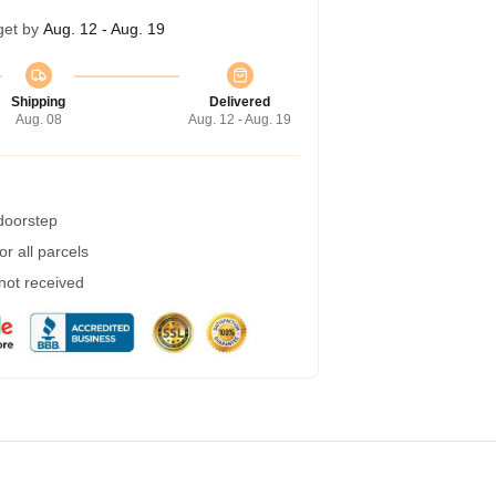
get by
Aug. 12 - Aug. 19
Shipping
Delivered
Aug. 08
Aug. 12 - Aug. 19
 doorstep
r all parcels
 not received