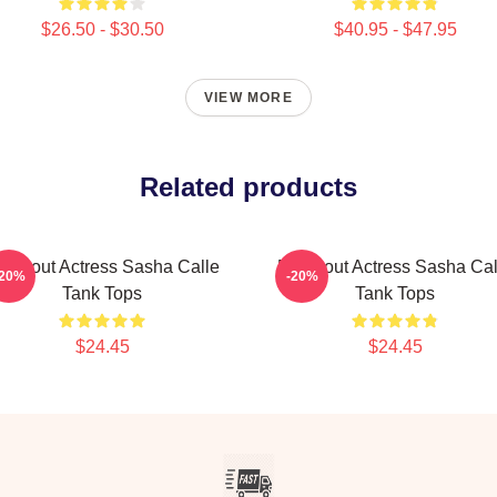
$26.50 - $30.50
$40.95 - $47.95
VIEW MORE
Related products
reakout Actress Sasha Calle
Breakout Actress Sasha Cal
-20%
-20%
Tank Tops
Tank Tops
$24.45
$24.45