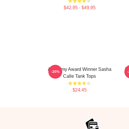
$42.95 - $49.95
Academy Award Winner Sasha
B
-20%
Calle Tank Tops
$24.45
Footer