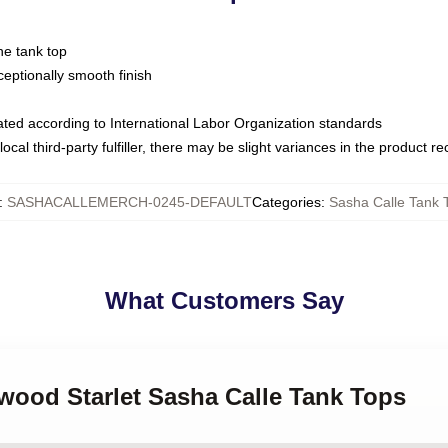
ne tank top
ptionally smooth finish
luated according to International Labor Organization standards
ocal third-party fulfiller, there may be slight variances in the product r
:
SASHACALLEMERCH-0245-DEFAULT
Categories
:
Sasha Calle Tank 
What Customers Say
ywood Starlet Sasha Calle Tank Tops