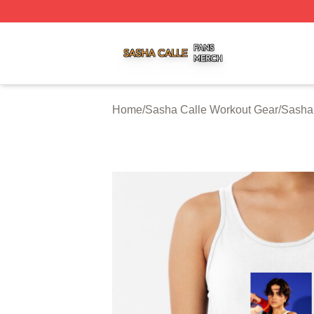
Sasha Calle Shop ⚡️ Officially Licensed Sasha Calle Mer
Home
/
Sasha Calle Workout Gear
/
Sasha 