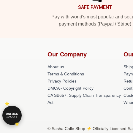
SAFE PAYMENT
Pay with world's most popular and sec
payment methods (Paypal / Stripe)
Our Company
Ou
About us
Shipp
Terms & Conditions
Paym
Privacy Policies
Retu
DMCA - Copyright Policy
Cont
CA SB657: Supply Chain Transparency
Cust
Act
Whos
UNLOCK
10% OFF
© Sasha Calle Shop ⚡️ Officially Licensed Sa