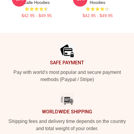
Calle Hoodies
Hoodies
$42.95 - $49.95
$42.95 - $49.95
Footer
SAFE PAYMENT
Pay with world's most popular and secure payment
methods (Paypal / Stripe)
WORLDWIDE SHIPPING
Shipping fees and delivery time depends on the country
and total weight of your order.