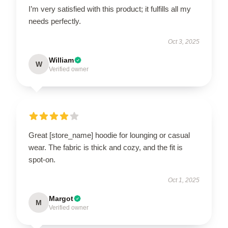
I’m very satisfied with this product; it fulfills all my
needs perfectly.
Oct 3, 2025
William
W
Verified owner
Great [store_name] hoodie for lounging or casual
wear. The fabric is thick and cozy, and the fit is
spot-on.
Oct 1, 2025
Margot
M
Verified owner