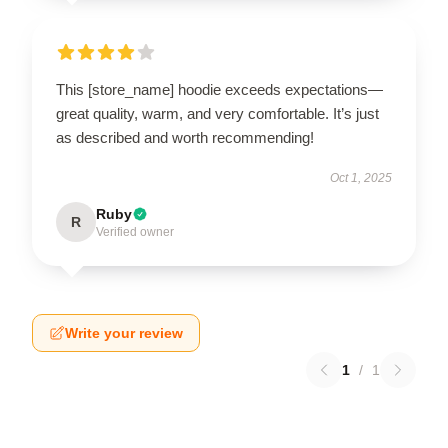
This [store_name] hoodie exceeds expectations—
great quality, warm, and very comfortable. It’s just
as described and worth recommending!
Oct 1, 2025
Ruby
R
Verified owner
Write your review
1
/
1