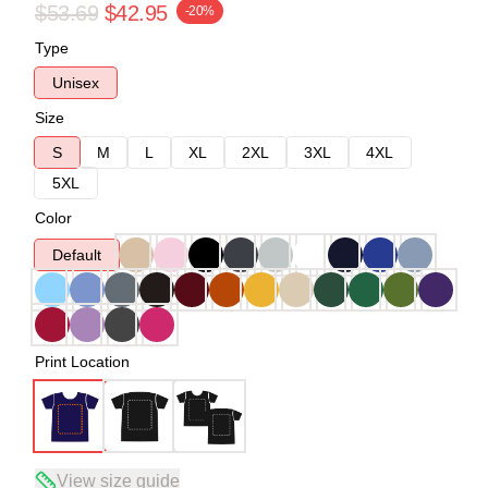
$53.69
$42.95
-20%
Type
Unisex
Size
S
M
L
XL
2XL
3XL
4XL
5XL
Color
Default
Print Location
View size guide