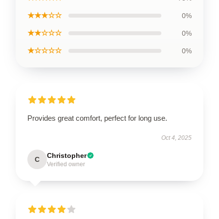
★★★☆☆
0%
★★☆☆☆
0%
★☆☆☆☆
0%
Provides great comfort, perfect for long use.
Oct 4, 2025
Christopher
C
Verified owner