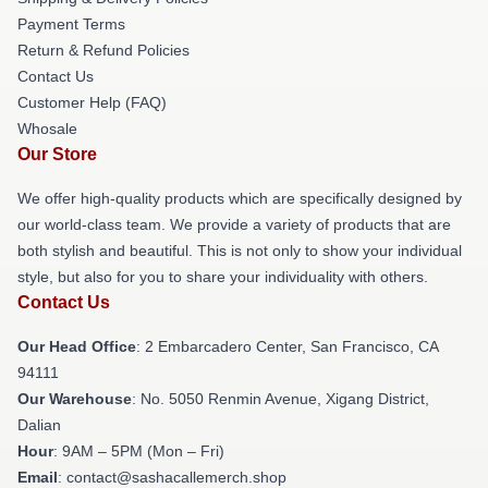
Payment Terms
Return & Refund Policies
Contact Us
Customer Help (FAQ)
Whosale
Our Store
We offer high-quality products which are specifically designed by
our world-class team. We provide a variety of products that are
both stylish and beautiful. This is not only to show your individual
style, but also for you to share your individuality with others.
Contact Us
Our Head Office
: 2 Embarcadero Center, San Francisco, CA
94111
Our Warehouse
: No. 5050 Renmin Avenue, Xigang District,
Dalian
Hour
: 9AM – 5PM (Mon – Fri)
Email
: contact@sashacallemerch.shop