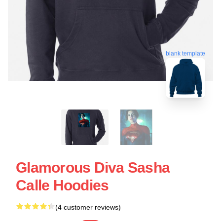
blank template
Glamorous Diva Sasha
Calle Hoodies
(4 customer reviews)