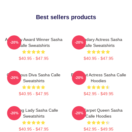
Best sellers products
Academy Award Winner Sasha
Legendary Actress Sasha
-20%
-20%
Calle Sweatshirts
Calle Sweatshirts
$40.95 - $47.95
$40.95 - $47.95
Glamorous Diva Sasha Calle
Breakout Actress Sasha Calle
-20%
-20%
Sweatshirts
Hoodies
$40.95 - $47.95
$42.95 - $49.95
Leading Lady Sasha Calle
Red Carpet Queen Sasha
-20%
-20%
Sweatshirts
Calle Hoodies
$40.95 - $47.95
$42.95 - $49.95