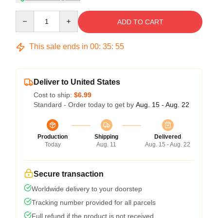
Quantity
ADD TO CART
This sale ends in
00
:
35
:
54
Deliver to United States
Cost to ship:
$6.99
Standard - Order today to get by
Aug. 15 - Aug. 22
Production
Shipping
Delivered
Today
Aug. 11
Aug. 15 - Aug. 22
Secure transaction
Worldwide delivery to your doorstep
Tracking number provided for all parcels
Full refund if the product is not received