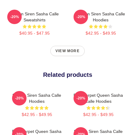
Screen Siren Sasha Calle
Screen Siren Sasha Calle
-20%
-20%
Sweatshirts
Hoodies
$40.95 - $47.95
$42.95 - $49.95
VIEW MORE
Related products
Screen Siren Sasha Calle
Red Carpet Queen Sasha
-20%
-20%
Hoodies
Calle Hoodies
$42.95 - $49.95
$42.95 - $49.95
Red Carpet Queen Sasha
Screen Siren Sasha Calle
-20%
-20%