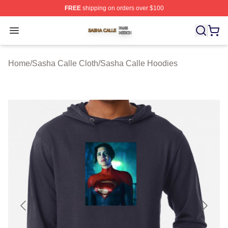
FREE
shipping on orders over $100
Sasha Calle Shop ⚡️ Officially Licensed Sasha Calle M
Open menu
Home
/
Sasha Calle Cloth
/
Sasha Calle Hoodies