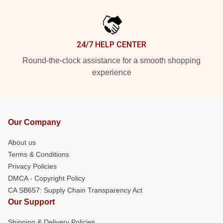
24/7 HELP CENTER
Round-the-clock assistance for a smooth shopping
experience
Our Company
About us
Terms & Conditions
Privacy Policies
DMCA - Copyright Policy
CA SB657: Supply Chain Transparency Act
Our Support
Shipping & Delivery Policies