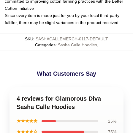
committed to improving cotton farming practices with the Better
Cotton Initiative
Since every item is made just for you by your local third-party
fulfiller, there may be slight variances in the product received
SKU
:
SASHACALLEMERCH-0117-DEFAULT
Categories
:
Sasha Calle Hoodies
,
What Customers Say
4 reviews for Glamorous Diva
Sasha Calle Hoodies
★★★★★
25%
★★★★☆
75%