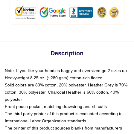
Description
Note: If you like your hoodies baggy and oversized go 2 sizes up
Heavyweight 8.25 oz. (~280 gsm) cotton-rich fleece
Solid colors are 80% cotton, 20% polyester. Heather Grey is 70%
cotton, 30% polyester. Charcoal Heather is 60% cotton, 40%
polyester
Front pouch pocket, matching drawstring and rib cuffs
The third party printer of this product is evaluated according to
International Labor Organization standards
The printer of this product sources blanks from manufacturers