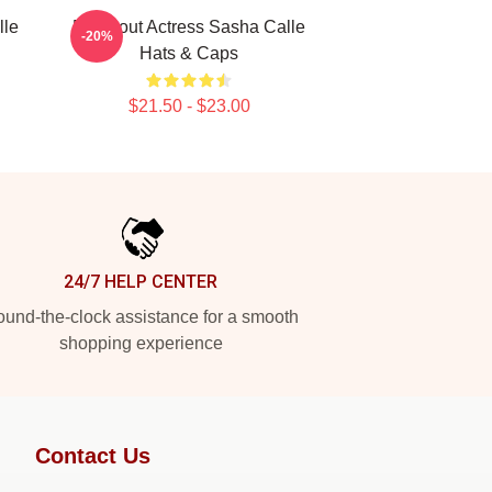
lle
Breakout Actress Sasha Calle
-20%
Hats & Caps
$21.50 - $23.00
24/7 HELP CENTER
und-the-clock assistance for a smooth
shopping experience
Contact Us