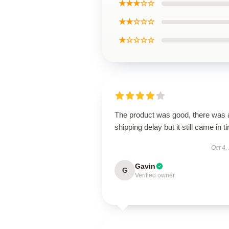
★★★☆☆
★★☆☆☆
★☆☆☆☆
The product was good, there was 
shipping delay but it still came in t
Oct 4,
Gavin
G
Verified owner