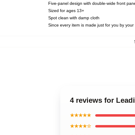
Five-panel design with double-wide front pane
Sized for ages 13+
Spot clean with damp cloth
Since every item is made just for you by your l
4 reviews for Lead
★★★★★
★★★★☆