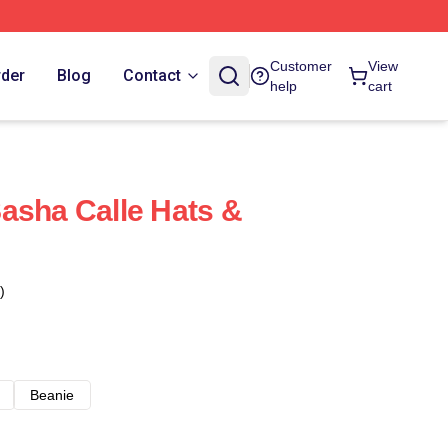
Customer
View
rder
Blog
Contact
help
cart
asha Calle Hats &
)
Beanie