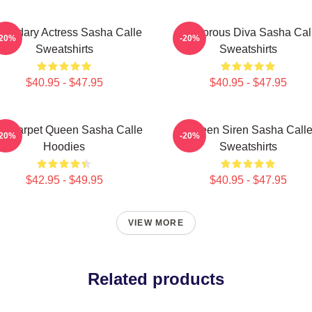
gendary Actress Sasha Calle
Glamorous Diva Sasha Cal
-20%
-20%
Sweatshirts
Sweatshirts
$40.95 - $47.95
$40.95 - $47.95
d Carpet Queen Sasha Calle
Screen Siren Sasha Call
-20%
-20%
Hoodies
Sweatshirts
$42.95 - $49.95
$40.95 - $47.95
VIEW MORE
Related products