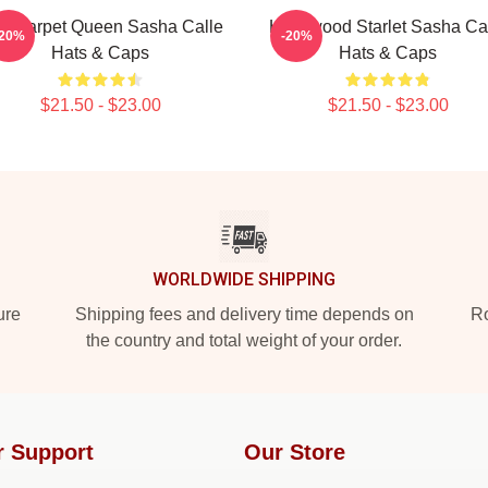
d Carpet Queen Sasha Calle
Hollywood Starlet Sasha Ca
-20%
-20%
Hats & Caps
Hats & Caps
$21.50 - $23.00
$21.50 - $23.00
WORLDWIDE SHIPPING
ure
Shipping fees and delivery time depends on
Ro
the country and total weight of your order.
r Support
Our Store