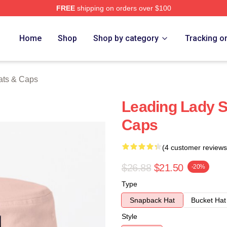
FREE
shipping on orders over $100
ch Store
Home
Shop
Shop by category
Tracking o
ats & Caps
Leading Lady S
Caps
(4 customer reviews
$26.88
$21.50
-20%
Type
Snapback Hat
Bucket Hat
Style