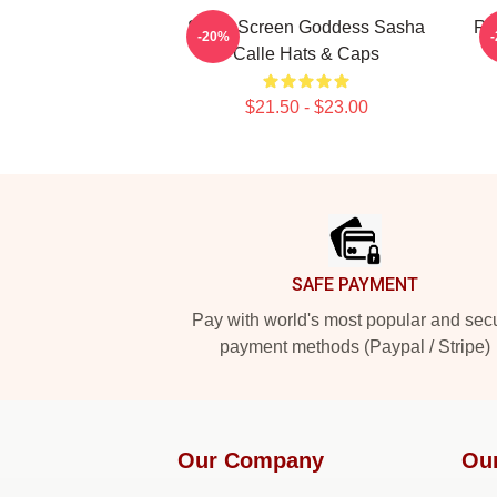
Silver Screen Goddess Sasha
Re
-20%
Calle Hats & Caps
$21.50 - $23.00
Footer
SAFE PAYMENT
Pay with world's most popular and sec
payment methods (Paypal / Stripe)
Our Company
Ou