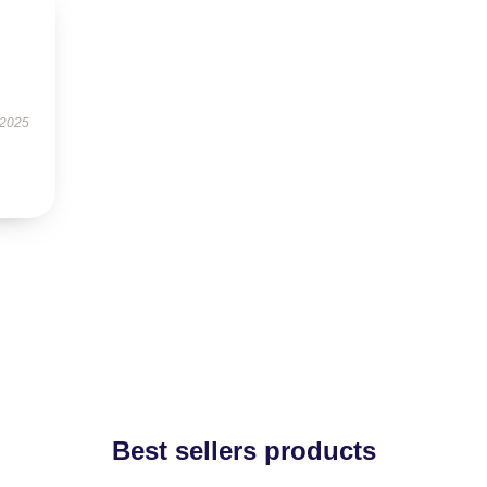
 2025
Best sellers products