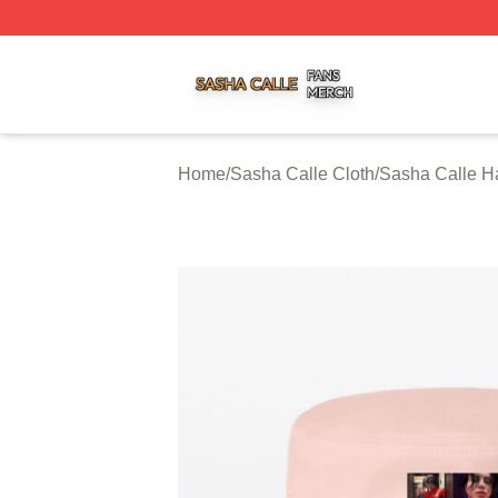
Sasha Calle Shop ⚡️ Officially Licensed Sasha Calle Mer
Home
/
Sasha Calle Cloth
/
Sasha Calle H