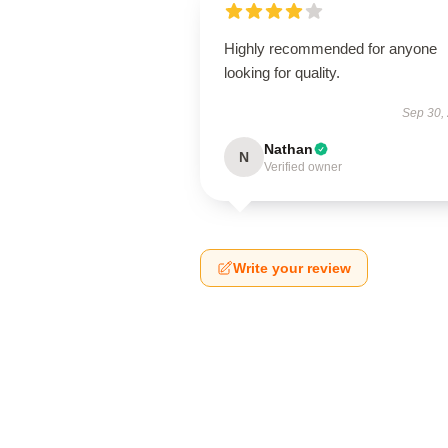
Highly recommended for anyone
looking for quality.
Sep 30,
Nathan
N
Verified owner
Write your review