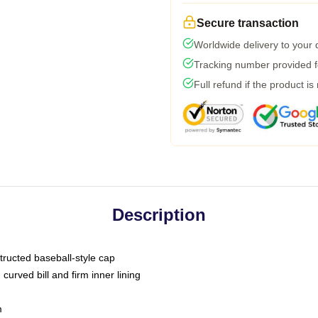
Secure transaction
Worldwide delivery to your
Tracking number provided fo
Full refund if the product is
Description
tructed baseball-style cap
curved bill and firm inner lining
m