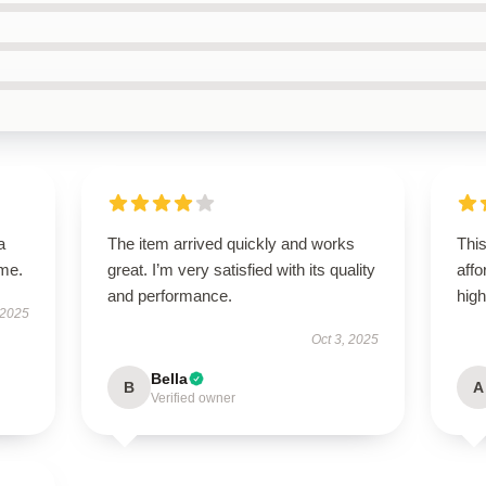
a
The item arrived quickly and works
Thi
ime.
great. I’m very satisfied with its quality
aff
and performance.
hig
 2025
Oct 3, 2025
Bella
B
A
Verified owner