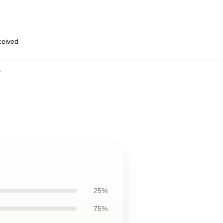
eceived
,
25%
75%