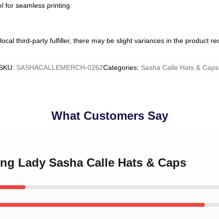
l for seamless printing
ocal third-party fulfiller, there may be slight variances in the product r
SKU
:
SASHACALLEMERCH-0262
Categories
:
Sasha Calle Hats & Caps
What Customers Say
ing Lady Sasha Calle Hats & Caps