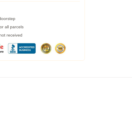
 doorstep
r all parcels
 not received