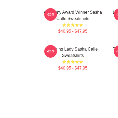
Academy Award Winner Sasha
Le
-20%
Calle Sweatshirts
$40.95 - $47.95
Leading Lady Sasha Calle
Re
-20%
Sweatshirts
$40.95 - $47.95