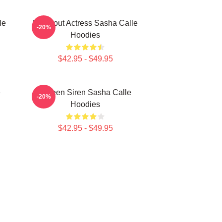
le
Breakout Actress Sasha Calle
-20%
Hoodies
$42.95 - $49.95
e
Screen Siren Sasha Calle
-20%
Hoodies
$42.95 - $49.95