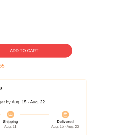
ADD TO CART
54
s
get by
Aug. 15 - Aug. 22
Shipping
Delivered
Aug. 11
Aug. 15 - Aug. 22