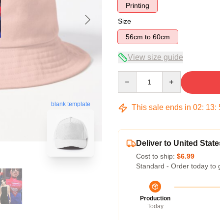
Printing
Size
56cm to 60cm
View size guide
Quantity
blank template
This sale ends in
02
:
13
:
Deliver to United State
Cost to ship:
$6.99
Standard - Order today to 
Production
Today