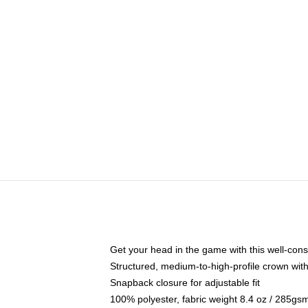
Get your head in the game with this well-cons
Structured, medium-to-high-profile crown with 
Snapback closure for adjustable fit
100% polyester, fabric weight 8.4 oz / 285gs