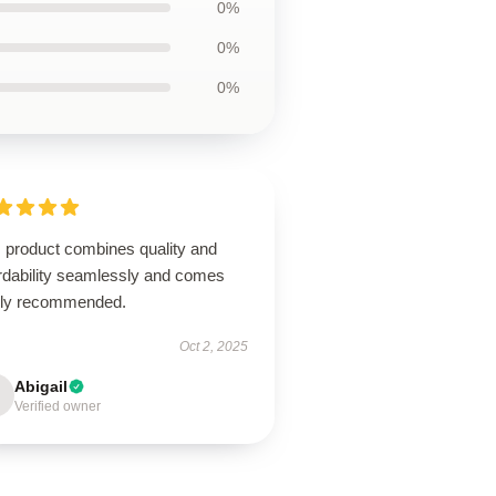
0%
0%
0%
s product combines quality and
ordability seamlessly and comes
hly recommended.
Oct 2, 2025
Abigail
Verified owner