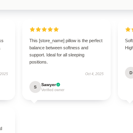
ks
This [store_name] pillow is the perfect
Soft
a
balance between softness and
Hig
support. Ideal for all sleeping
positions.
D
 2025
Oct 4, 2025
Sawyer
S
Verified owner
nd