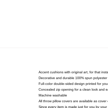
Accent cushions with original art, for that ins
Decorative and durable 100% spun polyester co
Full-color double-sided design printed for yo
Concealed zip opening for a clean look and e
Machine washable
All throw pillow covers are available as cover 
Since every item is made just for you by your l