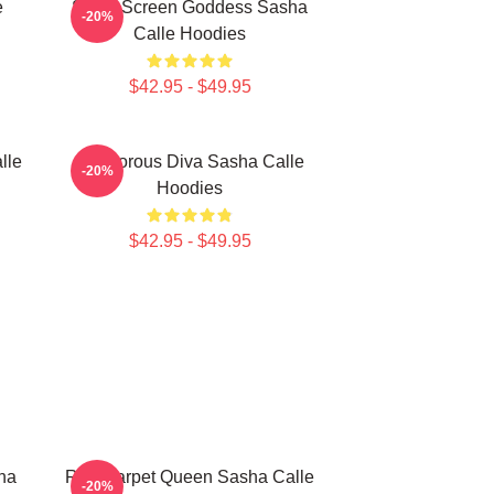
e
Silver Screen Goddess Sasha
-20%
Calle Hoodies
$42.95 - $49.95
lle
Glamorous Diva Sasha Calle
-20%
Hoodies
$42.95 - $49.95
ha
Red Carpet Queen Sasha Calle
-20%