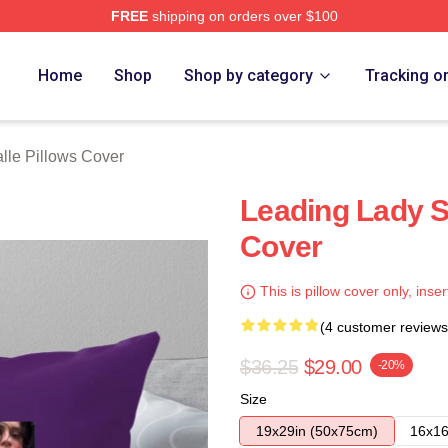
FREE
shipping on orders over $100
ch Store
Home
Shop
Shop by category
Tracking o
lle Pillows Cover
Leading Lady S
Cover
This is pillow cover only, inser
(4 customer reviews
$36.25
$29.00
-20%
Size
19x29in (50x75cm)
16x16