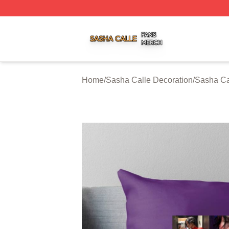
Sasha Calle Shop ⚡️ Officially Licensed Sasha Calle Mer
Home
/
Sasha Calle Decoration
/
Sasha Ca