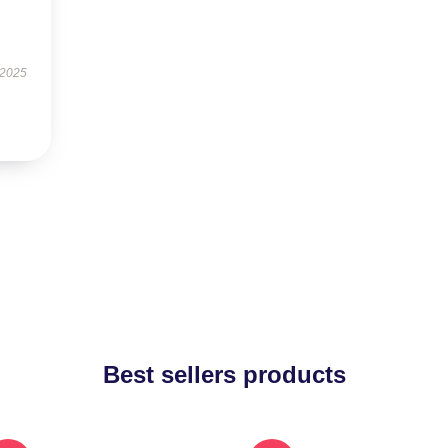
 2025
Best sellers products