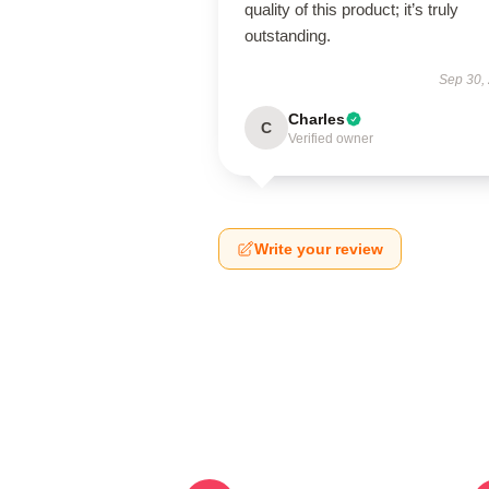
quality of this product; it’s truly
outstanding.
Sep 30,
Charles
C
Verified owner
Write your review