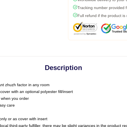
Tracking number provided fo
Full refund if the product is
Description
tant zhuzh factor in any room
ver with an optional polyester fill/insert
u when you order
asy care
only or as cover with insert
ocal third-party fulfiller, there may be slight variances in the product r