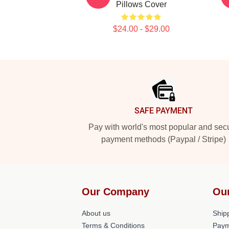
Pillows Cover
$24.00 - $29.00
Footer
SAFE PAYMENT
Pay with world's most popular and sec
payment methods (Paypal / Stripe)
Our Company
Ou
About us
Shipp
Terms & Conditions
Paym