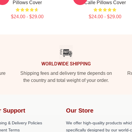
Pillows Cover
Calle Pillows Cover
$24.00 - $29.00
$24.00 - $29.00
WORLDWIDE SHIPPING
ure
Shipping fees and delivery time depends on
Ro
the country and total weight of your order.
r Support
Our Store
ing & Delivery Policies
We offer high-quality products whic
ent Terms
specifically designed by our world-