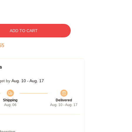
ADD TO CART
54
s
get by
Aug. 10 - Aug. 17
Shipping
Delivered
Aug. 06
Aug. 10 - Aug. 17
 doorstep