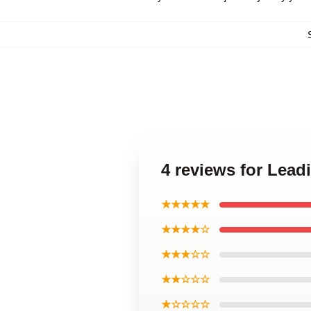
4 reviews for Lead
★★★★★
★★★★☆
★★★☆☆
★★☆☆☆
★☆☆☆☆