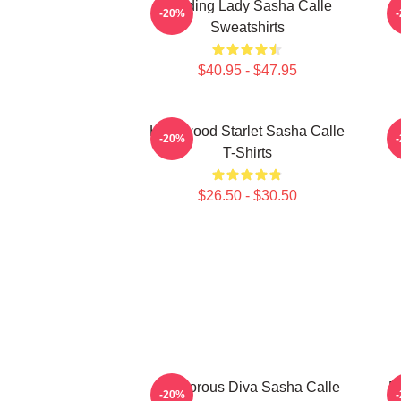
Leading Lady Sasha Calle
-20%
Sweatshirts
$40.95 - $47.95
Hollywood Starlet Sasha Calle
-20%
T-Shirts
$26.50 - $30.50
Glamorous Diva Sasha Calle
B
-20%