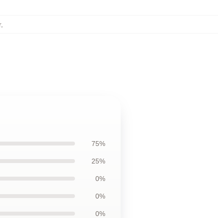
r
,
75%
25%
0%
0%
0%