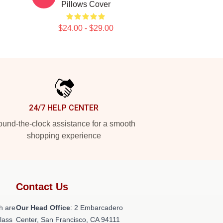
Pillows Cover
$24.00 - $29.00
24/7 HELP CENTER
und-the-clock assistance for a smooth
shopping experience
Contact Us
h are
Our Head Office
: 2 Embarcadero
class
Center, San Francisco, CA 94111