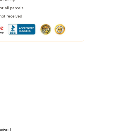
r all parcels
 not received
eceived