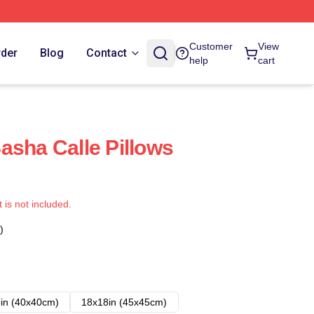
Customer
View
rder
Blog
Contact
help
cart
asha Calle Pillows
t is not included.
)
in (40x40cm)
18x18in (45x45cm)