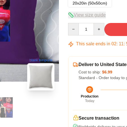
20x20in (50x50cm)
View size guide
Quantity
This sale ends in
02
:
11
:
blank template
Deliver to United State
Cost to ship:
$6.99
Standard - Order today to 
Production
Today
Secure transaction
Worldwide delivery to your