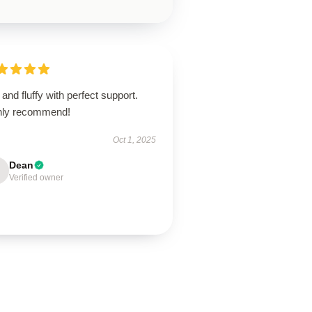
 and fluffy with perfect support.
hly recommend!
Oct 1, 2025
Dean
Verified owner