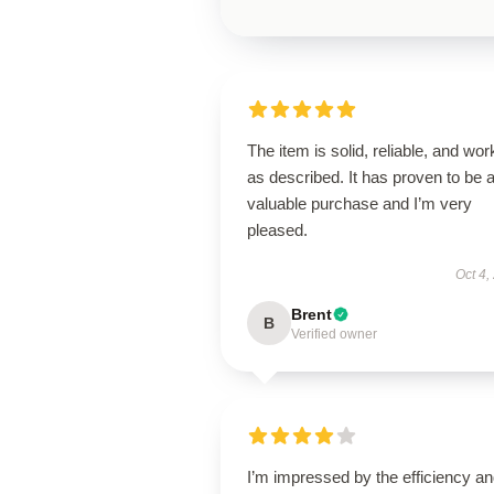
The item is solid, reliable, and wor
as described. It has proven to be 
valuable purchase and I’m very
pleased.
Oct 4,
Brent
B
Verified owner
I’m impressed by the efficiency a