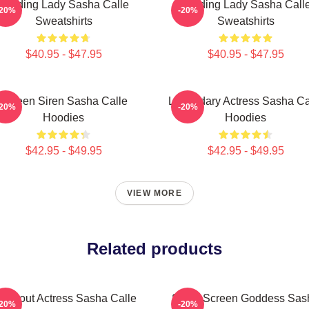
Leading Lady Sasha Calle
Leading Lady Sasha Call
-20%
-20%
Sweatshirts
Sweatshirts
$40.95 - $47.95
$40.95 - $47.95
Screen Siren Sasha Calle
Legendary Actress Sasha Ca
-20%
-20%
Hoodies
Hoodies
$42.95 - $49.95
$42.95 - $49.95
VIEW MORE
Related products
reakout Actress Sasha Calle
Silver Screen Goddess Sas
-20%
-20%