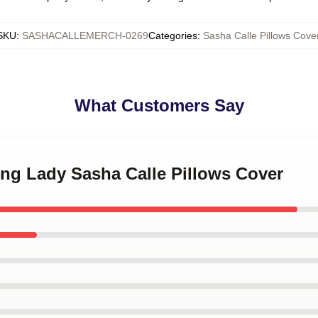
SKU
:
SASHACALLEMERCH-0269
Categories
:
Sasha Calle Pillows Cove
What Customers Say
ing Lady Sasha Calle Pillows Cover