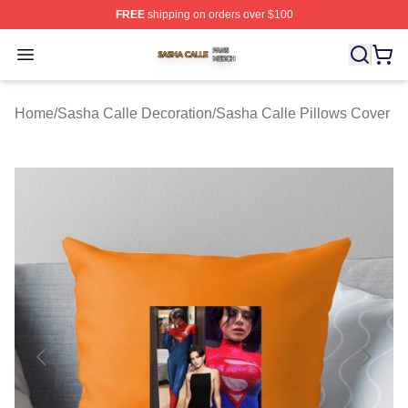
FREE
shipping on orders over $100
Sasha Calle Shop ⚡️ Officially Licensed Sasha Calle M
Open menu
Home
/
Sasha Calle Decoration
/
Sasha Calle Pillows Cover