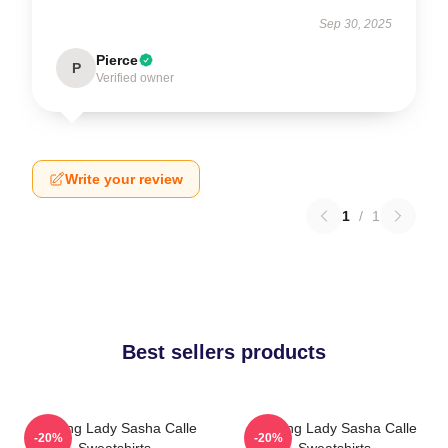
Sep 30, 2025
Pierce
P
Verified owner
Write your review
1
/
1
Best sellers products
Leading Lady Sasha Calle
Leading Lady Sasha Calle
-20%
-20%
Sweatshirts
Sweatshirts