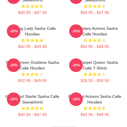
$40.95 - $47.95
$40.95 - $47.95
Leading Lady Sasha Calle
Legendary Actress Sasha
-20%
-20%
Hoodies
Calle Hoodies
$42.95 - $49.95
$42.95 - $49.95
Silver Screen Goddess Sasha
Red Carpet Queen Sasha
-20%
-20%
Calle Hoodies
Calle T-Shirts
$42.95 - $49.95
$26.50 - $30.50
Hollywood Starlet Sasha Calle
Breakout Actress Sasha Calle
-20%
-20%
Sweatshirts
Hoodies
$40.95 - $47.95
$42.95 - $49.95