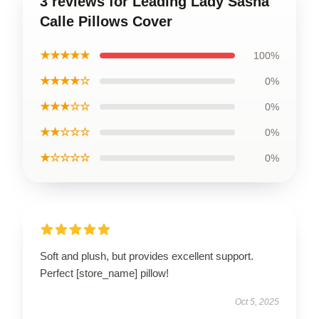
3 reviews for Leading Lady Sasha
Calle Pillows Cover
★★★★★
100%
★★★★☆
0%
★★★☆☆
0%
★★☆☆☆
0%
★☆☆☆☆
0%
Soft and plush, but provides excellent support.
Perfect [store_name] pillow!
Oct 5, 2025