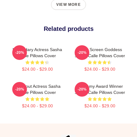
VIEW MORE
Related products
Legendary Actress Sasha
Silver Screen Goddess
-20%
-20%
Calle Pillows Cover
Sasha Calle Pillows Cover
$24.00 - $29.00
$24.00 - $29.00
Breakout Actress Sasha
Academy Award Winner
-20%
-20%
Calle Pillows Cover
Sasha Calle Pillows Cover
$24.00 - $29.00
$24.00 - $29.00
Footer