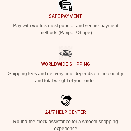
SAFE PAYMENT
Pay with world's most popular and secure payment
methods (Paypal / Stripe)
WORLDWIDE SHIPPING
Shipping fees and delivery time depends on the country
and total weight of your order.
24/7 HELP CENTER
Round-the-clock assistance for a smooth shopping
experience