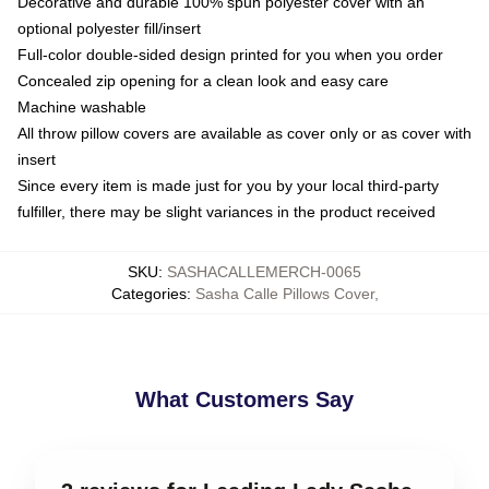
Decorative and durable 100% spun polyester cover with an
optional polyester fill/insert
Full-color double-sided design printed for you when you order
Concealed zip opening for a clean look and easy care
Machine washable
All throw pillow covers are available as cover only or as cover with
insert
Since every item is made just for you by your local third-party
fulfiller, there may be slight variances in the product received
SKU
:
SASHACALLEMERCH-0065
Categories
:
Sasha Calle Pillows Cover
,
What Customers Say