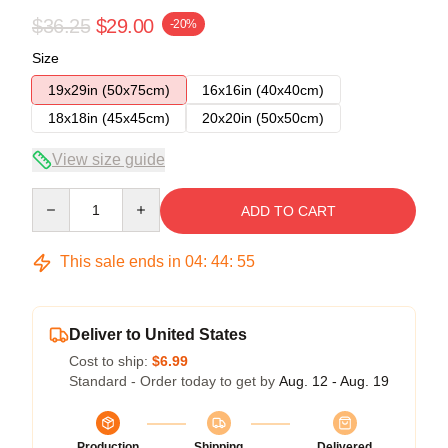
$36.25
$29.00
-20%
Size
19x29in (50x75cm)
16x16in (40x40cm)
18x18in (45x45cm)
20x20in (50x50cm)
View size guide
Quantity
ADD TO CART
This sale ends in
04
:
44
:
54
Deliver to United States
Cost to ship:
$6.99
Standard - Order today to get by
Aug. 12 - Aug. 19
Production
Shipping
Delivered