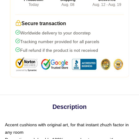
Today
Aug. 08
Aug. 12 - Aug. 19
Secure transaction
Worldwide delivery to your doorstep
Tracking number provided for all parcels
Full refund if the product is not received
Description
Accent cushions with original art, for that instant zhuzh factor in
any room