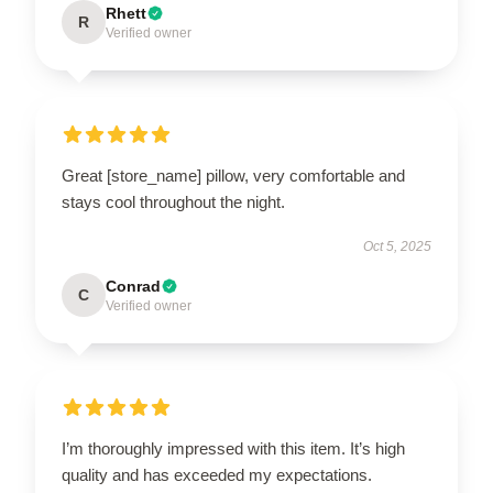
Rhett
R
Verified owner
Great [store_name] pillow, very comfortable and
stays cool throughout the night.
Oct 5, 2025
Conrad
C
Verified owner
I’m thoroughly impressed with this item. It’s high
quality and has exceeded my expectations.