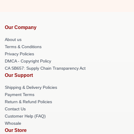
Our Company
About us
Terms & Conditions
Privacy Policies
DMCA - Copyright Policy
CA SB657: Supply Chain Transparency Act
Our Support
Shipping & Delivery Policies
Payment Terms
Return & Refund Policies
Contact Us
Customer Help (FAQ)
Whosale
Our Store