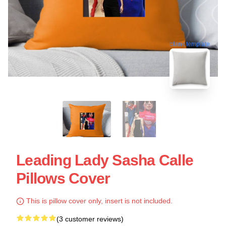
blank template
Leading Lady Sasha Calle
Pillows Cover
This is pillow cover only, insert is not included.
(3 customer reviews)