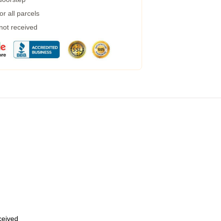
r all parcels
 not received
eceived