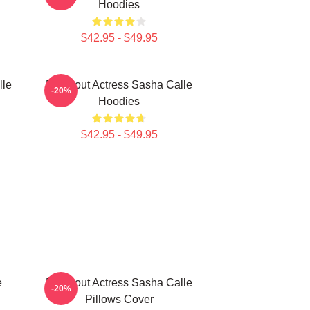
Hoodies
$42.95 - $49.95
lle
Breakout Actress Sasha Calle
-20%
Hoodies
$42.95 - $49.95
e
Breakout Actress Sasha Calle
-20%
Pillows Cover