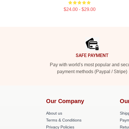
$24.00 - $29.00
Footer
SAFE PAYMENT
Pay with world's most popular and sec
payment methods (Paypal / Stripe)
Our Company
Ou
About us
Shipp
Terms & Conditions
Paym
Privacy Policies
Retu