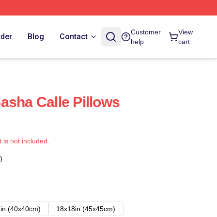
Customer
View
rder
Blog
Contact
help
cart
asha Calle Pillows
t is not included.
)
in (40x40cm)
18x18in (45x45cm)