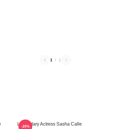
1
/
1
e
Legendary Actress Sasha Calle
-20%