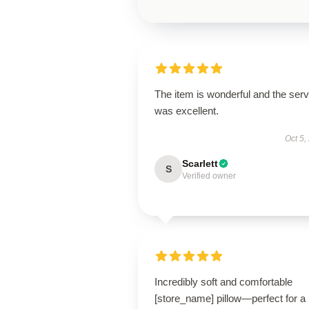
The item is wonderful and the serv
was excellent.
Oct 5,
Scarlett
S
Verified owner
Incredibly soft and comfortable
[store_name] pillow—perfect for a