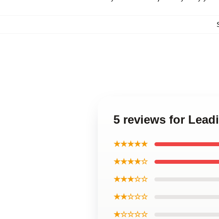
5 reviews for Lead
★★★★★
★★★★☆
★★★☆☆
★★☆☆☆
★☆☆☆☆