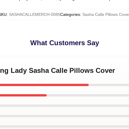
SKU
:
SASHACALLEMERCH-0085
Categories
:
Sasha Calle Pillows Cove
What Customers Say
ing Lady Sasha Calle Pillows Cover