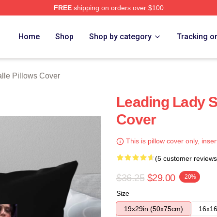
FREE
shipping on orders over $100
ch Store
Home
Shop
Shop by category
Tracking o
lle Pillows Cover
Leading Lady S
Cover
This is pillow cover only, inser
(5 customer reviews
$36.25
$29.00
-20%
Size
19x29in (50x75cm)
16x16