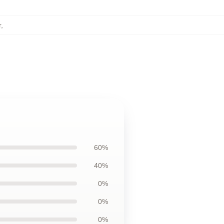
r
,
60%
40%
0%
0%
0%