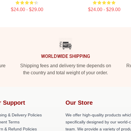
$24.00 - $29.00
$24.00 - $29.00
WORLDWIDE SHIPPING
ure
Shipping fees and delivery time depends on
Ro
the country and total weight of your order.
r Support
Our Store
ing & Delivery Policies
We offer high-quality products whic
ent Terms
specifically designed by our world-
rn & Refund Policies
team. We provide a variety of prod