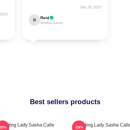
Sep 29, 2025
 2025
Reid
R
Verified owner
Best sellers products
Leading Lady Sasha Calle
Leading Lady Sasha Call
-20%
-20%