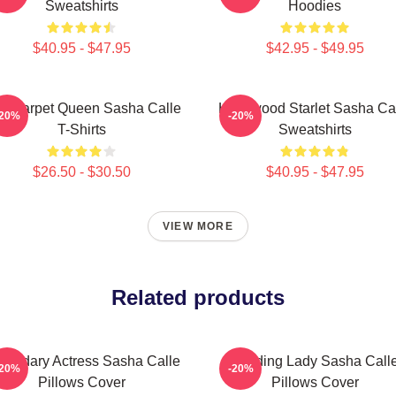
Sweatshirts
Hoodies
$40.95 - $47.95
$42.95 - $49.95
d Carpet Queen Sasha Calle
Hollywood Starlet Sasha Ca
-20%
-20%
T-Shirts
Sweatshirts
$26.50 - $30.50
$40.95 - $47.95
VIEW MORE
Related products
gendary Actress Sasha Calle
Leading Lady Sasha Call
-20%
-20%
Pillows Cover
Pillows Cover