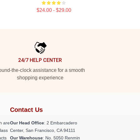
$24.00 - $29.00
24/7 HELP CENTER
und-the-clock assistance for a smooth
shopping experience
Contact Us
h are
Our Head Office
: 2 Embarcadero
class
Center, San Francisco, CA 94111
ucts
Our Warehouse
: No. 5050 Renmin