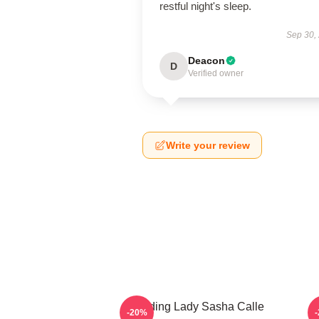
restful night's sleep.
Sep 30,
Deacon
D
Verified owner
Write your review
Leading Lady Sasha Calle
-20%