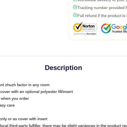
Tracking number provided fo
Full refund if the product is
Description
tant zhuzh factor in any room
ver with an optional polyester fill/insert
u when you order
asy care
only or as cover with insert
ocal third-party fulfiller, there may be slight variances in the product r