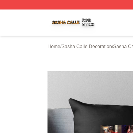
Sasha Calle Shop ⚡️ Officially Licensed Sasha Calle Mer
Home
/
Sasha Calle Decoration
/
Sasha Ca