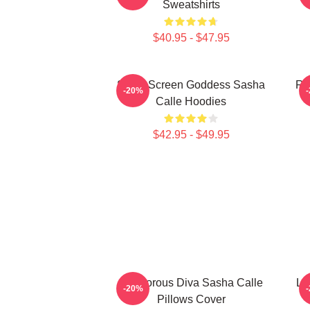
Sweatshirts
$40.95 - $47.95
Silver Screen Goddess Sasha
Re
-20%
Calle Hoodies
$42.95 - $49.95
Glamorous Diva Sasha Calle
Le
-20%
Pillows Cover