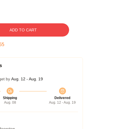
ADD TO CART
54
s
get by
Aug. 12 - Aug. 19
Shipping
Delivered
Aug. 08
Aug. 12 - Aug. 19
 doorstep