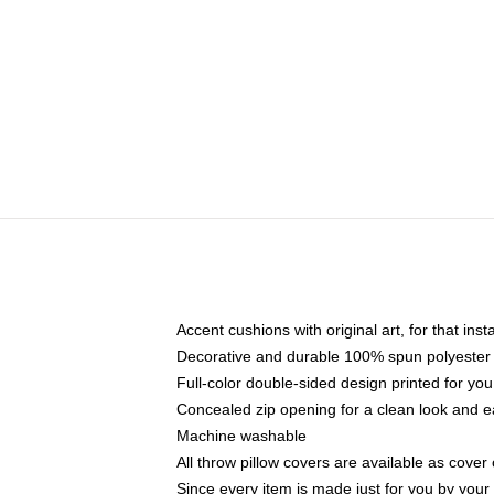
Accent cushions with original art, for that ins
Decorative and durable 100% spun polyester co
Full-color double-sided design printed for yo
Concealed zip opening for a clean look and e
Machine washable
All throw pillow covers are available as cover 
Since every item is made just for you by your l