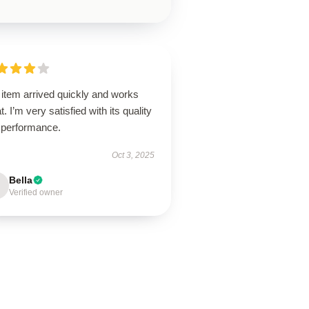
 item arrived quickly and works
t. I’m very satisfied with its quality
 performance.
Oct 3, 2025
Bella
Verified owner