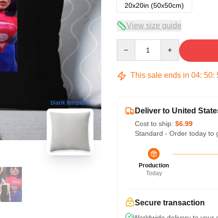
20x20in (50x50cm)
View size guide
Quantity
This sale ends in
04
:
50
:
blank template
Deliver to United State
Cost to ship:
$6.99
Standard - Order today to 
Production
Today
Secure transaction
Worldwide delivery to your