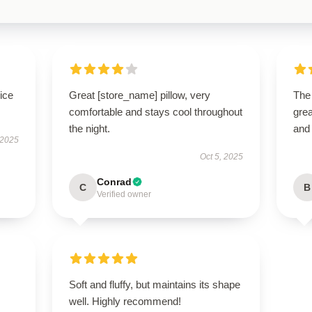
ice
Great [store_name] pillow, very
The
comfortable and stays cool throughout
grea
the night.
and
 2025
Oct 5, 2025
Conrad
C
B
Verified owner
Soft and fluffy, but maintains its shape
well. Highly recommend!