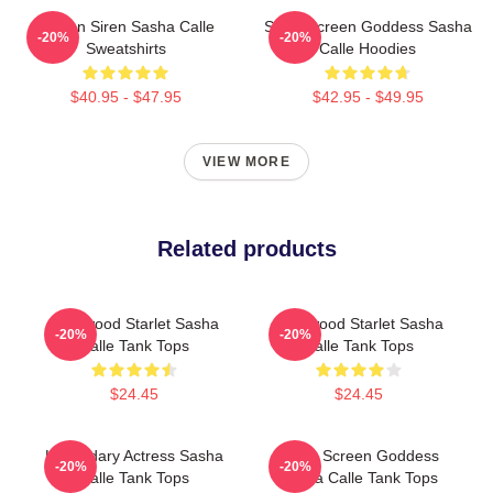
Screen Siren Sasha Calle
Silver Screen Goddess Sasha
-20%
-20%
Sweatshirts
Calle Hoodies
$40.95 - $47.95
$42.95 - $49.95
VIEW MORE
Related products
Hollywood Starlet Sasha
Hollywood Starlet Sasha
-20%
-20%
Calle Tank Tops
Calle Tank Tops
$24.45
$24.45
Legendary Actress Sasha
Silver Screen Goddess
-20%
-20%
Calle Tank Tops
Sasha Calle Tank Tops