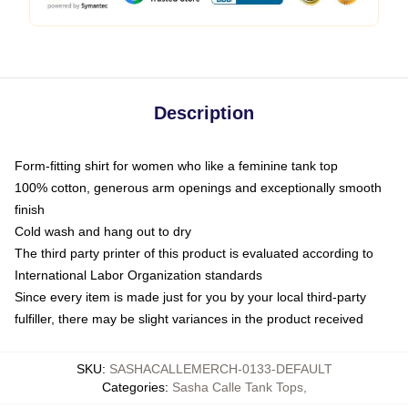
Description
Form-fitting shirt for women who like a feminine tank top
100% cotton, generous arm openings and exceptionally smooth
finish
Cold wash and hang out to dry
The third party printer of this product is evaluated according to
International Labor Organization standards
Since every item is made just for you by your local third-party
fulfiller, there may be slight variances in the product received
SKU
:
SASHACALLEMERCH-0133-DEFAULT
Categories
:
Sasha Calle Tank Tops
,