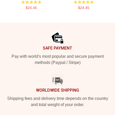
$24.45
$24.45
Footer
SAFE PAYMENT
Pay with world's most popular and secure payment
methods (Paypal / Stripe)
WORLDWIDE SHIPPING
Shipping fees and delivery time depends on the country
and total weight of your order.