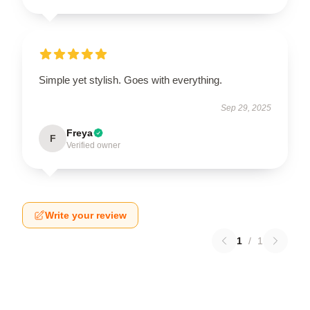
Simple yet stylish. Goes with everything.
Sep 29, 2025
Freya
F
Verified owner
Write your review
1
/
1