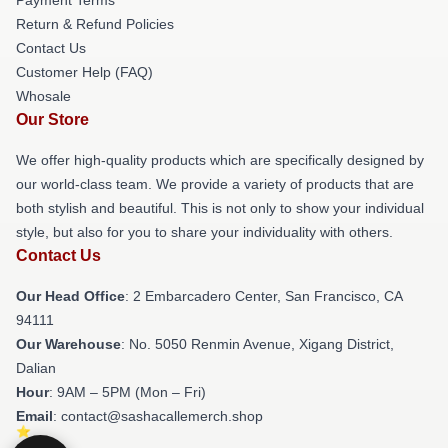
Return & Refund Policies
Contact Us
Customer Help (FAQ)
Whosale
Our Store
We offer high-quality products which are specifically designed by
our world-class team. We provide a variety of products that are
both stylish and beautiful. This is not only to show your individual
style, but also for you to share your individuality with others.
Contact Us
Our Head Office
: 2 Embarcadero Center, San Francisco, CA
94111
Our Warehouse
: No. 5050 Renmin Avenue, Xigang District,
Dalian
Hour
: 9AM – 5PM (Mon – Fri)
Email
: contact@sashacallemerch.shop