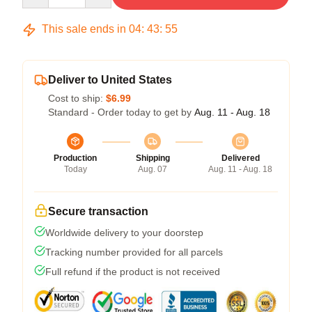
This sale ends in
04
:
43
:
54
Deliver to United States
Cost to ship:
$6.99
Standard - Order today to get by
Aug. 11 - Aug. 18
Production
Shipping
Delivered
Today
Aug. 07
Aug. 11 - Aug. 18
Secure transaction
Worldwide delivery to your doorstep
Tracking number provided for all parcels
Full refund if the product is not received