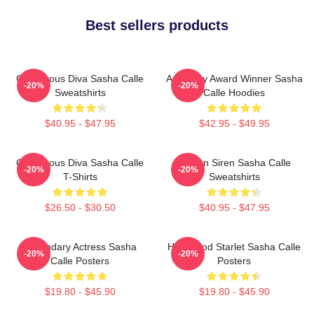
Best sellers products
Glamorous Diva Sasha Calle
Academy Award Winner Sasha
-20%
-20%
Sweatshirts
Calle Hoodies
$40.95 - $47.95
$42.95 - $49.95
Glamorous Diva Sasha Calle
Screen Siren Sasha Calle
-20%
-20%
T-Shirts
Sweatshirts
$26.50 - $30.50
$40.95 - $47.95
Legendary Actress Sasha
Hollywood Starlet Sasha Calle
-20%
-20%
Calle Posters
Posters
$19.80 - $45.90
$19.80 - $45.90