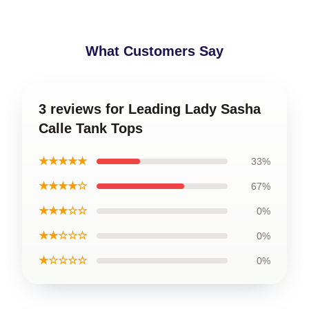
What Customers Say
3 reviews for Leading Lady Sasha
Calle Tank Tops
★★★★★
33%
★★★★☆
67%
★★★☆☆
0%
★★☆☆☆
0%
★☆☆☆☆
0%