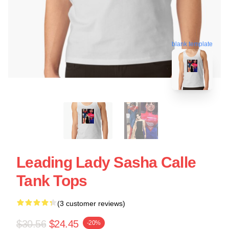
blank template
Leading Lady Sasha Calle
Tank Tops
(3 customer reviews)
$30.56
$24.45
-20%