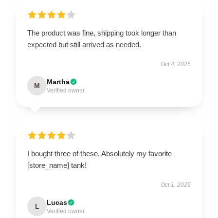
The product was fine, shipping took longer than
expected but still arrived as needed.
Oct 4, 2025
Martha
M
Verified owner
I bought three of these. Absolutely my favorite
[store_name] tank!
Oct 1, 2025
Lucas
L
Verified owner