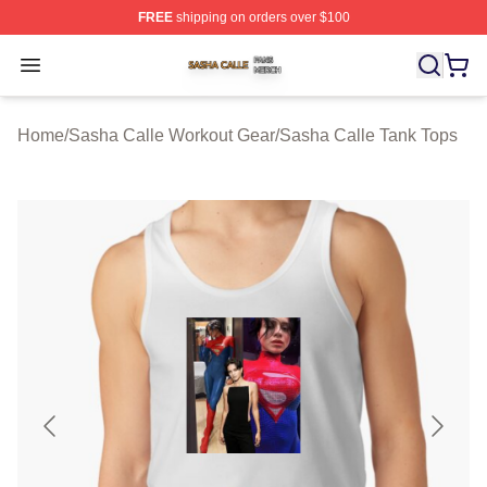
FREE
shipping on orders over $100
Sasha Calle Shop ⚡️ Officially Licensed Sasha Calle M
Open menu
Home
/
Sasha Calle Workout Gear
/
Sasha Calle Tank Tops