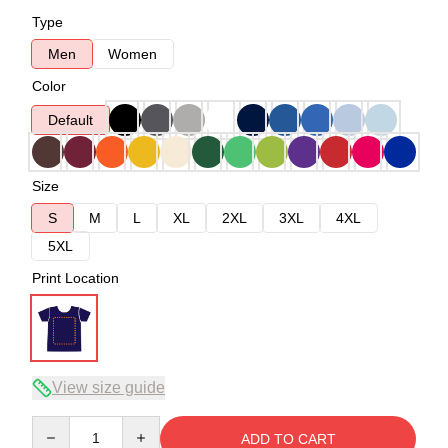
Type
Men
Women
Color
Default
Size
S
M
L
XL
2XL
3XL
4XL
5XL
Print Location
View size guide
Quantity
ADD TO CART