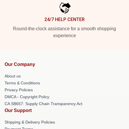
24/7 HELP CENTER
Round-the-clock assistance for a smooth shopping
experience
Our Company
About us
Terms & Conditions
Privacy Policies
DMCA - Copyright Policy
CA SB657: Supply Chain Transparency Act
Our Support
Shipping & Delivery Policies
Payment Terms