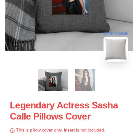
blank template
Legendary Actress Sasha
Calle Pillows Cover
This is pillow cover only, insert is not included.