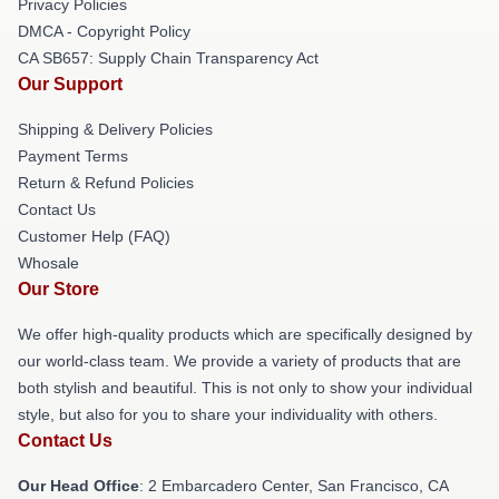
Privacy Policies
DMCA - Copyright Policy
CA SB657: Supply Chain Transparency Act
Our Support
Shipping & Delivery Policies
Payment Terms
Return & Refund Policies
Contact Us
Customer Help (FAQ)
Whosale
Our Store
We offer high-quality products which are specifically designed by
our world-class team. We provide a variety of products that are
both stylish and beautiful. This is not only to show your individual
style, but also for you to share your individuality with others.
Contact Us
Our Head Office
: 2 Embarcadero Center, San Francisco, CA