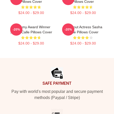
Pillows Cover
Pillows Cover
$24.00 - $29.00
$24.00 - $29.00
Academy Award Winner
Breakout Actress Sasha
-20%
-20%
Sasha Calle Pillows Cover
Calle Pillows Cover
$24.00 - $29.00
$24.00 - $29.00
Footer
SAFE PAYMENT
Pay with world's most popular and secure payment
methods (Paypal / Stripe)