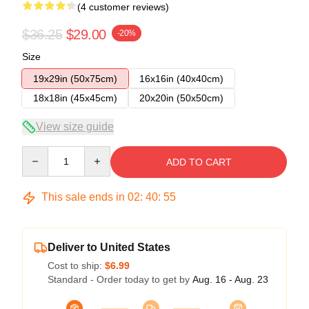
(4 customer reviews)
$36.25
$29.00
-20%
Size
19x29in (50x75cm)
16x16in (40x40cm)
18x18in (45x45cm)
20x20in (50x50cm)
View size guide
Quantity
ADD TO CART
This sale ends in
02
:
40
:
54
Deliver to United States
Cost to ship:
$6.99
Standard - Order today to get by
Aug. 16 - Aug. 23