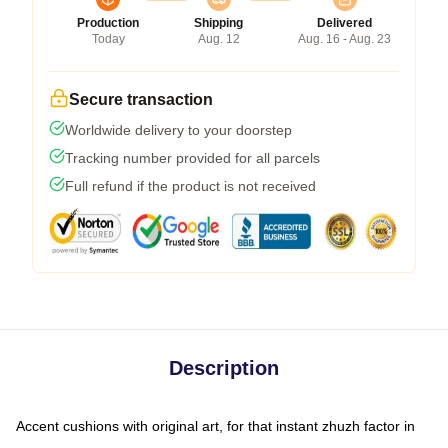
Production
Shipping
Delivered
Today
Aug. 12
Aug. 16 - Aug. 23
Secure transaction
Worldwide delivery to your doorstep
Tracking number provided for all parcels
Full refund if the product is not received
Description
Accent cushions with original art, for that instant zhuzh factor in