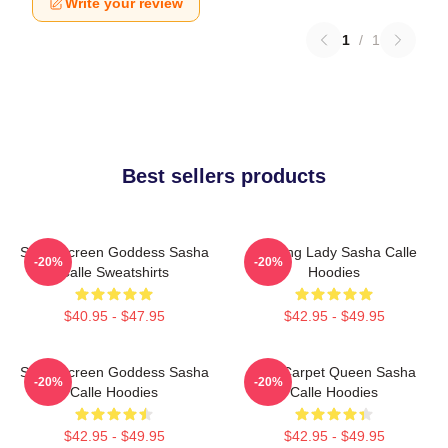
Write your review
1
/
1
Best sellers products
Silver Screen Goddess Sasha
Leading Lady Sasha Calle
-20%
-20%
Calle Sweatshirts
Hoodies
$40.95 - $47.95
$42.95 - $49.95
Silver Screen Goddess Sasha
Red Carpet Queen Sasha
-20%
-20%
Calle Hoodies
Calle Hoodies
$42.95 - $49.95
$42.95 - $49.95