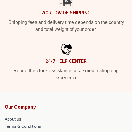
WORLDWIDE SHIPPING
Shipping fees and delivery time depends on the country
and total weight of your order.
24/7 HELP CENTER
Round-the-clock assistance for a smooth shopping
experience
Our Company
About us
Terms & Conditions