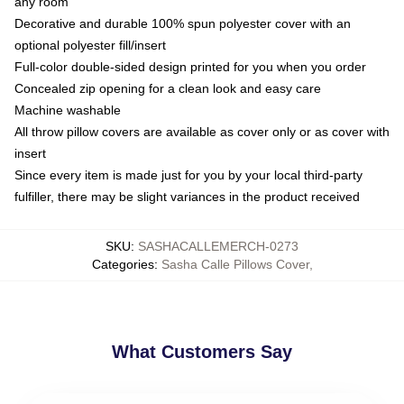
any room
Decorative and durable 100% spun polyester cover with an
optional polyester fill/insert
Full-color double-sided design printed for you when you order
Concealed zip opening for a clean look and easy care
Machine washable
All throw pillow covers are available as cover only or as cover with
insert
Since every item is made just for you by your local third-party
fulfiller, there may be slight variances in the product received
SKU
:
SASHACALLEMERCH-0273
Categories
:
Sasha Calle Pillows Cover
,
What Customers Say