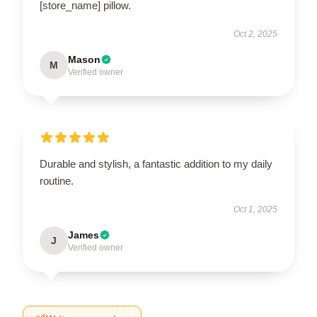
[store_name] pillow.
Oct 2, 2025
Mason
M
Verified owner
Durable and stylish, a fantastic addition to my daily
routine.
Oct 1, 2025
James
J
Verified owner