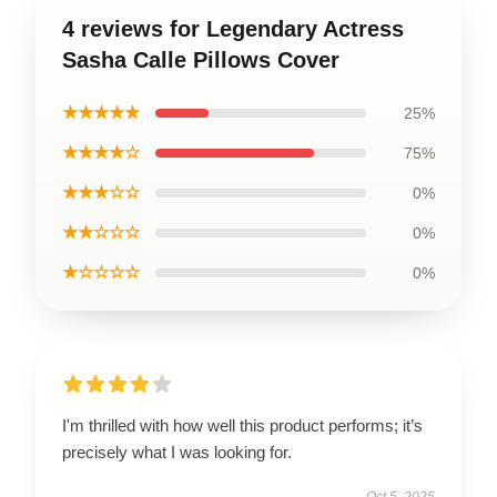
4 reviews for Legendary Actress
Sasha Calle Pillows Cover
★★★★★
25%
★★★★☆
75%
★★★☆☆
0%
★★☆☆☆
0%
★☆☆☆☆
0%
I'm thrilled with how well this product performs; it’s
precisely what I was looking for.