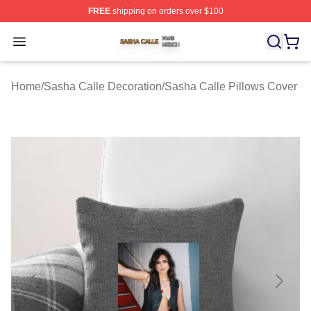
FREE
shipping on orders over $100
Sasha Calle Shop ⚡️ Officially Licensed Sasha Calle M
Open menu
Home
/
Sasha Calle Decoration
/
Sasha Calle Pillows Cover