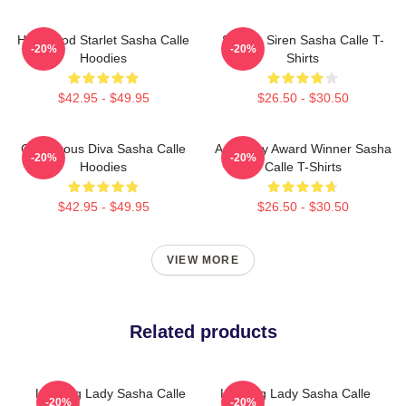
Hollywood Starlet Sasha Calle
Screen Siren Sasha Calle T-
-20%
-20%
Hoodies
Shirts
$42.95 - $49.95
$26.50 - $30.50
Glamorous Diva Sasha Calle
Academy Award Winner Sasha
-20%
-20%
Hoodies
Calle T-Shirts
$42.95 - $49.95
$26.50 - $30.50
VIEW MORE
Related products
Leading Lady Sasha Calle
Leading Lady Sasha Calle
-20%
-20%