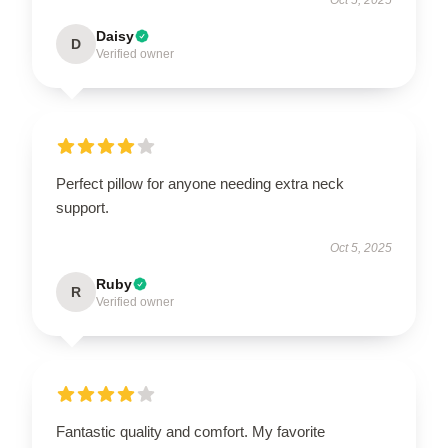
Oct 5, 2025
Daisy
D
Verified owner
Perfect pillow for anyone needing extra neck
support.
Oct 5, 2025
Ruby
R
Verified owner
Fantastic quality and comfort. My favorite