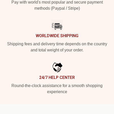
Pay with world's most popular and secure payment
methods (Paypal / Stripe)
WORLDWIDE SHIPPING
Shipping fees and delivery time depends on the country
and total weight of your order.
24/7 HELP CENTER
Round-the-clock assistance for a smooth shopping
experience