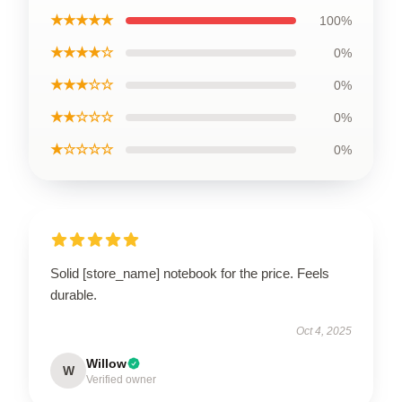
★★★★★
100%
★★★★☆
0%
★★★☆☆
0%
★★☆☆☆
0%
★☆☆☆☆
0%
Solid [store_name] notebook for the price. Feels
durable.
Oct 4, 2025
Willow
W
Verified owner