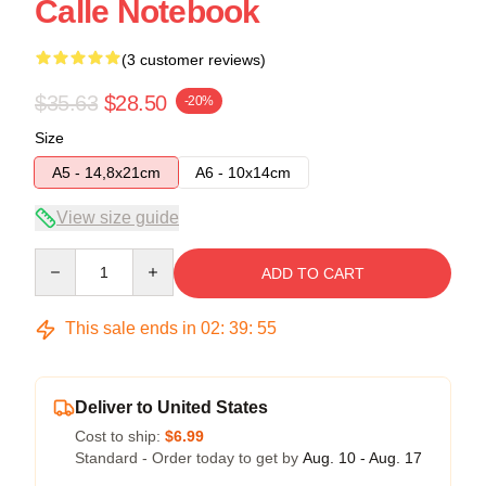
Calle Notebook
(3 customer reviews)
$35.63
$28.50
-20%
Size
A5 - 14,8x21cm
A6 - 10x14cm
View size guide
Quantity
ADD TO CART
This sale ends in
02
:
39
:
54
Deliver to United States
Cost to ship:
$6.99
Standard - Order today to get by
Aug. 10 - Aug. 17