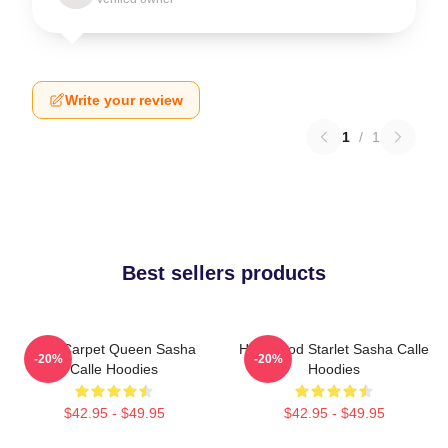
Write your review
1
/
1
Best sellers products
Red Carpet Queen Sasha
Hollywood Starlet Sasha Calle
-20%
-20%
Calle Hoodies
Hoodies
$42.95 - $49.95
$42.95 - $49.95