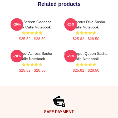
Related products
Silver Screen Goddess
Glamorous Diva Sasha
-20%
-20%
Sasha Calle Notebook
Calle Notebook
$25.82 - $28.50
$25.82 - $28.50
Breakout Actress Sasha
Red Carpet Queen Sasha
-20%
-20%
Calle Notebook
Calle Notebook
$25.82 - $28.50
$25.82 - $28.50
Footer
SAFE PAYMENT