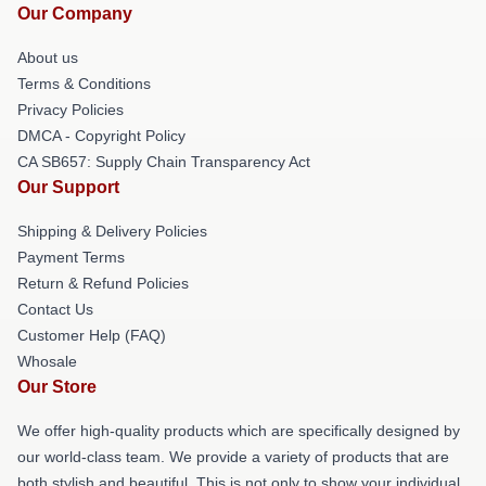
Our Company
About us
Terms & Conditions
Privacy Policies
DMCA - Copyright Policy
CA SB657: Supply Chain Transparency Act
Our Support
Shipping & Delivery Policies
Payment Terms
Return & Refund Policies
Contact Us
Customer Help (FAQ)
Whosale
Our Store
We offer high-quality products which are specifically designed by
our world-class team. We provide a variety of products that are
both stylish and beautiful. This is not only to show your individual