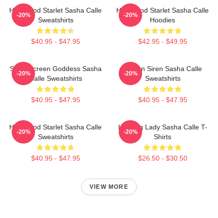
Hollywood Starlet Sasha Calle
Hollywood Starlet Sasha Calle
-20%
-20%
Sweatshirts
Hoodies
$40.95 - $47.95
$42.95 - $49.95
Silver Screen Goddess Sasha
Screen Siren Sasha Calle
-20%
-20%
Calle Sweatshirts
Sweatshirts
$40.95 - $47.95
$40.95 - $47.95
Hollywood Starlet Sasha Calle
Leading Lady Sasha Calle T-
-20%
-20%
Sweatshirts
Shirts
$40.95 - $47.95
$26.50 - $30.50
VIEW MORE