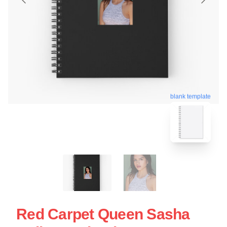
blank template
Red Carpet Queen Sasha