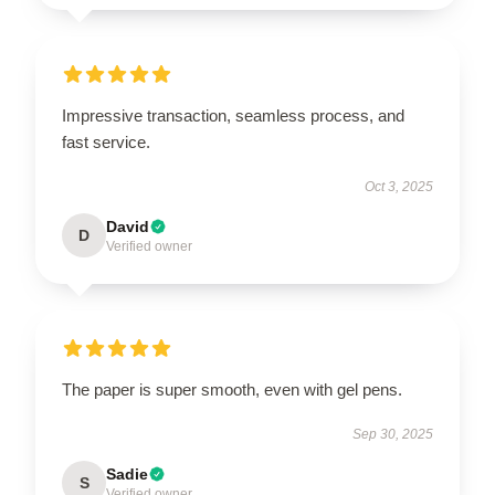
Impressive transaction, seamless process, and
fast service.
Oct 3, 2025
David
D
Verified owner
The paper is super smooth, even with gel pens.
Sep 30, 2025
Sadie
S
Verified owner