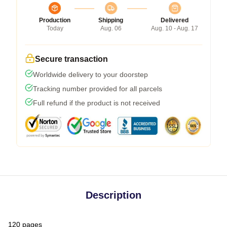
Production
Shipping
Delivered
Today
Aug. 06
Aug. 10 - Aug. 17
Secure transaction
Worldwide delivery to your doorstep
Tracking number provided for all parcels
Full refund if the product is not received
Description
120 pages