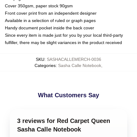
Cover 350gsm, paper stock 90gsm
Front cover print from an independent designer
Available in a selection of ruled or graph pages
Handy document pocket inside the back cover
Since every item is made just for you by your local third-party
fulfiller, there may be slight variances in the product received
SKU
:
SASHACALLEMERCH-0036
Categories
:
Sasha Calle Notebook
,
What Customers Say
3 reviews for Red Carpet Queen
Sasha Calle Notebook