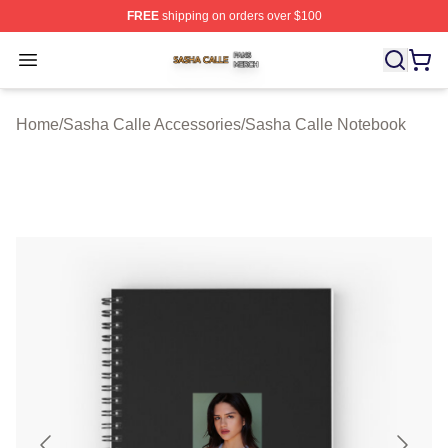
FREE
shipping on orders over $100
Sasha Calle Shop ⚡️ Officially Licensed Sasha Calle M
Open menu
Home
/
Sasha Calle Accessories
/
Sasha Calle Notebook