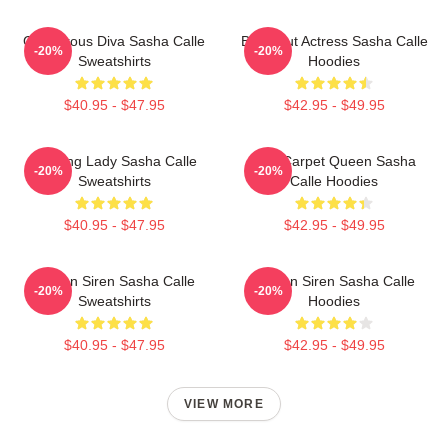
Glamorous Diva Sasha Calle
Breakout Actress Sasha Calle
-20%
-20%
Sweatshirts
Hoodies
$40.95 - $47.95
$42.95 - $49.95
Leading Lady Sasha Calle
Red Carpet Queen Sasha
-20%
-20%
Sweatshirts
Calle Hoodies
$40.95 - $47.95
$42.95 - $49.95
Screen Siren Sasha Calle
Screen Siren Sasha Calle
-20%
-20%
Sweatshirts
Hoodies
$40.95 - $47.95
$42.95 - $49.95
VIEW MORE