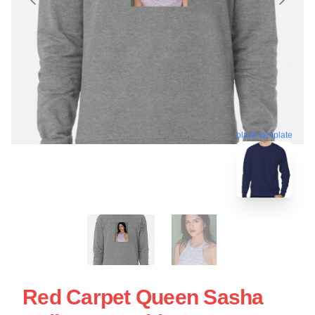
blank template
Red Carpet Queen Sasha