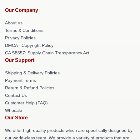
Our Company
About us
Terms & Conditions
Privacy Policies
DMCA - Copyright Policy
CA SB657: Supply Chain Transparency Act
Our Support
Shipping & Delivery Policies
Payment Terms
Return & Refund Policies
Contact Us
Customer Help (FAQ)
Whosale
Our Store
We offer high-quality products which are specifically designed by
our world-class team. We provide a variety of products that are