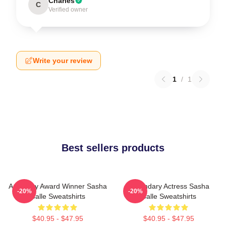
Charles
C
Verified owner
Write your review
1
/
1
Best sellers products
Academy Award Winner Sasha
Legendary Actress Sasha
-20%
-20%
Calle Sweatshirts
Calle Sweatshirts
$40.95 - $47.95
$40.95 - $47.95