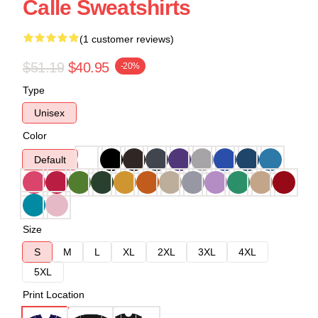
Calle Sweatshirts
(1 customer reviews)
$51.19
$40.95
-20%
Type
Unisex
Color
Default
Size
S
M
L
XL
2XL
3XL
4XL
5XL
Print Location