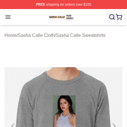
FREE
shipping on orders over $100
Sasha Calle Shop ⚡️ Officially Licensed Sasha Calle M
Open menu
Home
/
Sasha Calle Cloth
/
Sasha Calle Sweatshirts