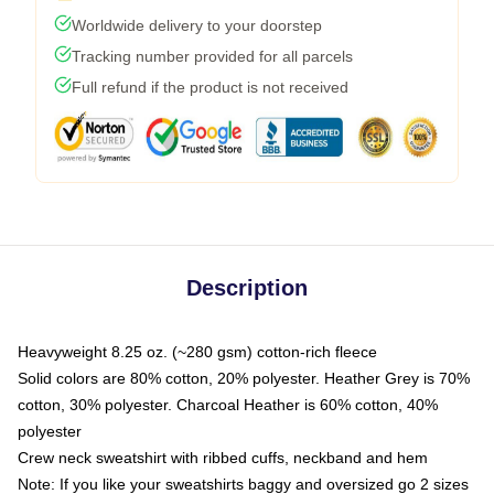
Worldwide delivery to your doorstep
Tracking number provided for all parcels
Full refund if the product is not received
Description
Heavyweight 8.25 oz. (~280 gsm) cotton-rich fleece
Solid colors are 80% cotton, 20% polyester. Heather Grey is 70%
cotton, 30% polyester. Charcoal Heather is 60% cotton, 40%
polyester
Crew neck sweatshirt with ribbed cuffs, neckband and hem
Note: If you like your sweatshirts baggy and oversized go 2 sizes