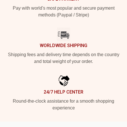
Pay with world's most popular and secure payment
methods (Paypal / Stripe)
WORLDWIDE SHIPPING
Shipping fees and delivery time depends on the country
and total weight of your order.
24/7 HELP CENTER
Round-the-clock assistance for a smooth shopping
experience