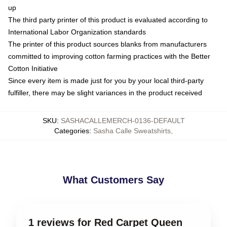
up
The third party printer of this product is evaluated according to
International Labor Organization standards
The printer of this product sources blanks from manufacturers
committed to improving cotton farming practices with the Better
Cotton Initiative
Since every item is made just for you by your local third-party
fulfiller, there may be slight variances in the product received
SKU
:
SASHACALLEMERCH-0136-DEFAULT
Categories
:
Sasha Calle Sweatshirts
,
What Customers Say
1 reviews for Red Carpet Queen