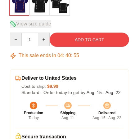
View size guide
Quantity
ADD TO CART
This sale ends in
04
:
40
:
54
Deliver to United States
Cost to ship:
$6.99
Standard - Order today to get by
Aug. 15 - Aug. 22
Production
Shipping
Delivered
Today
Aug. 11
Aug. 15 - Aug. 22
Secure transaction