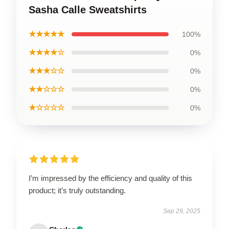
Sasha Calle Sweatshirts
★★★★★
100%
★★★★☆
0%
★★★☆☆
0%
★★☆☆☆
0%
★☆☆☆☆
0%
I’m impressed by the efficiency and quality of this
product; it’s truly outstanding.
Sep 29, 2025