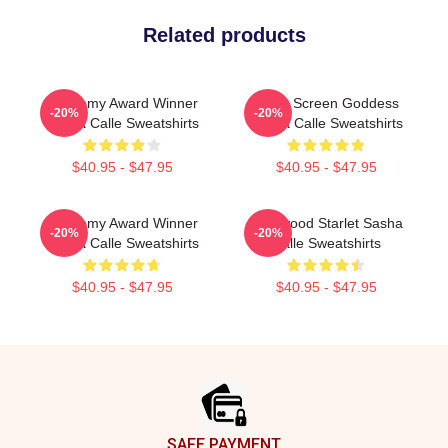
Related products
Academy Award Winner
Silver Screen Goddess
-20%
-20%
Sasha Calle Sweatshirts
Sasha Calle Sweatshirts
$40.95 - $47.95
$40.95 - $47.95
Academy Award Winner
Hollywood Starlet Sasha
-20%
-20%
Sasha Calle Sweatshirts
Calle Sweatshirts
$40.95 - $47.95
$40.95 - $47.95
Footer
SAFE PAYMENT